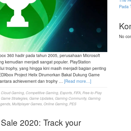
The He
Pada 
Ko
No co
ox 360 hadir pada tahun 2005, perusahaan Microsoft
g kemudian menjadi sangat populer. PlayStation
lui trophy, yang hingga kini masih menjadi bagian penting
EDXbox Project Helix Dirumorkan Bakal Dukung Game
antara achievement dan trophy …
[Read more…]
,
Cloud Gaming
,
Competitive Gaming
,
Esports
,
FIFA
,
Free-to-Play
,
Game Strategies
,
Game Updates
,
Gaming Community
,
Gaming
egends
,
Multiplayer Games
,
Online Gaming
,
PES
Sale 2020: Track your