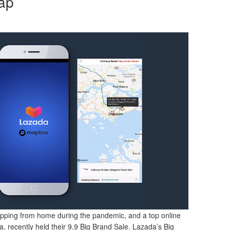
ap
pping from home during the pandemic, and a top online
, recently held their 9.9 Big Brand Sale. Lazada’s Big