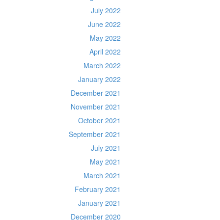
July 2022
June 2022
May 2022
April 2022
March 2022
January 2022
December 2021
November 2021
October 2021
September 2021
July 2021
May 2021
March 2021
February 2021
January 2021
December 2020