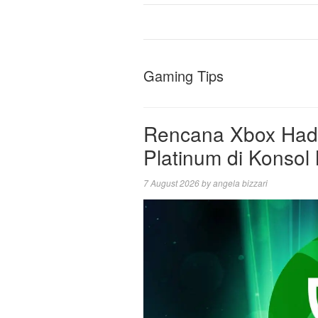
Gaming Tips
Rencana Xbox Hadir
Platinum di Konsol
7 August 2026
by
angela bizzari