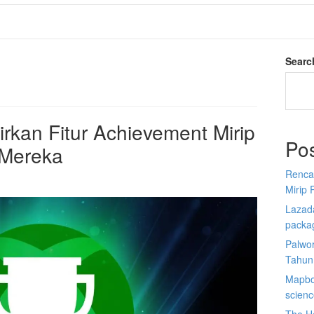
Searc
kan Fitur Achievement Mirip
Po
 Mereka
Renca
Mirip 
Lazada
packa
Palwor
Tahun
Mapbox
scien