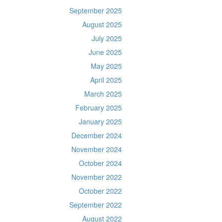
September 2025
August 2025
July 2025
June 2025
May 2025
April 2025
March 2025
February 2025
January 2025
December 2024
November 2024
October 2024
November 2022
October 2022
September 2022
August 2022