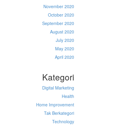
November 2020
October 2020
September 2020
August 2020
July 2020
May 2020
April 2020
Kategori
Digital Marketing
Health
Home Improvement
Tak Berkategori
Technology