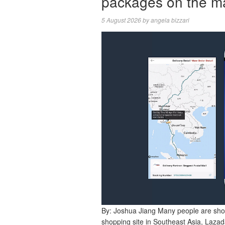
packages on the m
5 August 2026
by
angela bizzari
By: Joshua Jiang Many people are sho
shopping site in Southeast Asia, Lazada