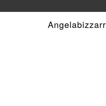
Angelabizzarr