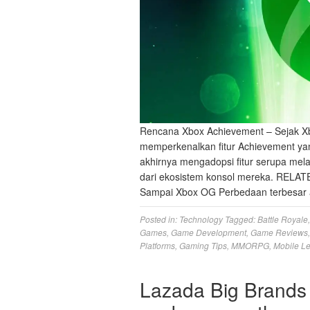
Rencana Xbox Achievement – Sejak Xb
memperkenalkan fitur Achievement yan
akhirnya mengadopsi fitur serupa mela
dari ekosistem konsol mereka. RELAT
Sampai Xbox OG Perbedaan terbesar 
Posted in:
Technology
Tagged:
Battle Royale
Games
,
Game Development
,
Game Reviews
Platforms
,
Gaming Tips
,
MMORPG
,
Mobile L
Lazada Big Brands 