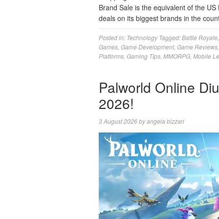
Brand Sale is the equivalent of the US 
deals on its biggest brands in the coun
Posted in:
Technology
Tagged:
Battle Royale
Games
,
Game Development
,
Game Reviews
Platforms
,
Gaming Tips
,
MMORPG
,
Mobile L
Palworld Online Di
2026!
3 August 2026
by
angela bizzari