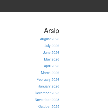
Arsip
August 2026
July 2026
June 2026
May 2026
April 2026
March 2026
February 2026
January 2026
December 2025
November 2025
October 2025