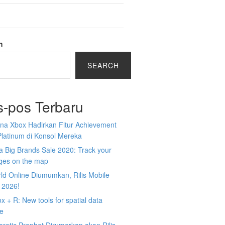
h
SEARCH
s-pos Terbaru
na Xbox Hadirkan Fitur Achievement
Platinum di Konsol Mereka
 Big Brands Sale 2020: Track your
ges on the map
ld Online Diumumkan, Rilis Mobile
 2026!
 + R: New tools for spatial data
ce