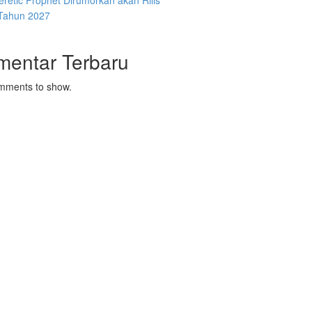
retic Prophet Dirumorkan akan Rilis
Tahun 2027
mentar Terbaru
mments to show.