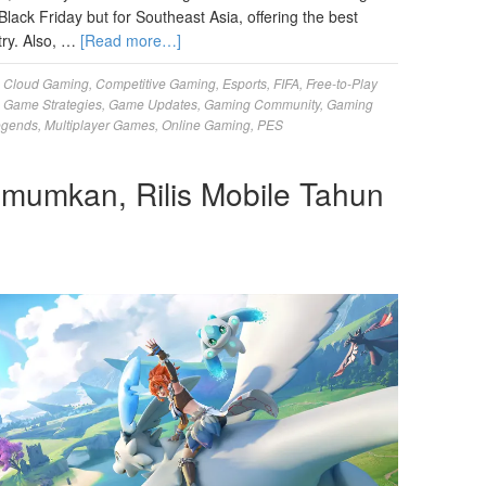
Black Friday but for Southeast Asia, offering the best
try. Also, …
[Read more…]
,
Cloud Gaming
,
Competitive Gaming
,
Esports
,
FIFA
,
Free-to-Play
,
Game Strategies
,
Game Updates
,
Gaming Community
,
Gaming
egends
,
Multiplayer Games
,
Online Gaming
,
PES
umumkan, Rilis Mobile Tahun