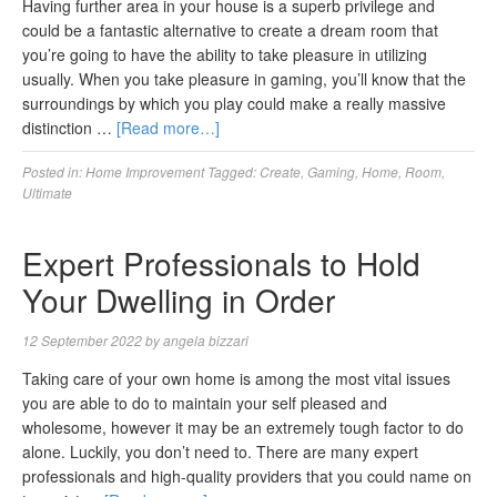
Having further area in your house is a superb privilege and
could be a fantastic alternative to create a dream room that
you’re going to have the ability to take pleasure in utilizing
usually. When you take pleasure in gaming, you’ll know that the
surroundings by which you play could make a really massive
distinction …
[Read more…]
Posted in:
Home Improvement
Tagged:
Create
,
Gaming
,
Home
,
Room
,
Ultimate
Expert Professionals to Hold
Your Dwelling in Order
12 September 2022
by
angela bizzari
Taking care of your own home is among the most vital issues
you are able to do to maintain your self pleased and
wholesome, however it may be an extremely tough factor to do
alone. Luckily, you don’t need to. There are many expert
professionals and high-quality providers that you could name on