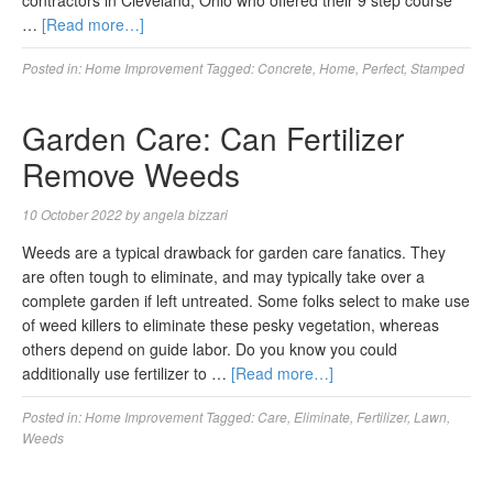
contractors in Cleveland, Ohio who offered their 9 step course
…
[Read more…]
Posted in:
Home Improvement
Tagged:
Concrete
,
Home
,
Perfect
,
Stamped
Garden Care: Can Fertilizer
Remove Weeds
10 October 2022
by
angela bizzari
Weeds are a typical drawback for garden care fanatics. They
are often tough to eliminate, and may typically take over a
complete garden if left untreated. Some folks select to make use
of weed killers to eliminate these pesky vegetation, whereas
others depend on guide labor. Do you know you could
additionally use fertilizer to …
[Read more…]
Posted in:
Home Improvement
Tagged:
Care
,
Eliminate
,
Fertilizer
,
Lawn
,
Weeds