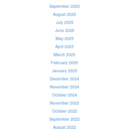
September 2025
August 2025
July 2025
June 2025
May 2025
April 2025
March 2025
February 2025
January 2025
December 2024
November 2024
October 2024
November 2022
October 2022
September 2022
August 2022