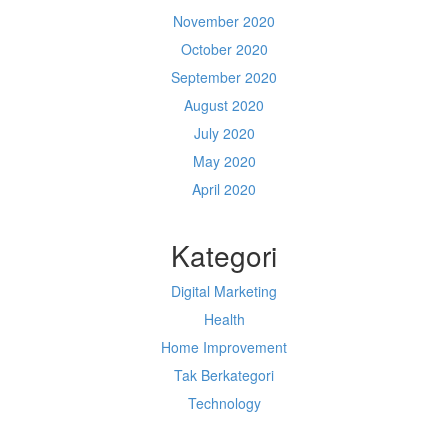
November 2020
October 2020
September 2020
August 2020
July 2020
May 2020
April 2020
Kategori
Digital Marketing
Health
Home Improvement
Tak Berkategori
Technology