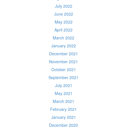
July 2022
June 2022
May 2022
April 2022
March 2022
January 2022
December 2021
November 2021
October 2021
September 2021
July 2021
May 2021
March 2021
February 2021
January 2021
December 2020