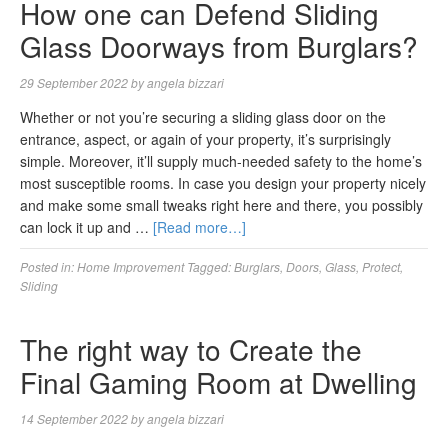
How one can Defend Sliding
Glass Doorways from Burglars?
29 September 2022
by
angela bizzari
Whether or not you’re securing a sliding glass door on the
entrance, aspect, or again of your property, it’s surprisingly
simple. Moreover, it’ll supply much-needed safety to the home’s
most susceptible rooms. In case you design your property nicely
and make some small tweaks right here and there, you possibly
can lock it up and …
[Read more…]
Posted in:
Home Improvement
Tagged:
Burglars
,
Doors
,
Glass
,
Protect
,
Sliding
The right way to Create the
Final Gaming Room at Dwelling
14 September 2022
by
angela bizzari