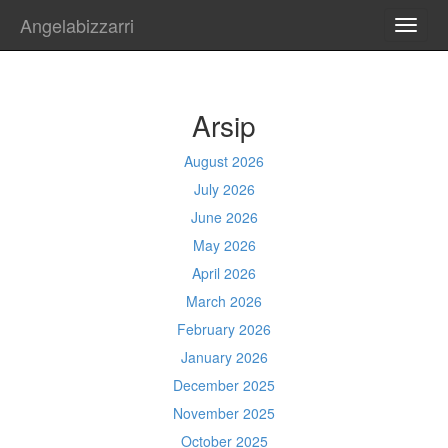
Angelabizzarri
TOGG
NAVI
Arsip
August 2026
July 2026
June 2026
May 2026
April 2026
March 2026
February 2026
January 2026
December 2025
November 2025
October 2025