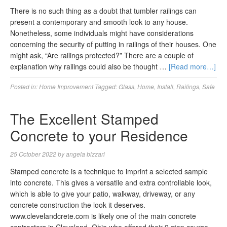
There is no such thing as a doubt that tumbler railings can
present a contemporary and smooth look to any house.
Nonetheless, some individuals might have considerations
concerning the security of putting in railings of their houses. One
might ask, “Are railings protected?” There are a couple of
explanation why railings could also be thought …
[Read more…]
Posted in:
Home Improvement
Tagged:
Glass
,
Home
,
Install
,
Railings
,
Safe
The Excellent Stamped
Concrete to your Residence
25 October 2022
by
angela bizzari
Stamped concrete is a technique to imprint a selected sample
into concrete. This gives a versatile and extra controllable look,
which is able to give your patio, walkway, driveway, or any
concrete construction the look it deserves.
www.clevelandcrete.com is likely one of the main concrete