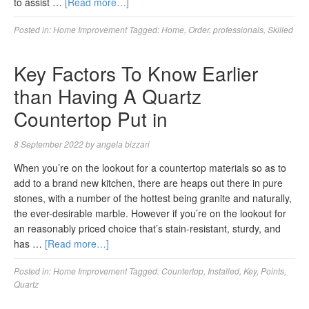
to assist …
[Read more…]
Posted in:
Home Improvement
Tagged:
Home
,
Order
,
professionals
,
Skilled
Key Factors To Know Earlier
than Having A Quartz
Countertop Put in
8 September 2022
by
angela bizzari
When you’re on the lookout for a countertop materials so as to
add to a brand new kitchen, there are heaps out there in pure
stones, with a number of the hottest being granite and naturally,
the ever-desirable marble. However if you’re on the lookout for
an reasonably priced choice that’s stain-resistant, sturdy, and
has …
[Read more…]
Posted in:
Home Improvement
Tagged:
Countertop
,
Installed
,
Key
,
Points
,
Quartz