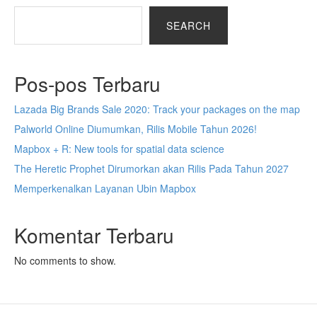
SEARCH
Pos-pos Terbaru
Lazada Big Brands Sale 2020: Track your packages on the map
Palworld Online Diumumkan, Rilis Mobile Tahun 2026!
Mapbox + R: New tools for spatial data science
The Heretic Prophet Dirumorkan akan Rilis Pada Tahun 2027
Memperkenalkan Layanan Ubin Mapbox
Komentar Terbaru
No comments to show.