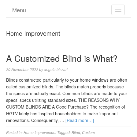
Menu
TOGGL
NAVIGA
Home Improvement
A Customized Blind is What?
20 November 2022
by
angela bizzari
Blinds constructed particularly to your home windows are often
called customized blinds. The blinds match properly because
the specs are actually exact. Common blinds are made to your
specs’ specs utilizing standard sizes. THE REASONS WHY
CUSTOM BLINDS ARE A Good Purchase? The recognition of
HGTV lately has inspired householders to make important
renovations. Consequently, …
[Read more…]
Posted in:
Home Improvement
Tagged:
Blind
,
Custom