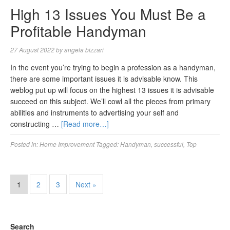
High 13 Issues You Must Be a
Profitable Handyman
27 August 2022
by
angela bizzari
In the event you’re trying to begin a profession as a handyman,
there are some important issues it is advisable know. This
weblog put up will focus on the highest 13 issues it is advisable
succeed on this subject. We’ll cowl all the pieces from primary
abilities and instruments to advertising your self and
constructing …
[Read more…]
Posted in:
Home Improvement
Tagged:
Handyman
,
successful
,
Top
1
2
3
Next »
Search