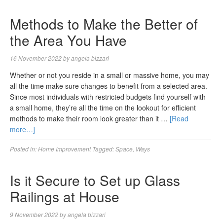
Methods to Make the Better of
the Area You Have
16 November 2022
by
angela bizzari
Whether or not you reside in a small or massive home, you may
all the time make sure changes to benefit from a selected area.
Since most individuals with restricted budgets find yourself with
a small home, they’re all the time on the lookout for efficient
methods to make their room look greater than it …
[Read
more…]
Posted in:
Home Improvement
Tagged:
Space
,
Ways
Is it Secure to Set up Glass
Railings at House
9 November 2022
by
angela bizzari