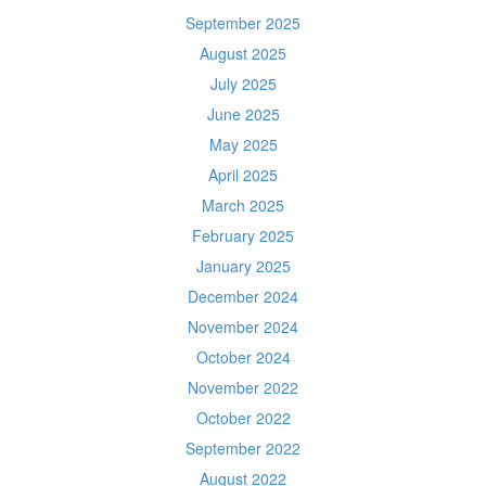
September 2025
August 2025
July 2025
June 2025
May 2025
April 2025
March 2025
February 2025
January 2025
December 2024
November 2024
October 2024
November 2022
October 2022
September 2022
August 2022