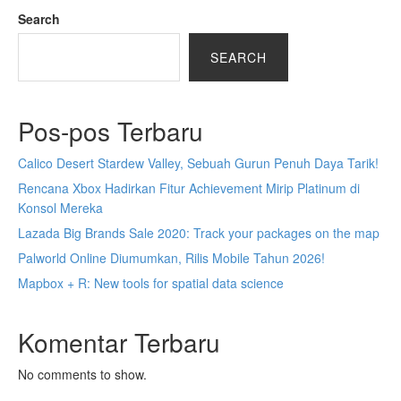
Search
SEARCH
Pos-pos Terbaru
Calico Desert Stardew Valley, Sebuah Gurun Penuh Daya Tarik!
Rencana Xbox Hadirkan Fitur Achievement Mirip Platinum di
Konsol Mereka
Lazada Big Brands Sale 2020: Track your packages on the map
Palworld Online Diumumkan, Rilis Mobile Tahun 2026!
Mapbox + R: New tools for spatial data science
Komentar Terbaru
No comments to show.