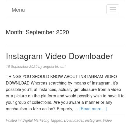
Menu
TOGGL
NAVIGA
Month:
September 2020
Instagram Video Downloader
18 September 2020
by
angela bizzari
THINGS YOU SHOULD KNOW ABOUT INSTAGRAM VIDEO
DOWNLOAD Whereas searching by means of Instagram, it’s
possible you’ll, at instances, actually get pleasure from a video
or a picture on the platform and would possibly wish to have it to
your group of collections. Are you aware a manner or any
mechanism to take action? Properly, …
[Read more…]
Posted in:
Digital Marketing
Tagged:
Downloader
,
Instagram
,
Video