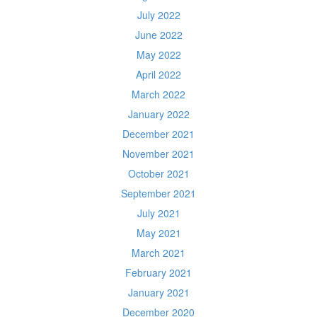
July 2022
June 2022
May 2022
April 2022
March 2022
January 2022
December 2021
November 2021
October 2021
September 2021
July 2021
May 2021
March 2021
February 2021
January 2021
December 2020