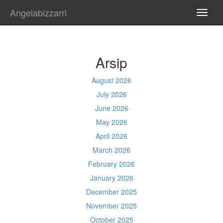
Angelabizzarri
TOGG
NAVI
Arsip
August 2026
July 2026
June 2026
May 2026
April 2026
March 2026
February 2026
January 2026
December 2025
November 2025
October 2025