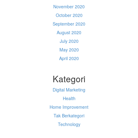
November 2020
October 2020
September 2020
August 2020
July 2020
May 2020
April 2020
Kategori
Digital Marketing
Health
Home Improvement
Tak Berkategori
Technology