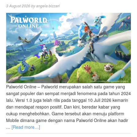
3 August 2026
by
angela bizzari
Palworld Online – Palworld merupakan salah satu game yang
sangat populer dan sempat menjadi fenomena pada tahun 2024
lalu. Versi 1.0 juga telah rilis pada tanggal 10 Juli 2026 kemarin
dan mendapat respon positif. Dan kini, beredar kabar yang
cukup menghebohkan. Game tersebut akan menuju platform
Mobile dimana game dengan nama Palworld Online akan hadir
…
[Read more…]