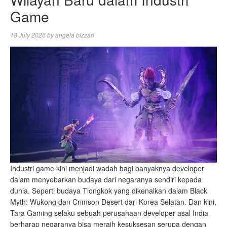
Game
18 July 2026
by
angela bizzari
Industri game kini menjadi wadah bagi banyaknya developer
dalam menyebarkan budaya dari negaranya sendiri kepada
dunia. Seperti budaya Tiongkok yang dikenalkan dalam Black
Myth: Wukong dan Crimson Desert dari Korea Selatan. Dan kini,
Tara Gaming selaku sebuah perusahaan developer asal India
berharap negaranya bisa meraih kesuksesan serupa dengan