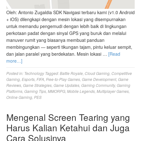
Oleh: Antonio Zugaldia SDK Navigasi terbaru kami (v1.0 Android
+ iOS) dilengkapi dengan mesin lokasi yang disempurnakan
untuk memandu pengemudi dengan lebih baik di lingkungan
perkotaan padat dengan sinyal GPS yang buruk dan melalui
manuver rumit yang biasanya membuat panduan
membingungkan — seperti tikungan tajam, pintu keluar sempit,
dan jalan paralel yang berdekatan. Mesin lokasi …
[Read
more…]
Posted in:
Technology
Tagged:
Battle Royale
,
Cloud Gaming
,
Competitive
Gaming
,
Esports
,
FIFA
,
Free-to-Play Games
,
Game Development
,
Game
Reviews
,
Game Strategies
,
Game Updates
,
Gaming Community
,
Gaming
Platforms
,
Gaming Tips
,
MMORPG
,
Mobile Legends
,
Multiplayer Games
,
Online Gaming
,
PES
Mengenal Screen Tearing yang
Harus Kalian Ketahui dan Juga
Cara Solusinya