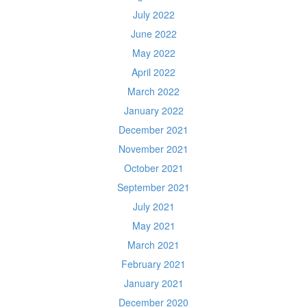
July 2022
June 2022
May 2022
April 2022
March 2022
January 2022
December 2021
November 2021
October 2021
September 2021
July 2021
May 2021
March 2021
February 2021
January 2021
December 2020