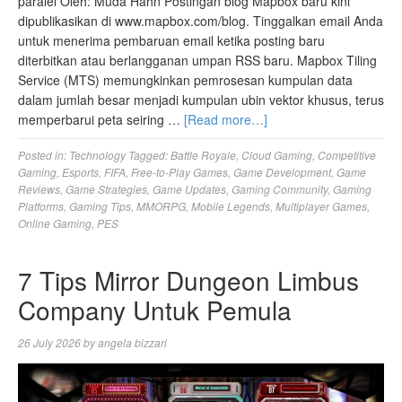
paralel Oleh: Muda Hahn Postingan blog Mapbox baru kini
dipublikasikan di www.mapbox.com/blog. Tinggalkan email Anda
untuk menerima pembaruan email ketika posting baru
diterbitkan atau berlangganan umpan RSS baru. Mapbox Tiling
Service (MTS) memungkinkan pemrosesan kumpulan data
dalam jumlah besar menjadi kumpulan ubin vektor khusus, terus
memperbarui peta seiring …
[Read more…]
Posted in:
Technology
Tagged:
Battle Royale
,
Cloud Gaming
,
Competitive
Gaming
,
Esports
,
FIFA
,
Free-to-Play Games
,
Game Development
,
Game
Reviews
,
Game Strategies
,
Game Updates
,
Gaming Community
,
Gaming
Platforms
,
Gaming Tips
,
MMORPG
,
Mobile Legends
,
Multiplayer Games
,
Online Gaming
,
PES
7 Tips Mirror Dungeon Limbus
Company Untuk Pemula
26 July 2026
by
angela bizzari