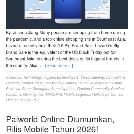
By: Joshua Jiang Many people are shopping from home during
the pandemic, and a top online shopping site in Southeast Asia,
Lazada, recently held their 9.9 Big Brand Sale. Lazada’s Big
Brand Sale is the equivalent of the US Black Friday but for
Southeast Asia, offering the best deals on its biggest brands in
the country. Also, …
[Read more…]
Posted in:
Technology
Tagged:
Battle Royale
,
Cloud Gaming
,
Competitive
Gaming
,
Esports
,
FIFA
,
Free-to-Play Games
,
Game Development
,
Game
Reviews
,
Game Strategies
,
Game Updates
,
Gaming Community
,
Gaming
Platforms
,
Gaming Tips
,
MMORPG
,
Mobile Legends
,
Multiplayer Games
,
Online Gaming
,
PES
Palworld Online Diumumkan,
Rilis Mobile Tahun 2026!