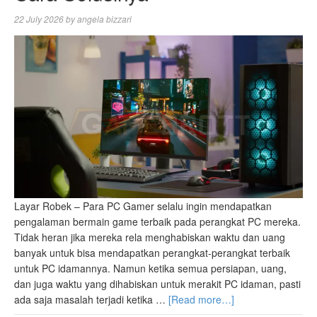
22 July 2026
by
angela bizzari
Layar Robek – Para PC Gamer selalu ingin mendapatkan
pengalaman bermain game terbaik pada perangkat PC mereka.
Tidak heran jika mereka rela menghabiskan waktu dan uang
banyak untuk bisa mendapatkan perangkat-perangkat terbaik
untuk PC idamannya. Namun ketika semua persiapan, uang,
dan juga waktu yang dihabiskan untuk merakit PC idaman, pasti
ada saja masalah terjadi ketika …
[Read more…]