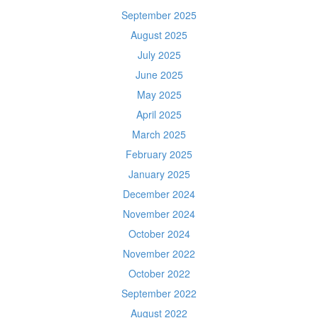
September 2025
August 2025
July 2025
June 2025
May 2025
April 2025
March 2025
February 2025
January 2025
December 2024
November 2024
October 2024
November 2022
October 2022
September 2022
August 2022