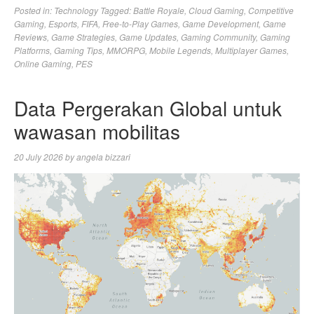
Posted in:
Technology
Tagged:
Battle Royale
,
Cloud Gaming
,
Competitive
Gaming
,
Esports
,
FIFA
,
Free-to-Play Games
,
Game Development
,
Game
Reviews
,
Game Strategies
,
Game Updates
,
Gaming Community
,
Gaming
Platforms
,
Gaming Tips
,
MMORPG
,
Mobile Legends
,
Multiplayer Games
,
Online Gaming
,
PES
Data Pergerakan Global untuk
wawasan mobilitas
20 July 2026
by
angela bizzari