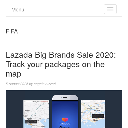
Menu
TOGGL
NAVIGA
FIFA
Lazada Big Brands Sale 2020:
Track your packages on the
map
5 August 2026
by
angela bizzari