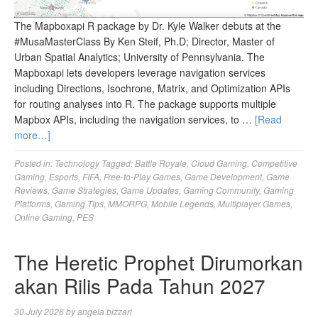
The Mapboxapi R package by Dr. Kyle Walker debuts at the
#MusaMasterClass By Ken Steif, Ph.D; Director, Master of
Urban Spatial Analytics; University of Pennsylvania. The
Mapboxapi lets developers leverage navigation services
including Directions, Isochrone, Matrix, and Optimization APIs
for routing analyses into R. The package supports multiple
Mapbox APIs, including the navigation services, to …
[Read
more…]
Posted in:
Technology
Tagged:
Battle Royale
,
Cloud Gaming
,
Competitive
Gaming
,
Esports
,
FIFA
,
Free-to-Play Games
,
Game Development
,
Game
Reviews
,
Game Strategies
,
Game Updates
,
Gaming Community
,
Gaming
Platforms
,
Gaming Tips
,
MMORPG
,
Mobile Legends
,
Multiplayer Games
,
Online Gaming
,
PES
The Heretic Prophet Dirumorkan
akan Rilis Pada Tahun 2027
30 July 2026
by
angela bizzari