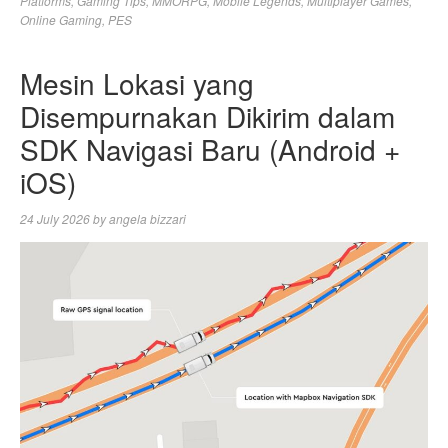
Platforms
,
Gaming Tips
,
MMORPG
,
Mobile Legends
,
Multiplayer Games
,
Online Gaming
,
PES
Mesin Lokasi yang
Disempurnakan Dikirim dalam
SDK Navigasi Baru (Android +
iOS)
24 July 2026
by
angela bizzari