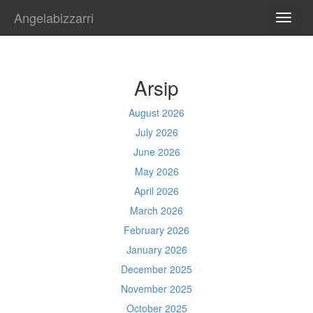
Angelabizzarri
TOGG
NAVI
Arsip
August 2026
July 2026
June 2026
May 2026
April 2026
March 2026
February 2026
January 2026
December 2025
November 2025
October 2025