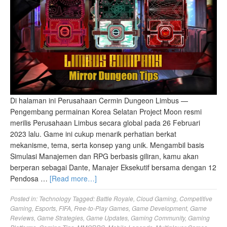
Di halaman ini Perusahaan Cermin Dungeon Limbus —
Pengembang permainan Korea Selatan Project Moon resmi
merilis Perusahaan Limbus secara global pada 26 Februari
2023 lalu. Game ini cukup menarik perhatian berkat
mekanisme, tema, serta konsep yang unik. Mengambil basis
Simulasi Manajemen dan RPG berbasis giliran, kamu akan
berperan sebagai Dante, Manajer Eksekutif bersama dengan 12
Pendosa …
[Read more…]
Posted in:
Technology
Tagged:
Battle Royale
,
Cloud Gaming
,
Competitive
Gaming
,
Esports
,
FIFA
,
Free-to-Play Games
,
Game Development
,
Game
Reviews
,
Game Strategies
,
Game Updates
,
Gaming Community
,
Gaming