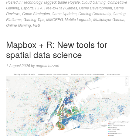
Posted in:
Technology
Tagged:
Battle Royale
,
Cloud Gaming
,
Competitive
Gaming
,
Esports
,
FIFA
,
Free-to-Play Games
,
Game Development
,
Game
Reviews
,
Game Strategies
,
Game Updates
,
Gaming Community
,
Gaming
Platforms
,
Gaming Tips
,
MMORPG
,
Mobile Legends
,
Multiplayer Games
,
Online Gaming
,
PES
Mapbox + R: New tools for
spatial data science
1 August 2026
by
angela bizzari