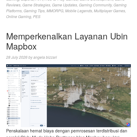
Reviews
,
Game Strategies
,
Game Updates
,
Gaming Community
,
Gaming
Platforms
,
Gaming Tips
,
MMORPG
,
Mobile Legends
,
Multiplayer Games
,
Online Gaming
,
PES
Memperkenalkan Layanan Ubin
Mapbox
28 July 2026
by
angela bizzari
Penskalaan hemat biaya dengan pemrosesan terdistribusi dan