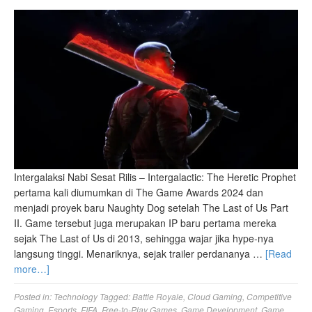
Intergalaksi Nabi Sesat Rilis – Intergalactic: The Heretic Prophet
pertama kali diumumkan di The Game Awards 2024 dan
menjadi proyek baru Naughty Dog setelah The Last of Us Part
II. Game tersebut juga merupakan IP baru pertama mereka
sejak The Last of Us di 2013, sehingga wajar jika hype-nya
langsung tinggi. Menariknya, sejak trailer perdananya …
[Read
more…]
Posted in:
Technology
Tagged:
Battle Royale
,
Cloud Gaming
,
Competitive
Gaming
,
Esports
,
FIFA
,
Free-to-Play Games
,
Game Development
,
Game