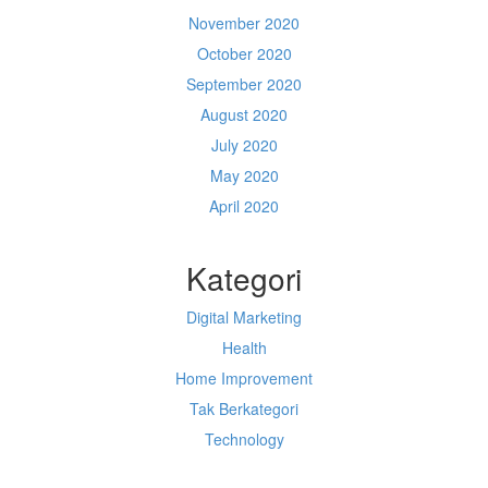
November 2020
October 2020
September 2020
August 2020
July 2020
May 2020
April 2020
Kategori
Digital Marketing
Health
Home Improvement
Tak Berkategori
Technology