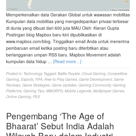
Memperkenalkan data Gerakan Global untuk wawasan mobilitas
Kumpulan data mobilitas yang mengedepankan privasi terbesar
di dunia yang dibuat dari 600 juta MAU Oleh: Kieran Gupta
Postingan blog Mapbox baru kini dipublikasikan di
www.mapbox.com/blog. Tinggalkan email Anda untuk menerima
pembaruan email ketika posting baru diterbitkan atau
berlangganan umpan RSS baru. Mapbox Movement adalah
kumpulan data hidup …
[Read more…]
Posted in:
Technology
Tagged:
Battle Royale
,
Cloud Gaming
,
Competitive
Gaming
,
Esports
,
FIFA
,
Free-to-Play Games
,
Game Development
,
Game
Reviews
,
Game Strategies
,
Game Updates
,
Gaming Community
,
Gaming
Platforms
,
Gaming Tips
,
MMORPG
,
Mobile Legends
,
Multiplayer Games
,
Online Gaming
,
PES
Pengembang ‘The Age of
Bhaarat’ Sebut India Adalah
Wilayah Baru dalam Industri