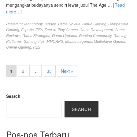
mengangkat budayanya sendiri lewat judul The Age …
[Read
more…]
Posted in:
Technology
Tagged:
Battle Royale
,
Cloud Gaming
,
Competitive
Gaming
,
Esports
,
FIFA
,
Free-to-Play Games
,
Game Development
,
Game
Reviews
,
Game Strategies
,
Game Updates
,
Gaming Community
,
Gaming
Platforms
,
Gaming Tips
,
MMORPG
,
Mobile Legends
,
Multiplayer Games
,
Online Gaming
,
PES
1
2
…
33
Next »
Search
SEARCH
Pos-pos Terbaru