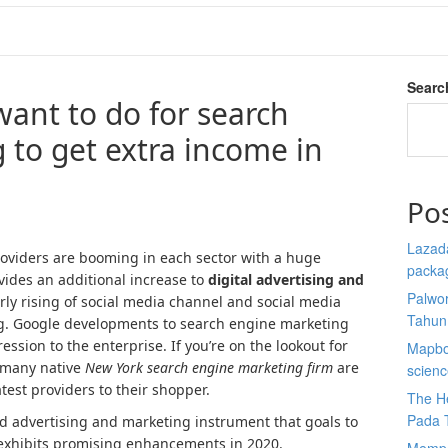
Searc
ant to do for search
 to get extra income in
Po
Lazada
roviders are booming in each sector with a huge
packa
vides an additional increase to
digital advertising and
Palwor
arly rising of social media channel and social media
Tahun
ng. Google developments to search engine marketing
ession to the enterprise. If you’re on the lookout for
Mapbox
 many native
New York search engine marketing firm
are
scien
test providers to their shopper.
The He
Pada 
d advertising and marketing instrument that goals to
d exhibits promising enhancements in 2020.