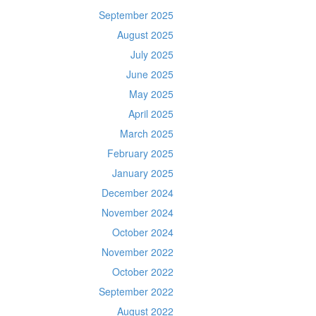
September 2025
August 2025
July 2025
June 2025
May 2025
April 2025
March 2025
February 2025
January 2025
December 2024
November 2024
October 2024
November 2022
October 2022
September 2022
August 2022