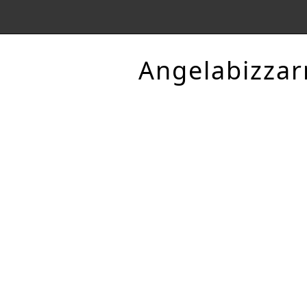
Angelabizzar