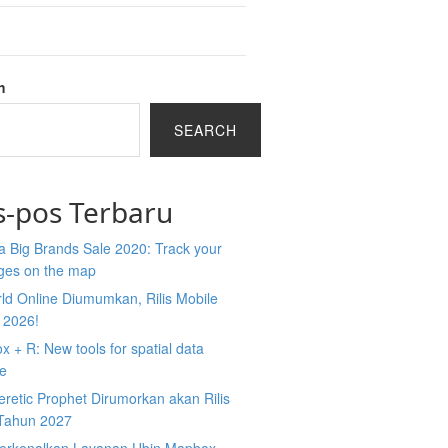
h
SEARCH
s-pos Terbaru
 Big Brands Sale 2020: Track your
ges on the map
ld Online Diumumkan, Rilis Mobile
 2026!
 + R: New tools for spatial data
ce
retic Prophet Dirumorkan akan Rilis
Tahun 2027