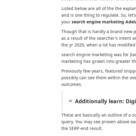
Listed below are all of the the expl
and is one thing to regulate. So, let
your
search engine marketing Adel
Though that is hardly a brand new pa
as a result of the searcher’s intent 
the yr 2020, when a lot has modified 
search engine marketing was for (lar
marketing has grown into greater th
Previously few years, featured snipp
possibly can see them within the o
outcomes.
Additionally learn:
Dig
These are basically an outline of a s
query. You may see proven above ea
the SERP end result.