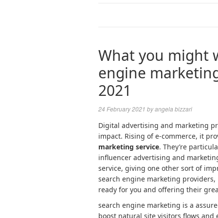
What you might w
engine marketing
2021
24 February 2021
by
angela bizzari
Digital advertising and marketing p
impact. Rising of e-commerce, it pro
marketing service
. They’re particul
influencer advertising and marketi
service, giving one other sort of impr
search engine marketing providers,
ready for you and offering their grea
search engine marketing is a assure
boost natural site visitors flows an