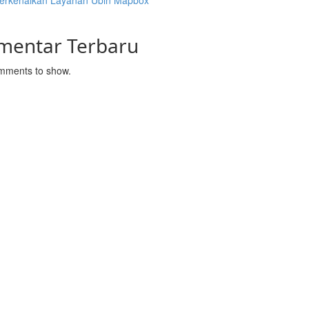
rkenalkan Layanan Ubin Mapbox
mentar Terbaru
mments to show.