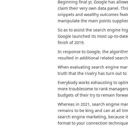
Beginning final yr, Google has allowe
claim their very own data panel. This
snippets and wealthy outcomes featu
manipulate the main points supplied
So as to assist the search engine hi
Google launched its most up-to-date
finish of 2019.
In response to Google, the algorithm
resulted in additional related searc
When evaluating search engine marke
truth that the rivalry has turn out to
Everybody works exhausting to optim
more troublesome to rank managers ju
budgets of their try to remain forwar
Whereas in 2021, search engine mark
remains to be king and can at all tim
search engine marketing, because it i
format to your connection technique