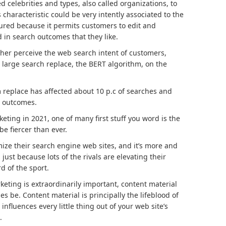
d celebrities and types, also called organizations, to
 characteristic could be very intently associated to the
red because it permits customers to edit and
 in search outcomes that they like.
gher perceive the web search intent of customers,
 large search replace, the BERT algorithm, on the
 replace has affected about 10 p.c of searches and
h outcomes.
ting in 2021, one of many first stuff you word is the
 be fiercer than ever.
ize their search engine web sites, and it’s more and
st because lots of the rivals are elevating their
d of the sport.
eting is extraordinarily important, content material
es be. Content material is principally the lifeblood of
nfluences every little thing out of your web site’s
.