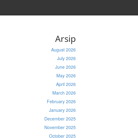
Arsip
August 2026
July 2026
June 2026
May 2026
April 2026
March 2026
February 2026
January 2026
December 2025
November 2025
October 2025