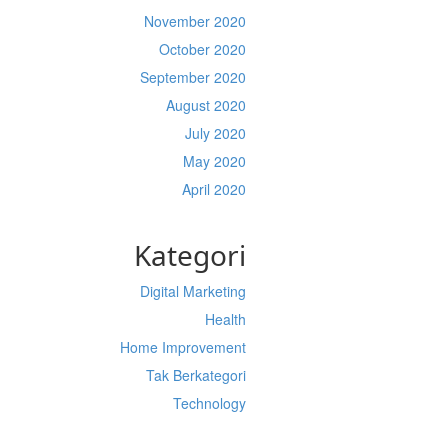
November 2020
October 2020
September 2020
August 2020
July 2020
May 2020
April 2020
Kategori
Digital Marketing
Health
Home Improvement
Tak Berkategori
Technology