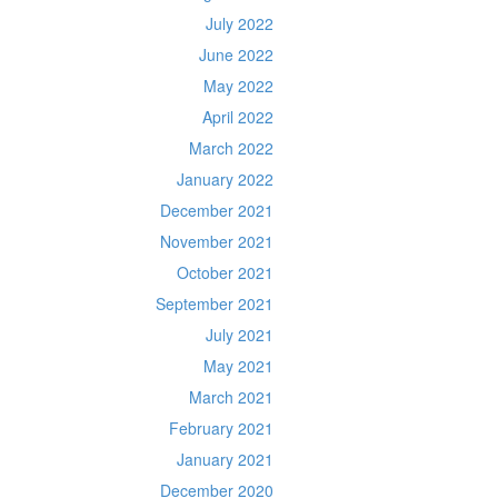
July 2022
June 2022
May 2022
April 2022
March 2022
January 2022
December 2021
November 2021
October 2021
September 2021
July 2021
May 2021
March 2021
February 2021
January 2021
December 2020