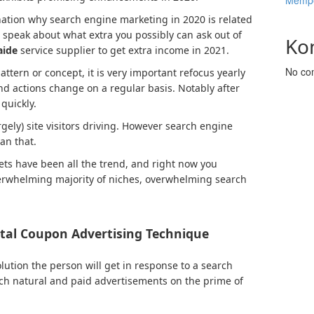
Mempe
anation why search engine marketing in 2020 is related
’s speak about what extra you possibly can ask out of
Ko
aide
service supplier to get extra income in 2021.
No co
ttern or concept, it is very important refocus yearly
and actions change on a regular basis. Notably after
quickly.
gely) site visitors driving. However search engine
an that.
ets have been all the trend, and right now you
verwhelming majority of niches, overwhelming search
ital Coupon Advertising Technique
olution the person will get in response to a search
ch natural and paid advertisements on the prime of