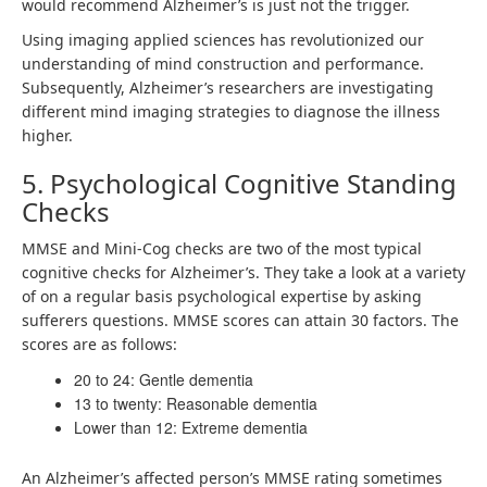
would recommend Alzheimer’s is just not the trigger.
Using imaging applied sciences has revolutionized our
understanding of mind construction and performance.
Subsequently, Alzheimer’s researchers are investigating
different mind imaging strategies to diagnose the illness
higher.
5. Psychological Cognitive Standing
Checks
MMSE and Mini-Cog checks are two of the most typical
cognitive checks for Alzheimer’s. They take a look at a variety
of on a regular basis psychological expertise by asking
sufferers questions. MMSE scores can attain 30 factors. The
scores are as follows:
20 to 24: Gentle dementia
13 to twenty: Reasonable dementia
Lower than 12: Extreme dementia
An Alzheimer’s affected person’s MMSE rating sometimes