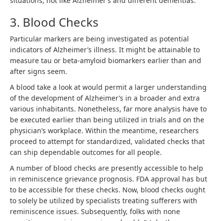
situations, not like Alzheimer’s and different dementias.
3. Blood Checks
Particular markers are being investigated as potential
indicators of Alzheimer’s illness. It might be attainable to
measure tau or beta-amyloid biomarkers earlier than and
after signs seem.
A blood take a look at would permit a larger understanding
of the development of Alzheimer’s in a broader and extra
various inhabitants. Nonetheless, far more analysis have to
be executed earlier than being utilized in trials and on the
physician’s workplace. Within the meantime, researchers
proceed to attempt for standardized, validated checks that
can ship dependable outcomes for all people.
A number of blood checks are presently accessible to help
in reminiscence grievance prognosis. FDA approval has but
to be accessible for these checks. Now, blood checks ought
to solely be utilized by specialists treating sufferers with
reminiscence issues. Subsequently, folks with none