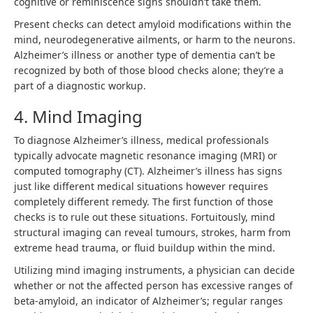
cognitive or reminiscence signs shouldn’t take them.
Present checks can detect amyloid modifications within the
mind, neurodegenerative ailments, or harm to the neurons.
Alzheimer’s illness or another type of dementia can’t be
recognized by both of those blood checks alone; they’re a
part of a diagnostic workup.
4. Mind Imaging
To diagnose Alzheimer’s illness, medical professionals
typically advocate magnetic resonance imaging (MRI) or
computed tomography (CT). Alzheimer’s illness has signs
just like different medical situations however requires
completely different remedy. The first function of those
checks is to rule out these situations. Fortuitously, mind
structural imaging can reveal tumours, strokes, harm from
extreme head trauma, or fluid buildup within the mind.
Utilizing mind imaging instruments, a physician can decide
whether or not the affected person has excessive ranges of
beta-amyloid, an indicator of Alzheimer’s; regular ranges