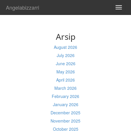
Angelabizzarri
TOGG
NAVI
Arsip
August 2026
July 2026
June 2026
May 2026
April 2026
March 2026
February 2026
January 2026
December 2025
November 2025
October 2025