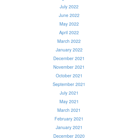
July 2022
June 2022
May 2022
April 2022
March 2022
January 2022
December 2021
November 2021
October 2021
September 2021
July 2021
May 2021
March 2021
February 2021
January 2021
December 2020