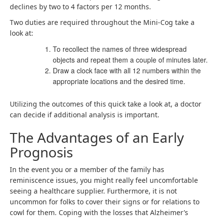
declines by two to 4 factors per 12 months.
Two duties are required throughout the Mini-Cog take a
look at:
To recollect the names of three widespread
objects and repeat them a couple of minutes later.
Draw a clock face with all 12 numbers within the
appropriate locations and the desired time.
Utilizing the outcomes of this quick take a look at, a doctor
can decide if additional analysis is important.
The Advantages of an Early
Prognosis
In the event you or a member of the family has
reminiscence issues, you might really feel uncomfortable
seeing a healthcare supplier. Furthermore, it is not
uncommon for folks to cover their signs or for relations to
cowl for them. Coping with the losses that Alzheimer’s