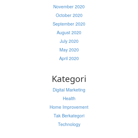
November 2020
October 2020
September 2020
August 2020
July 2020
May 2020
April 2020
Kategori
Digital Marketing
Health
Home Improvement
Tak Berkategori
Technology