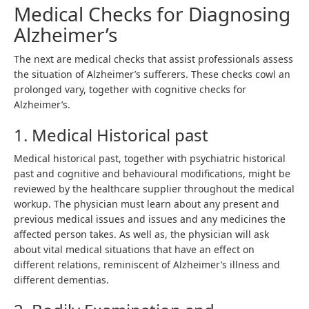
Medical Checks for Diagnosing
Alzheimer’s
The next are medical checks that assist professionals assess
the situation of Alzheimer’s sufferers. These checks cowl an
prolonged vary, together with cognitive checks for
Alzheimer’s.
1. Medical Historical past
Medical historical past, together with psychiatric historical
past and cognitive and behavioural modifications, might be
reviewed by the healthcare supplier throughout the medical
workup. The physician must learn about any present and
previous medical issues and issues and any medicines the
affected person takes. As well as, the physician will ask
about vital medical situations that have an effect on
different relations, reminiscent of Alzheimer’s illness and
different dementias.