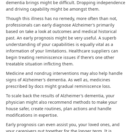
dementia brings might be difficult. Dropping independence
and driving capability might be amongst them.
Though this illness has no remedy, more often than not,
professionals can early diagnose Alzheimer’s primarily
based on take a look at outcomes and medical historical
past. An early prognosis might be very useful. A superb
understanding of your capabilities is equally vital as a
information of your limitations. Healthcare suppliers can
begin treating reminiscence issues if there’s one other
treatable situation inflicting them.
Medicine and nondrug interventions may also help handle
signs of Alzheimer’s dementia. As well as, medicines
prescribed by docs might gradual reminiscence loss.
To scale back the results of Alzheimer’s dementia, your
physician might also recommend methods to make your
house safer, create routines, plan actions and handle
modifications in expertise.
Early prognosis can even assist you, your loved ones, and
your caregivers put together for the longer term. It is