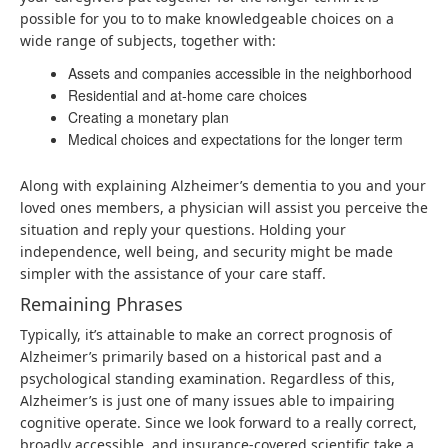
possible for you to to make knowledgeable choices on a
wide range of subjects, together with:
Assets and companies accessible in the neighborhood
Residential and at-home care choices
Creating a monetary plan
Medical choices and expectations for the longer term
Along with explaining Alzheimer’s dementia to you and your
loved ones members, a physician will assist you perceive the
situation and reply your questions. Holding your
independence, well being, and security might be made
simpler with the assistance of your care staff.
Remaining Phrases
Typically, it’s attainable to make an correct prognosis of
Alzheimer’s primarily based on a historical past and a
psychological standing examination. Regardless of this,
Alzheimer’s is just one of many issues able to impairing
cognitive operate. Since we look forward to a really correct,
broadly accessible, and insurance-covered scientific take a