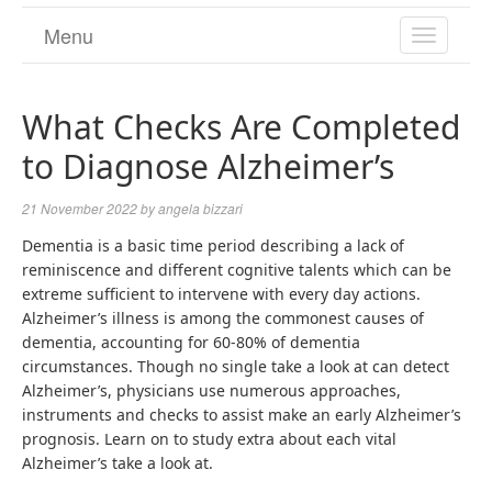
Menu
TOGGL
NAVIGA
What Checks Are Completed
to Diagnose Alzheimer’s
21 November 2022
by
angela bizzari
Dementia is a basic time period describing a lack of
reminiscence and different cognitive talents which can be
extreme sufficient to intervene with every day actions.
Alzheimer’s illness is among the commonest causes of
dementia, accounting for 60-80% of dementia
circumstances. Though no single take a look at can detect
Alzheimer’s, physicians use numerous approaches,
instruments and checks to assist make an early Alzheimer’s
prognosis. Learn on to study extra about each vital
Alzheimer’s take a look at.