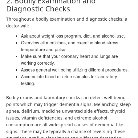
2. Bodily Examination and
Diagnostic Checks
Throughout a bodily examination and diagnostic checks, a
doctor will:
Ask about weight loss program, diet, and alcohol use.
Overview all medicines, and examine blood stress,
temperature and pulse.
Make sure that your coronary heart and lungs are
working correctly.
Assess general well being utilizing different procedures.
Accumulate blood or urine samples for laboratory
testing.
Bodily exams and laboratory checks can detect well being
points which may trigger dementia signs. Melancholy, sleep
apnea, delirium, medicine unwanted side effects, thyroid
issues, vitamin deficiencies, and extreme alcohol
consumption are all widespread causes of dementia-like
signs. There may be typically a chance of reversing these