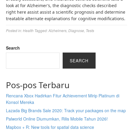
look at for Alzheimer’s, the diagnostic checks described
right here assist assist a scientific prognosis and determine
treatable alternate explanations for cognitive modifications.
Posted in:
Health
Tagged:
Alzheimers
,
Diagnose
,
Tests
Search
SEARCH
Pos-pos Terbaru
Rencana Xbox Hadirkan Fitur Achievement Mirip Platinum di
Konsol Mereka
Lazada Big Brands Sale 2020: Track your packages on the map
Palworld Online Diumumkan, Rilis Mobile Tahun 2026!
Mapbox + R: New tools for spatial data science