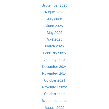
September 2025
August 2025
July 2025
June 2025
May 2025
April 2025
March 2025
February 2025
January 2025
December 2024
November 2024
October 2024
November 2022
October 2022
September 2022
August 2022