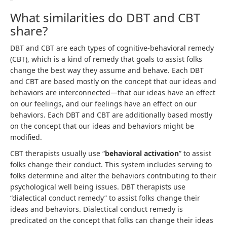
What similarities do DBT and CBT
share?
DBT and CBT are each types of cognitive-behavioral remedy
(CBT), which is a kind of remedy that goals to assist folks
change the best way they assume and behave. Each DBT
and CBT are based mostly on the concept that our ideas and
behaviors are interconnected—that our ideas have an effect
on our feelings, and our feelings have an effect on our
behaviors. Each DBT and CBT are additionally based mostly
on the concept that our ideas and behaviors might be
modified.
CBT therapists usually use “
behavioral activation
” to assist
folks change their conduct. This system includes serving to
folks determine and alter the behaviors contributing to their
psychological well being issues. DBT therapists use
“dialectical conduct remedy” to assist folks change their
ideas and behaviors. Dialectical conduct remedy is
predicated on the concept that folks can change their ideas