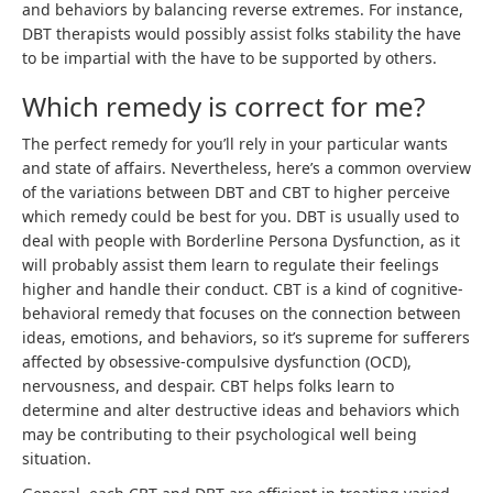
and behaviors by balancing reverse extremes. For instance,
DBT therapists would possibly assist folks stability the have
to be impartial with the have to be supported by others.
Which remedy is correct for me?
The perfect remedy for you’ll rely in your particular wants
and state of affairs. Nevertheless, here’s a common overview
of the variations between DBT and CBT to higher perceive
which remedy could be best for you. DBT is usually used to
deal with people with Borderline Persona Dysfunction, as it
will probably assist them learn to regulate their feelings
higher and handle their conduct. CBT is a kind of cognitive-
behavioral remedy that focuses on the connection between
ideas, emotions, and behaviors, so it’s supreme for sufferers
affected by obsessive-compulsive dysfunction (OCD),
nervousness, and despair. CBT helps folks learn to
determine and alter destructive ideas and behaviors which
may be contributing to their psychological well being
situation.