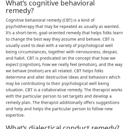
What’s cognitive behavioral
remedy?
Cognitive behavioral remedy (CBT) is a kind of
psychotherapy that may be repeated as usually as wanted.
It’s a short-term, goal-oriented remedy that helps folks learn
to change the best way they assume and behave. CBT is
usually used to deal with a variety of psychological well
being circumstances, together with nervousness, despair,
and habit. CBT is predicated on the concept that how we
expect (cognition), how we really feel (emotion), and the way
we behave (motion) are all related. CBT helps folks
determine and alter destructive ideas and behaviors which
may be contributing to their psychological well being
situation. CBT is a collaborative remedy. The therapist works
with the particular person to set targets and develop a
remedy plan. The therapist additionally offers suggestions
and help and helps the particular person to follow new
expertise.
What’s dialectical conduct remedy?