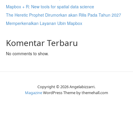
Mapbox + R: New tools for spatial data science
The Heretic Prophet Dirumorkan akan Rilis Pada Tahun 2027
Memperkenalkan Layanan Ubin Mapbox
Komentar Terbaru
No comments to show.
Copyright © 2026 Angelabizzarri.
Magazine
WordPress Theme by themehall.com