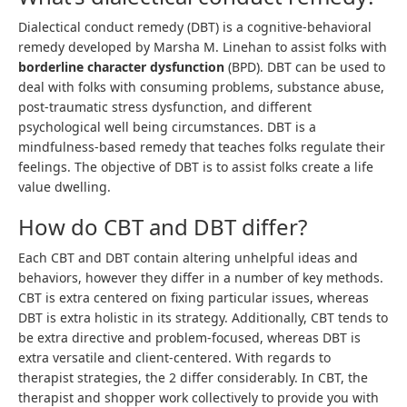
Dialectical conduct remedy (DBT) is a cognitive-behavioral
remedy developed by Marsha M. Linehan to assist folks with
borderline character dysfunction
(BPD). DBT can be used to
deal with folks with consuming problems, substance abuse,
post-traumatic stress dysfunction, and different
psychological well being circumstances. DBT is a
mindfulness-based remedy that teaches folks regulate their
feelings. The objective of DBT is to assist folks create a life
value dwelling.
How do CBT and DBT differ?
Each CBT and DBT contain altering unhelpful ideas and
behaviors, however they differ in a number of key methods.
CBT is extra centered on fixing particular issues, whereas
DBT is extra holistic in its strategy. Additionally, CBT tends to
be extra directive and problem-focused, whereas DBT is
extra versatile and client-centered. With regards to
therapist strategies, the 2 differ considerably. In CBT, the
therapist and shopper work collectively to provide you with