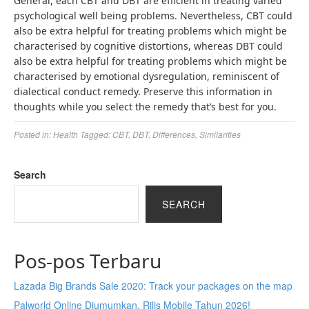
General, each CBT and DBT are efficient in treating varied
psychological well being problems. Nevertheless, CBT could
also be extra helpful for treating problems which might be
characterised by cognitive distortions, whereas DBT could
also be extra helpful for treating problems which might be
characterised by emotional dysregulation, reminiscent of
dialectical conduct remedy. Preserve this information in
thoughts while you select the remedy that’s best for you.
Posted in:
Health
Tagged:
CBT
,
DBT
,
Differences
,
Similarities
Search
SEARCH
Pos-pos Terbaru
Lazada Big Brands Sale 2020: Track your packages on the map
Palworld Online Diumumkan, Rilis Mobile Tahun 2026!