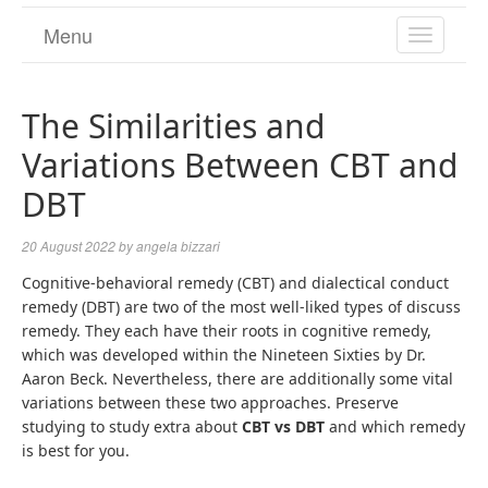
Menu
TOGGL
NAVIGA
The Similarities and
Variations Between CBT and
DBT
20 August 2022
by
angela bizzari
Cognitive-behavioral remedy (CBT) and dialectical conduct
remedy (DBT) are two of the most well-liked types of discuss
remedy. They each have their roots in cognitive remedy,
which was developed within the Nineteen Sixties by Dr.
Aaron Beck. Nevertheless, there are additionally some vital
variations between these two approaches. Preserve
studying to study extra about
CBT vs DBT
and which remedy
is best for you.