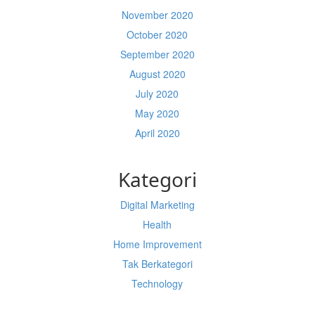
November 2020
October 2020
September 2020
August 2020
July 2020
May 2020
April 2020
Kategori
Digital Marketing
Health
Home Improvement
Tak Berkategori
Technology