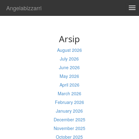
Angelabizzarri
TO
NA
Arsip
August 2026
July 2026
June 2026
May 2026
April 2026
March 2026
February 2026
January 2026
December 2025
November 2025
October 2025