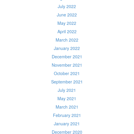
July 2022
June 2022
May 2022
April 2022
March 2022
January 2022
December 2021
November 2021
October 2021
September 2021
July 2021
May 2021
March 2021
February 2021
January 2021
December 2020