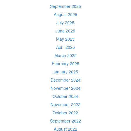
September 2025
August 2025
July 2025
June 2025
May 2025
April 2025
March 2025
February 2025
January 2025
December 2024
November 2024
October 2024
November 2022
October 2022
September 2022
August 2022