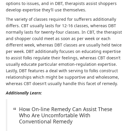
options to issues, and in DBT, therapists assist shoppers
develop expertise they’ll use themselves.
The variety of classes required for sufferers additionally
differs. CBT usually lasts for 12-16 classes, whereas DBT
normally lasts for twenty-four classes. In CBT, the therapist
and shopper could meet as soon as per week or each
different week, whereas DBT classes are usually held twice
per week. DBT additionally focuses on educating expertise
to assist folks regulate their feelings, whereas CBT doesn’t
usually educate particular emotion-regulation expertise.
Lastly, DBT features a deal with serving to folks construct
relationships which might be supportive and wholesome,
whereas CBT doesn’t usually handle this facet of remedy.
Additionally Learn:
How On-line Remedy Can Assist These
Who Are Uncomfortable With
Conventional Remedy