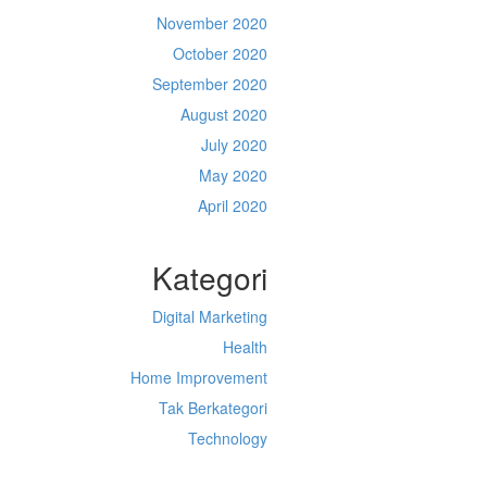
November 2020
October 2020
September 2020
August 2020
July 2020
May 2020
April 2020
Kategori
Digital Marketing
Health
Home Improvement
Tak Berkategori
Technology