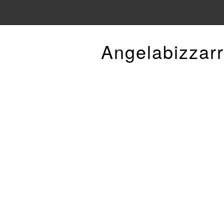
Angelabizzarr