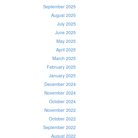
September 2025
August 2025
July 2025
June 2025
May 2025
April 2025
March 2025
February 2025
January 2025
December 2024
November 2024
October 2024
November 2022
October 2022
September 2022
August 2022