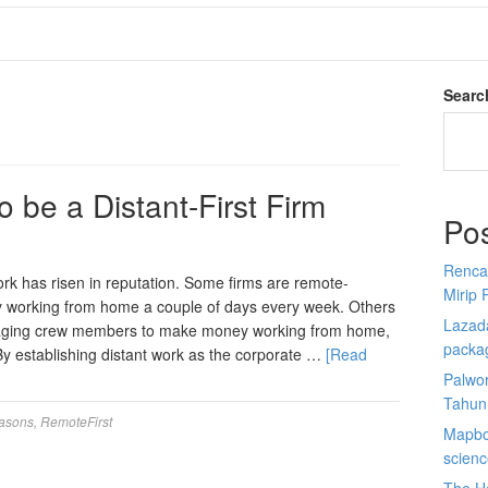
Searc
 be a Distant-First Firm
Po
Renca
ork has risen in reputation. Some firms are remote-
Mirip 
ney working from home a couple of days every week. Others
Lazada
uraging crew members to make money working from home,
packa
By establishing distant work as the corporate …
[Read
Palwor
Tahun
asons
,
RemoteFirst
Mapbox
scien