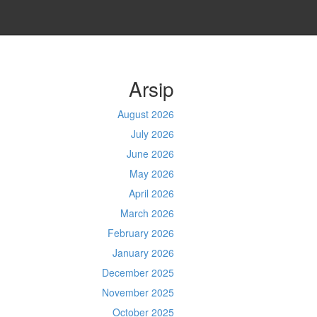
Arsip
August 2026
July 2026
June 2026
May 2026
April 2026
March 2026
February 2026
January 2026
December 2025
November 2025
October 2025