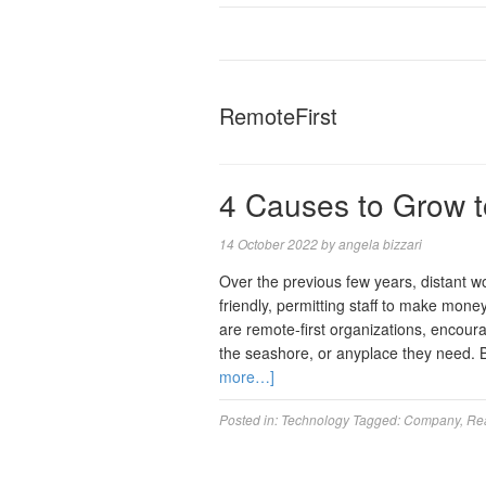
RemoteFirst
4 Causes to Grow to
14 October 2022
by
angela bizzari
Over the previous few years, distant w
friendly, permitting staff to make mo
are remote-first organizations, enco
the seashore, or anyplace they need. 
more…]
Posted in:
Technology
Tagged:
Company
,
Re