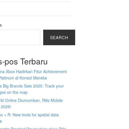
h
SEARCH
s-pos Terbaru
na Xbox Hadirkan Fitur Achievement
Platinum di Konsol Mereka
 Big Brands Sale 2020: Track your
ges on the map
ld Online Diumumkan, Rilis Mobile
 2026!
 + R: New tools for spatial data
ce