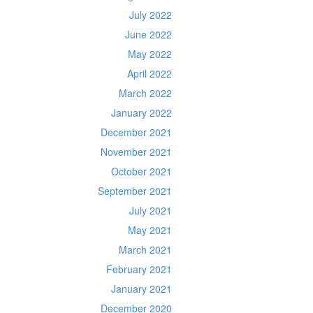
July 2022
June 2022
May 2022
April 2022
March 2022
January 2022
December 2021
November 2021
October 2021
September 2021
July 2021
May 2021
March 2021
February 2021
January 2021
December 2020