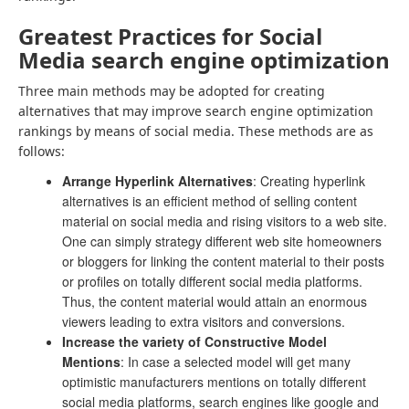
Greatest Practices for Social
Media search engine optimization
Three main methods may be adopted for creating
alternatives that may improve search engine optimization
rankings by means of social media. These methods are as
follows:
Arrange Hyperlink Alternatives
: Creating hyperlink
alternatives is an efficient method of selling content
material on social media and rising visitors to a web site.
One can simply strategy different web site homeowners
or bloggers for linking the content material to their posts
or profiles on totally different social media platforms.
Thus, the content material would attain an enormous
viewers leading to extra visitors and conversions.
Increase the variety of Constructive Model
Mentions
: In case a selected model will get many
optimistic manufacturers mentions on totally different
social media platforms, search engines like google and