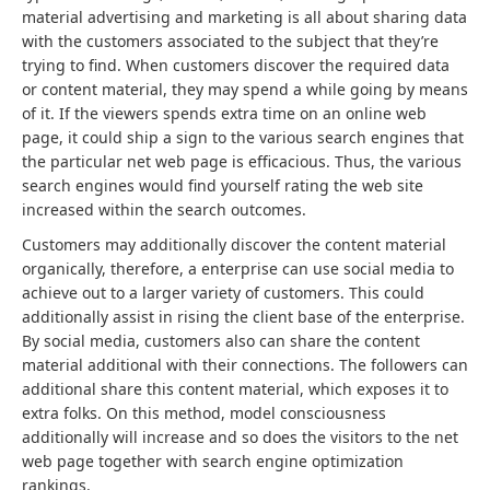
material advertising and marketing is all about sharing data
with the customers associated to the subject that they’re
trying to find. When customers discover the required data
or content material, they may spend a while going by means
of it. If the viewers spends extra time on an online web
page, it could ship a sign to the various search engines that
the particular net web page is efficacious. Thus, the various
search engines would find yourself rating the web site
increased within the search outcomes.
Customers may additionally discover the content material
organically, therefore, a enterprise can use social media to
achieve out to a larger variety of customers. This could
additionally assist in rising the client base of the enterprise.
By social media, customers also can share the content
material additional with their connections. The followers can
additional share this content material, which exposes it to
extra folks. On this method, model consciousness
additionally will increase and so does the visitors to the net
web page together with search engine optimization
rankings.