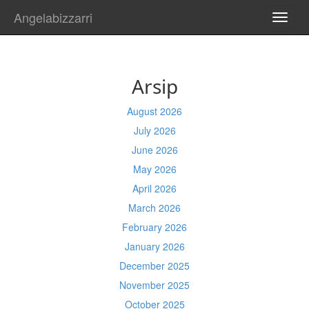
Angelabizzarri
TOGG
NAVI
Arsip
August 2026
July 2026
June 2026
May 2026
April 2026
March 2026
February 2026
January 2026
December 2025
November 2025
October 2025