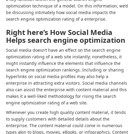
optimization technique of a model. On this information, we’d
be discussing intimately how social media impacts the
search engine optimization rating of a enterprise.
Right here’s How Social Media
Helps search engine optimization
Social media doesn’t have an effect on the search engine
optimization rating of a web site instantly; nonetheless, it
might instantly influence the elements that influence the
search engine optimization rankings. Including or sharing
hyperlinks on social media profiles may also help a
enterprise in attracting extra visitors. Social media channels
also can assist the enterprise with content material and this
makes it a well-liked methodology for rising the search
engine optimization rating of a web site.
Whenever you create high quality content material, it tends
to supply customers with detailed details about the
enterprise. The content material could come in numerous
types akin to blogs, movies, eBooks, or infographics. Content