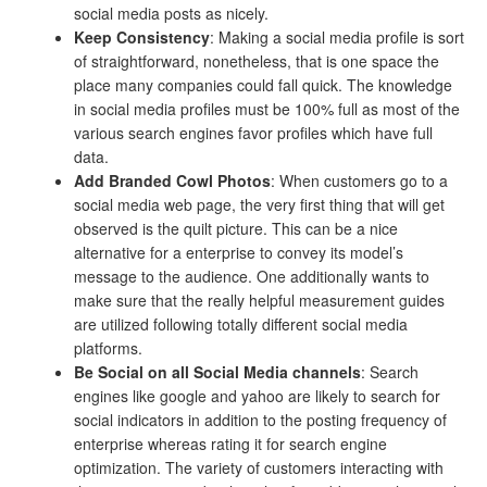
social media posts as nicely.
Keep Consistency
: Making a social media profile is sort
of straightforward, nonetheless, that is one space the
place many companies could fall quick. The knowledge
in social media profiles must be 100% full as most of the
various search engines favor profiles which have full
data.
Add Branded Cowl Photos
: When customers go to a
social media web page, the very first thing that will get
observed is the quilt picture. This can be a nice
alternative for a enterprise to convey its model’s
message to the audience. One additionally wants to
make sure that the really helpful measurement guides
are utilized following totally different social media
platforms.
Be Social on all Social Media channels
: Search
engines like google and yahoo are likely to search for
social indicators in addition to the posting frequency of
enterprise whereas rating it for search engine
optimization. The variety of customers interacting with