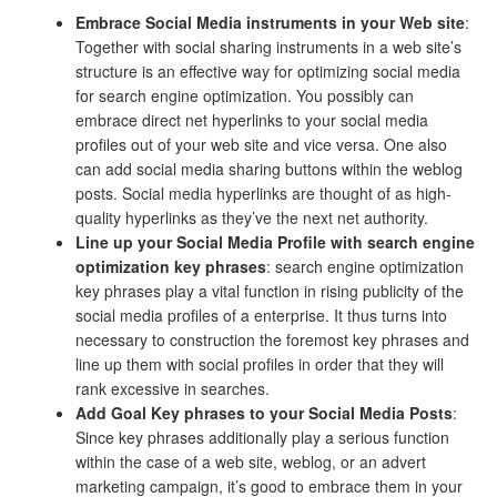
Embrace Social Media instruments in your Web site
:
Together with social sharing instruments in a web site’s
structure is an effective way for optimizing social media
for search engine optimization. You possibly can
embrace direct net hyperlinks to your social media
profiles out of your web site and vice versa. One also
can add social media sharing buttons within the weblog
posts. Social media hyperlinks are thought of as high-
quality hyperlinks as they’ve the next net authority.
Line up your Social Media Profile with search engine
optimization key phrases
: search engine optimization
key phrases play a vital function in rising publicity of the
social media profiles of a enterprise. It thus turns into
necessary to construction the foremost key phrases and
line up them with social profiles in order that they will
rank excessive in searches.
Add Goal Key phrases to your Social Media Posts
:
Since key phrases additionally play a serious function
within the case of a web site, weblog, or an advert
marketing campaign, it’s good to embrace them in your