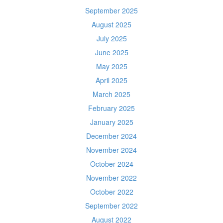
September 2025
August 2025
July 2025
June 2025
May 2025
April 2025
March 2025
February 2025
January 2025
December 2024
November 2024
October 2024
November 2022
October 2022
September 2022
August 2022