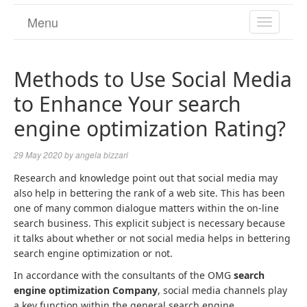
Menu
TOGGL
NAVIGA
Methods to Use Social Media
to Enhance Your search
engine optimization Rating?
29 May 2020
by
angela bizzari
Research and knowledge point out that social media may
also help in bettering the rank of a web site. This has been
one of many common dialogue matters within the on-line
search business. This explicit subject is necessary because
it talks about whether or not social media helps in bettering
search engine optimization or not.
In accordance with the consultants of the OMG
search
engine optimization Company
, social media channels play
a key function within the general search engine