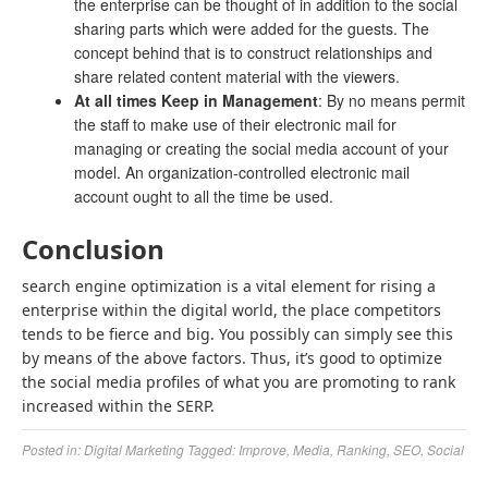
the enterprise can be thought of in addition to the social
sharing parts which were added for the guests. The
concept behind that is to construct relationships and
share related content material with the viewers.
At all times Keep in Management
: By no means permit
the staff to make use of their electronic mail for
managing or creating the social media account of your
model. An organization-controlled electronic mail
account ought to all the time be used.
Conclusion
search engine optimization is a vital element for rising a
enterprise within the digital world, the place competitors
tends to be fierce and big. You possibly can simply see this
by means of the above factors. Thus, it’s good to optimize
the social media profiles of what you are promoting to rank
increased within the SERP.
Posted in:
Digital Marketing
Tagged:
Improve
,
Media
,
Ranking
,
SEO
,
Social