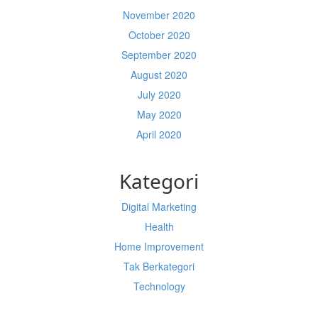
November 2020
October 2020
September 2020
August 2020
July 2020
May 2020
April 2020
Kategori
Digital Marketing
Health
Home Improvement
Tak Berkategori
Technology