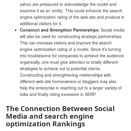
yahoo are pressured to acknowledge the model and
examine it as an ‘entity’. This could enhance the search
engine optimization rating of the web site and produce in
additional visitors for it.
Construct and Strengthen Partnerships
: Social media
will also be used for constructing strategic partnerships.
This can increase visitors and improve the search
engine optimization rating of a model. Since it’s turning
into troublesome for companies to achieve the audience
organically, one must give attention to totally different
strategies to achieve out to potential clients.
Constructing and strengthening relationships with
different web site homeowners or bloggers may also
help the enterprise in reaching out to a larger variety of
folks and finally rating excessive in SERP.
The Connection Between Social
Media and search engine
optimization Rankings