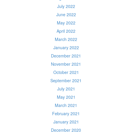
July 2022
June 2022
May 2022
April 2022
March 2022
January 2022
December 2021
November 2021
October 2021
September 2021
July 2021
May 2021
March 2021
February 2021
January 2021
December 2020