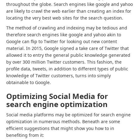
throughout the globe. Search engines like google and yahoo
are likely to crawl the web earlier than creating an index for
locating the very best web sites for the search question.
The method of crawling and indexing may be tedious and
therefore search engines like google and yahoo akin to
Google can flip to Twitter for looking out new content
material. In 2015, Google signed a take care of Twitter that
allowed it to entry the general public knowledge generated
by over 300 million Twitter customers. This fashion, the
profile data, tweets, in addition to different types of public
knowledge of Twitter customers, turns into simply
obtainable to Google.
Optimizing Social Media for
search engine optimization
Social media platforms may be optimized for search engine
optimization in numerous methods. Beneath are some
efficient suggestions that might show you how to in
benefiting from it: