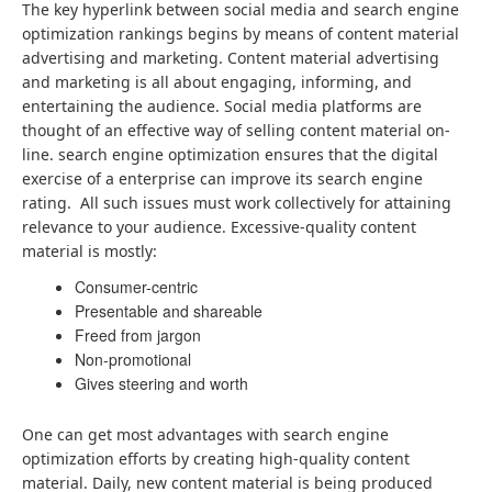
The key hyperlink between social media and search engine
optimization rankings begins by means of content material
advertising and marketing. Content material advertising
and marketing is all about engaging, informing, and
entertaining the audience. Social media platforms are
thought of an effective way of selling content material on-
line. search engine optimization ensures that the digital
exercise of a enterprise can improve its search engine
rating. All such issues must work collectively for attaining
relevance to your audience. Excessive-quality content
material is mostly:
Consumer-centric
Presentable and shareable
Freed from jargon
Non-promotional
Gives steering and worth
One can get most advantages with search engine
optimization efforts by creating high-quality content
material. Daily, new content material is being produced