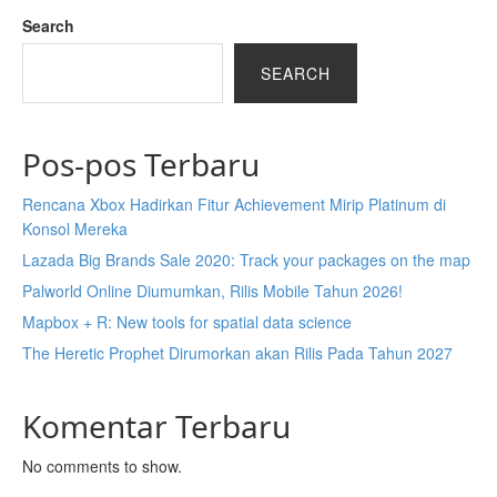
Search
SEARCH
Pos-pos Terbaru
Rencana Xbox Hadirkan Fitur Achievement Mirip Platinum di
Konsol Mereka
Lazada Big Brands Sale 2020: Track your packages on the map
Palworld Online Diumumkan, Rilis Mobile Tahun 2026!
Mapbox + R: New tools for spatial data science
The Heretic Prophet Dirumorkan akan Rilis Pada Tahun 2027
Komentar Terbaru
No comments to show.