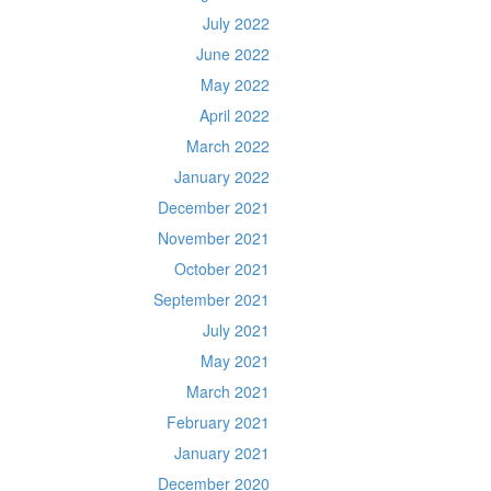
July 2022
June 2022
May 2022
April 2022
March 2022
January 2022
December 2021
November 2021
October 2021
September 2021
July 2021
May 2021
March 2021
February 2021
January 2021
December 2020