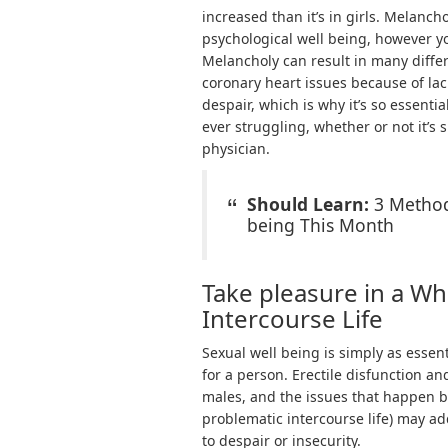
increased than it’s in girls. Melanc
psychological well being, however you
Melancholy can result in many differ
coronary heart issues because of lack
despair, which is why it’s so essentia
ever struggling, whether or not it’s
physician.
Should Learn:
3 Method
being This Month
Take pleasure in a W
Intercourse Life
Sexual well being is simply as essen
for a person. Erectile disfunction 
males, and the issues that happen bec
problematic intercourse life) may add
to despair or insecurity.