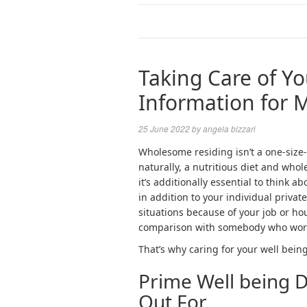
Taking Care of Yo
Information for 
25 June 2022
by
angela bizzari
Wholesome residing isn’t a one-size-
naturally, a nutritious diet and whol
it’s additionally essential to think 
in addition to your individual private
situations because of your job or hous
comparison with somebody who works
That’s why caring for your well being
Prime Well being 
Out For