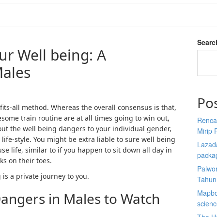
Searc
ur Well being: A
Males
Po
fits-all method. Whereas the overall consensus is that,
esome train routine are at all times going to win out,
Renca
about the well being dangers to your individual gender,
Mirip 
 life-style. You might be extra liable to sure well being
Lazada
e life, similar to if you happen to sit down all day in
packa
 on their toes.
Palwor
 is a private journey to you.
Tahun
Mapbox
Dangers in Males to Watch
scien