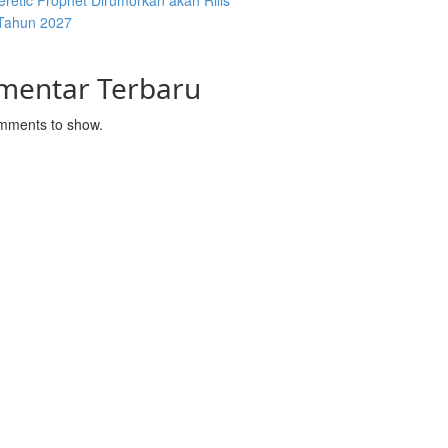
retic Prophet Dirumorkan akan Rilis
Tahun 2027
mentar Terbaru
mments to show.