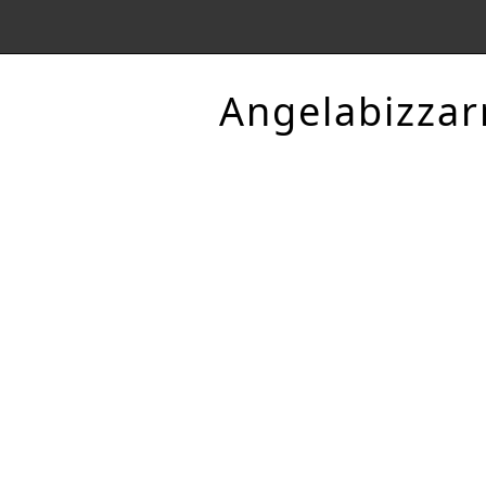
Angelabizzar