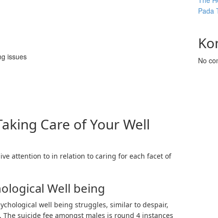
The He
Pada 
Ko
ng issues
No co
Taking Care of Your Well
ve attention to in relation to caring for each facet of
ological Well being
ychological well being struggles, similar to despair,
. The suicide fee amongst males is round 4 instances