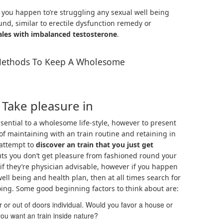
f you happen to’re struggling any sexual well being
und, similar to erectile dysfunction remedy or
les with imbalanced testosterone
.
ethods To Keep A Wholesome
 Take pleasure in
ssential to a wholesome life-style, however to present
 of maintaining with an train routine and retaining in
 attempt to
discover an train that you just get
outs you don’t get pleasure from fashioned round your
 if they’re physician advisable, however if you happen
well being and health plan, then at all times search for
oing. Some good beginning factors to think about are:
 or out of doors individual. Would you favor a house or
you want an train inside nature?