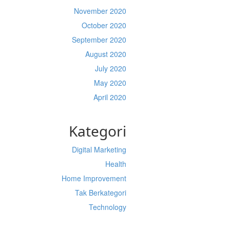
November 2020
October 2020
September 2020
August 2020
July 2020
May 2020
April 2020
Kategori
Digital Marketing
Health
Home Improvement
Tak Berkategori
Technology