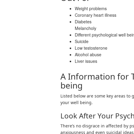
Weight problems
Coronary heart illness
Diabetes
Melancholy
Different psychological well bei
Suicide
Low testosterone
Alcohol abuse
Liver issues
A Information for 
being
Listed below are some key areas to gi
your well being.
Look After Your Psych
There’s no disgrace in affected by ps
anxiousness and even suicidal ideas