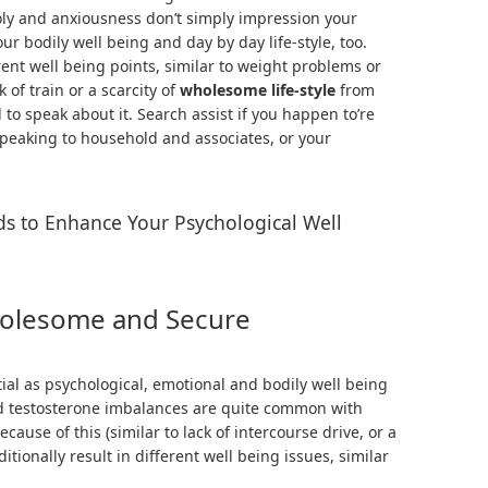
holy and anxiousness don’t simply impression your
r bodily well being and day by day life-style, too.
ent well being points, similar to weight problems or
 of train or a scarcity of
wholesome life-style
from
l to speak about it. Search assist if you happen to’re
 speaking to household and associates, or your
s to Enhance Your Psychological Well
holesome and Secure
tial as psychological, emotional and bodily well being
and testosterone imbalances are quite common with
ause of this (similar to lack of intercourse drive, or a
itionally result in different well being issues, similar