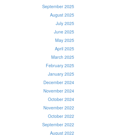
September 2025
August 2025
July 2025
June 2025
May 2025
April 2025
March 2025
February 2025
January 2025
December 2024
November 2024
October 2024
November 2022
October 2022
September 2022
August 2022