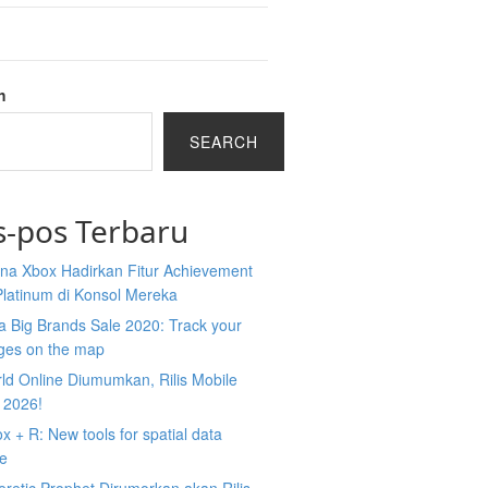
h
SEARCH
s-pos Terbaru
na Xbox Hadirkan Fitur Achievement
Platinum di Konsol Mereka
 Big Brands Sale 2020: Track your
ges on the map
ld Online Diumumkan, Rilis Mobile
 2026!
 + R: New tools for spatial data
ce