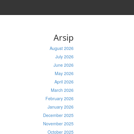
Arsip
August 2026
July 2026
June 2026
May 2026
April 2026
March 2026
February 2026
January 2026
December 2025
November 2025
October 2025