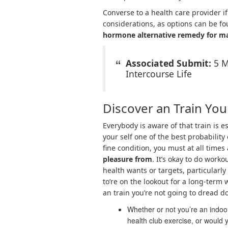
Converse to a health care provider i
considerations, as options can be fo
hormone alternative remedy for ma
Associated Submit:
5 M
Intercourse Life
Discover an Train You
Everybody is aware of that train is e
your self one of the best probability
fine condition, you must at all times
pleasure from
. It’s okay to do work
health wants or targets, particularly
to’re on the lookout for a long-term 
an train you’re not going to dread d
Whether or not you’re an indoor
health club exercise, or would 