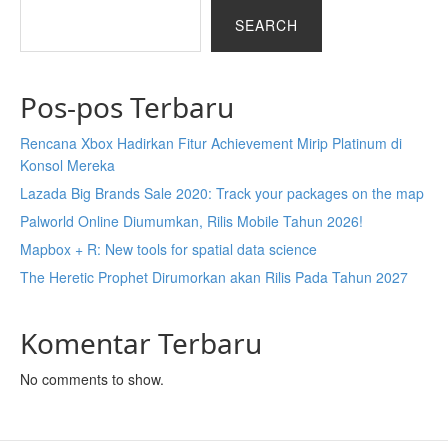
SEARCH
Pos-pos Terbaru
Rencana Xbox Hadirkan Fitur Achievement Mirip Platinum di
Konsol Mereka
Lazada Big Brands Sale 2020: Track your packages on the map
Palworld Online Diumumkan, Rilis Mobile Tahun 2026!
Mapbox + R: New tools for spatial data science
The Heretic Prophet Dirumorkan akan Rilis Pada Tahun 2027
Komentar Terbaru
No comments to show.