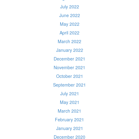
July 2022
June 2022
May 2022
April 2022
March 2022
January 2022
December 2021
November 2021
October 2021
September 2021
July 2021
May 2021
March 2021
February 2021
January 2021
December 2020