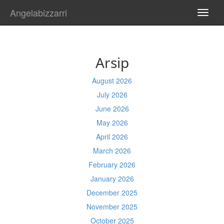
Angelabizzarri
TOGG
NAVI
Arsip
August 2026
July 2026
June 2026
May 2026
April 2026
March 2026
February 2026
January 2026
December 2025
November 2025
October 2025