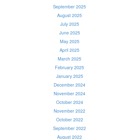
September 2025
August 2025
July 2025
June 2025
May 2025
April 2025
March 2025
February 2025
January 2025
December 2024
November 2024
October 2024
November 2022
October 2022
September 2022
August 2022