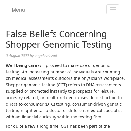
Menu
TOGGL
NAVIGA
False Beliefs Concerning
Shopper Genomic Testing
9 August 2022
by
angela bizzari
Well being care
will proceed to make use of genomic
testing. An increasing number of individuals are counting
on medical assessments outdoors the physician’s workplace.
Shopper genomic testing (CGT) refers to DNA assessments
supplied or promoted instantly to prospects for leisure,
ancestry-related, or health-related causes. In distinction to
direct-to-consumer (DTC) testing, consumer-driven genetic
testing might entail a doctor or different medical specialist
with an financial curiosity within the testing firm.
For quite a few a long time, CGT has been part of the