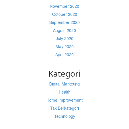
November 2020
October 2020
September 2020
August 2020
July 2020
May 2020
April 2020
Kategori
Digital Marketing
Health
Home Improvement
Tak Berkategori
Technology