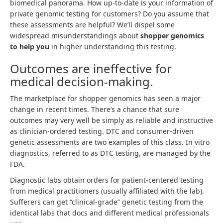
biomedical panorama. How up-to-date is your information of
private genomic testing for customers? Do you assume that
these assessments are helpful? We’ll dispel some
widespread misunderstandings about
shopper genomics
to help you
in higher understanding this testing.
Outcomes are ineffective for
medical decision-making.
The marketplace for shopper genomics has seen a major
change in recent times. There’s a chance that sure
outcomes may very well be simply as reliable and instructive
as clinician-ordered testing. DTC and consumer-driven
genetic assessments are two examples of this class. In vitro
diagnostics, referred to as DTC testing, are managed by the
FDA.
Diagnostic labs obtain orders for patient-centered testing
from medical practitioners (usually affiliated with the lab).
Sufferers can get “clinical-grade” genetic testing from the
identical labs that docs and different medical professionals