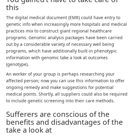
this
The digital medical document (EMR) could have entry to
genetic info when increasingly more hospitals and medical
practices mix to construct giant regional healthcare
programs. Genomic analysis packages have been carried
out by a considerable variety of necessary well being
programs, which have additionally built-in phenotypic
information with genomic take a look at outcomes
(genotype).
An worker of your group is perhaps researching your
affected person; now you can use this information to offer
ongoing remedy and make suggestions for potential
medical points. Shortly, all suppliers could also be required
to include genetic screening into their care methods.
Sufferers are conscious of the
benefits and disadvantages of the
take a look at