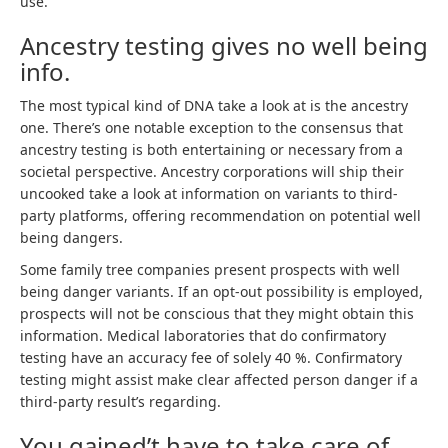
use.
Ancestry testing gives no well being
info.
The most typical kind of DNA take a look at is the ancestry
one. There’s one notable exception to the consensus that
ancestry testing is both entertaining or necessary from a
societal perspective. Ancestry corporations will ship their
uncooked take a look at information on variants to third-
party platforms, offering recommendation on potential well
being dangers.
Some family tree companies present prospects with well
being danger variants. If an opt-out possibility is employed,
prospects will not be conscious that they might obtain this
information. Medical laboratories that do confirmatory
testing have an accuracy fee of solely 40 %. Confirmatory
testing might assist make clear affected person danger if a
third-party result’s regarding.
You gained’t have to take care of