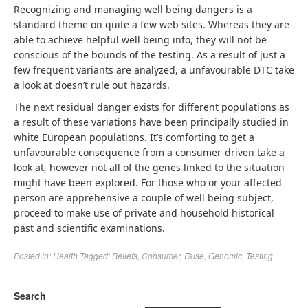
Recognizing and managing well being dangers is a
standard theme on quite a few web sites. Whereas they are
able to achieve helpful well being info, they will not be
conscious of the bounds of the testing. As a result of just a
few frequent variants are analyzed, a unfavourable DTC take
a look at doesn’t rule out hazards.
The next residual danger exists for different populations as
a result of these variations have been principally studied in
white European populations. It’s comforting to get a
unfavourable consequence from a consumer-driven take a
look at, however not all of the genes linked to the situation
might have been explored. For those who or your affected
person are apprehensive a couple of well being subject,
proceed to make use of private and household historical
past and scientific examinations.
Posted in:
Health
Tagged:
Beliefs
,
Consumer
,
False
,
Genomic
,
Testing
Search