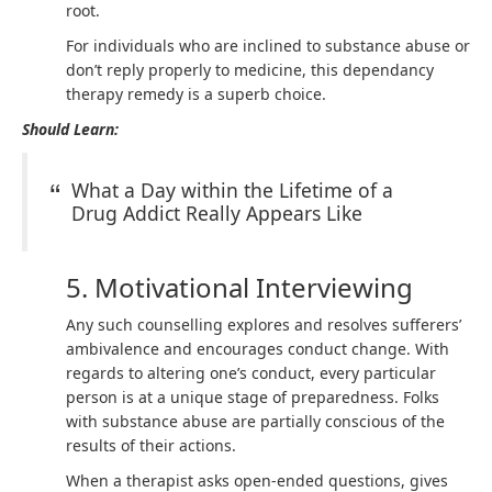
root.
For individuals who are inclined to substance abuse or
don’t reply properly to medicine, this dependancy
therapy remedy is a superb choice.
Should Learn:
What a Day within the Lifetime of a
Drug Addict Really Appears Like
5. Motivational Interviewing
Any such counselling explores and resolves sufferers’
ambivalence and encourages conduct change. With
regards to altering one’s conduct, every particular
person is at a unique stage of preparedness. Folks
with substance abuse are partially conscious of the
results of their actions.
When a therapist asks open-ended questions, gives