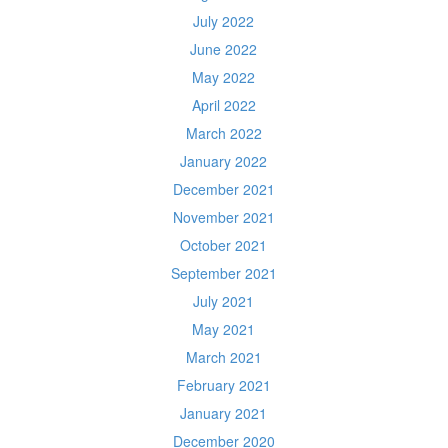
July 2022
June 2022
May 2022
April 2022
March 2022
January 2022
December 2021
November 2021
October 2021
September 2021
July 2021
May 2021
March 2021
February 2021
January 2021
December 2020