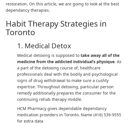
restoration. On this article, we are going to look at the best
dependancy therapies.
Habit Therapy Strategies in
Toronto
1. Medical Detox
Medical detoxing is supposed to
take away all of the
medicine from the addicted individual’s physique
. As
a part of the detoxing course of, healthcare
professionals deal with the bodily and psychological
signs of drug withdrawal to make sure a cushty
expertise. Throughout detoxing, particular person
remedy additionally prepares the consumer for the
continuing rehab therapy middle.
HCM Pharmacy gives dependable dependancy
medication providers in Toronto. Name (416) 539-9555
for extra data