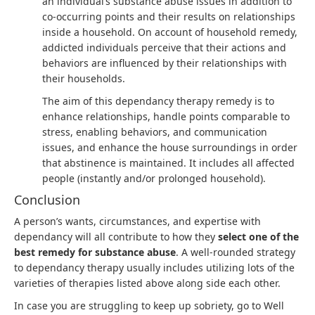
an individual’s substance abuse issues in addition to
co-occurring points and their results on relationships
inside a household. On account of household remedy,
addicted individuals perceive that their actions and
behaviors are influenced by their relationships with
their households.
The aim of this dependancy therapy remedy is to
enhance relationships, handle points comparable to
stress, enabling behaviors, and communication
issues, and enhance the house surroundings in order
that abstinence is maintained. It includes all affected
people (instantly and/or prolonged household).
Conclusion
A person’s wants, circumstances, and expertise with
dependancy will all contribute to how they
select one of the
best remedy for substance abuse
. A well-rounded strategy
to dependancy therapy usually includes utilizing lots of the
varieties of therapies listed above along side each other.
In case you are struggling to keep up sobriety, go to Well