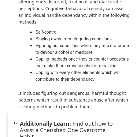
altering one’s distorted, irrational, and inaccurate
perceptions. Cognitive-behavioral remedy can assist
an individual handle dependancy within the following
methods:
Self-control
Staying away from triggering conditions
Figuring out conditions when they’re extra prone
to devour alcohol or medicine
Coping methods once they encounter occasions
that make them crave alcohol or medicine
Coping with every other elements which will
contribute to their dependancy
It includes figuring out dangerous, harmful thought
patterns which result in substance abuse after which
creating methods to problem them.
Additionally Learn:
Find out how to
Assist a Cherished One Overcome
Habit