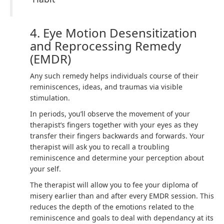
4. Eye Motion Desensitization
and Reprocessing Remedy
(EMDR)
Any such remedy helps individuals course of their
reminiscences, ideas, and traumas via visible
stimulation.
In periods, you’ll observe the movement of your
therapist’s fingers together with your eyes as they
transfer their fingers backwards and forwards. Your
therapist will ask you to recall a troubling
reminiscence and determine your perception about
your self.
The therapist will allow you to fee your diploma of
misery earlier than and after every EMDR session. This
reduces the depth of the emotions related to the
reminiscence and goals to deal with dependancy at its