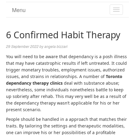
Menu
TOGGL
NAVIGA
6 Confirmed Habit Therapy
29 September 2022
by
angela bizzari
You will need to be aware that dependancy is a posh illness
that may have catastrophic results if left untreated. It could
trigger monetary troubles, employment issues, authorized
issues, and strains in relationships. A number of
Toronto
dependancy therapy clinics
deal with substance abuse;
nevertheless, some individuals nonetheless battle to keep
up sobriety after rehab. This may very well be as a result of
the dependancy therapy wasn’t applicable for his or her
present scenario.
People should be handled in a approach that matches their
traits. By tailoring the settings and therapeutic modalities,
one can improve his or her possibilities of a profitable