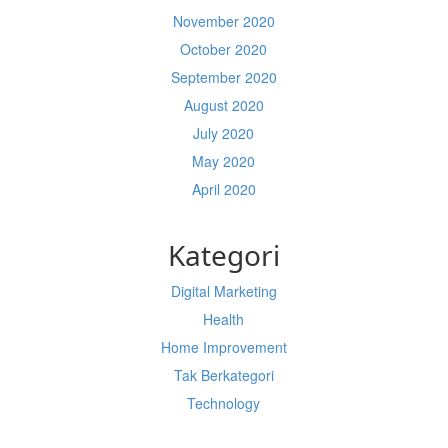
November 2020
October 2020
September 2020
August 2020
July 2020
May 2020
April 2020
Kategori
Digital Marketing
Health
Home Improvement
Tak Berkategori
Technology