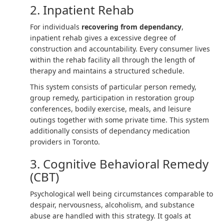
2. Inpatient Rehab
For individuals
recovering from dependancy
,
inpatient rehab gives a excessive degree of
construction and accountability. Every consumer lives
within the rehab facility all through the length of
therapy and maintains a structured schedule.
This system consists of particular person remedy,
group remedy, participation in restoration group
conferences, bodily exercise, meals, and leisure
outings together with some private time. This system
additionally consists of dependancy medication
providers in Toronto.
3. Cognitive Behavioral Remedy
(CBT)
Psychological well being circumstances comparable to
despair, nervousness, alcoholism, and substance
abuse are handled with this strategy. It goals at