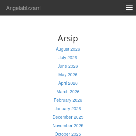
Angelabizzarri
TO
NA
Arsip
August 2026
July 2026
June 2026
May 2026
April 2026
March 2026
February 2026
January 2026
December 2025
November 2025
October 2025