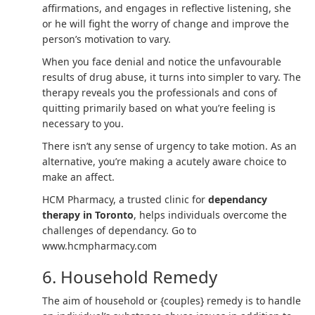
affirmations, and engages in reflective listening, she
or he will fight the worry of change and improve the
person’s motivation to vary.
When you face denial and notice the unfavourable
results of drug abuse, it turns into simpler to vary. The
therapy reveals you the professionals and cons of
quitting primarily based on what you’re feeling is
necessary to you.
There isn’t any sense of urgency to take motion. As an
alternative, you’re making a acutely aware choice to
make an affect.
HCM Pharmacy, a trusted clinic for
dependancy
therapy in Toronto
, helps individuals overcome the
challenges of dependancy. Go to
www.hcmpharmacy.com
6. Household Remedy
The aim of household or {couples} remedy is to handle