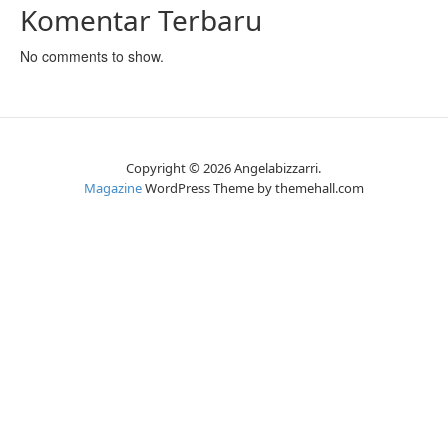
Komentar Terbaru
No comments to show.
Copyright © 2026 Angelabizzarri.
Magazine
WordPress Theme by themehall.com