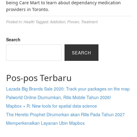
being Care Mart to learn about dependancy medication
providers in Toronto.
Posted in:
Health
Tagged:
Addiction
,
Proven
,
Treatment
Search
SEARCH
Pos-pos Terbaru
Lazada Big Brands Sale 2020: Track your packages on the map
Palworld Online Diumumkan, Rilis Mobile Tahun 2026!
Mapbox + R: New tools for spatial data science
The Heretic Prophet Dirumorkan akan Rilis Pada Tahun 2027
Memperkenalkan Layanan Ubin Mapbox