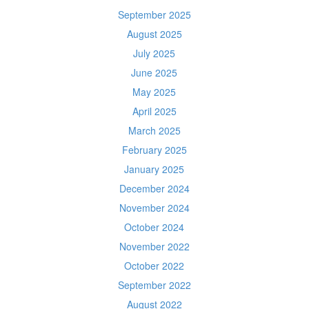
September 2025
August 2025
July 2025
June 2025
May 2025
April 2025
March 2025
February 2025
January 2025
December 2024
November 2024
October 2024
November 2022
October 2022
September 2022
August 2022