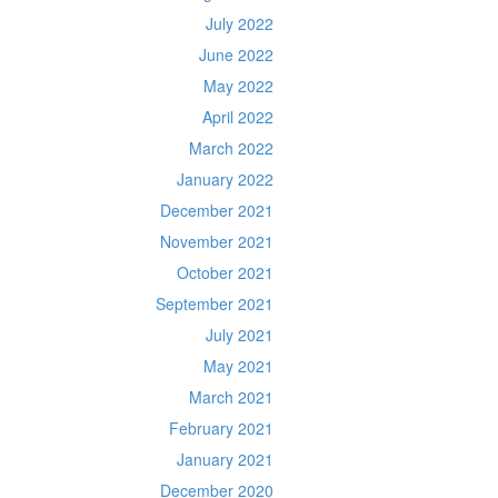
July 2022
June 2022
May 2022
April 2022
March 2022
January 2022
December 2021
November 2021
October 2021
September 2021
July 2021
May 2021
March 2021
February 2021
January 2021
December 2020