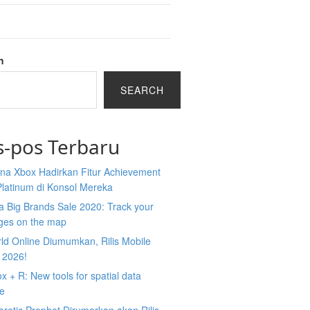
h
SEARCH
s-pos Terbaru
na Xbox Hadirkan Fitur Achievement
Platinum di Konsol Mereka
 Big Brands Sale 2020: Track your
ges on the map
ld Online Diumumkan, Rilis Mobile
 2026!
 + R: New tools for spatial data
ce