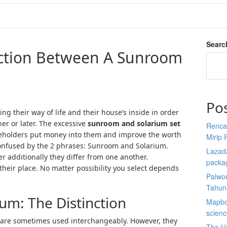
Searc
nction Between A Sunroom
Po
ng their way of life and their house’s inside in order
ner or later. The excessive
sunroom and solarium set
Renca
olders put money into them and improve the worth
Mirip 
t confused by the 2 phrases: Sunroom and Solarium.
Lazada
r additionally they differ from one another.
packa
 their place. No matter possibility you select depends
Palwor
Tahun
um: The Distinction
Mapbox
scien
are sometimes used interchangeably. However, they