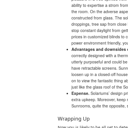
ability to expertise a strom f
the room. On the adverse aspect
constructed from glass. The so
droppings, tree sap from close b
stop constant daylight from ge
prices in customized blinds to 
power environment friendly, you
Advantages and downsides 
correctly designed with a the
utterly purposeful and could be
have retractable screens. Sunro
loosen up in a closed-off house
on to view the fantastic thing 
just like the glass roof of the S
Expense.
Solariums’ design pr
extra upkeep. Moreover, keep no
Sunrooms, quite the opposite, 
Wrapping Up
Now you is likely to be all set to de