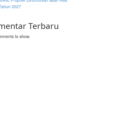
retic Prophet Dirumorkan akan Rilis
Tahun 2027
mentar Terbaru
mments to show.