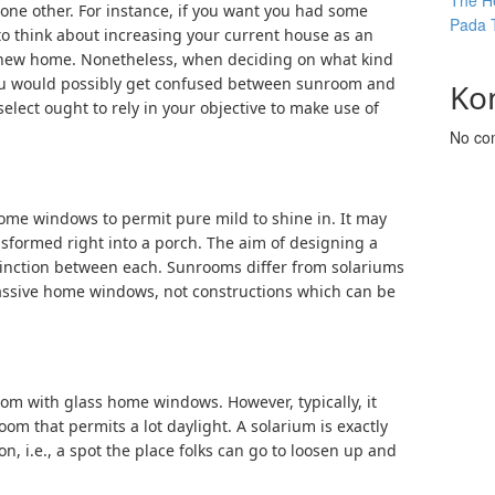
The He
 one other. For instance, if you want you had some
Pada 
 to think about increasing your current house as an
nd new home. Nonetheless, when deciding on what kind
ou would possibly get confused between sunroom and
Ko
elect ought to rely in your objective to make use of
No co
me windows to permit pure mild to shine in. It may
nsformed right into a porch. The aim of designing a
inction between each. Sunrooms differ from solariums
assive home windows, not constructions which can be
room with glass home windows. However, typically, it
oom that permits a lot daylight. A solarium is exactly
n, i.e., a spot the place folks can go to loosen up and