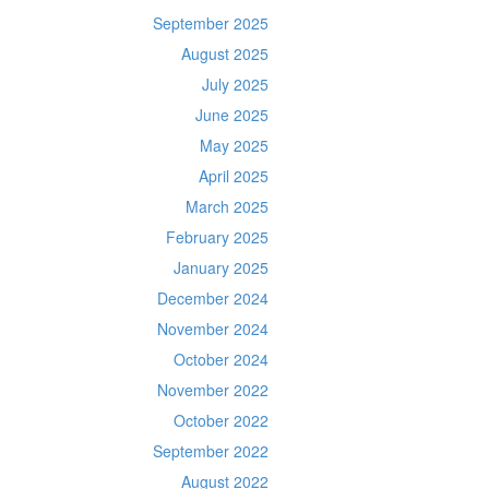
September 2025
August 2025
July 2025
June 2025
May 2025
April 2025
March 2025
February 2025
January 2025
December 2024
November 2024
October 2024
November 2022
October 2022
September 2022
August 2022