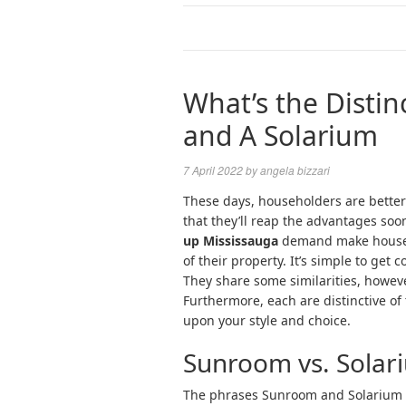
What’s the Disti
and A Solarium
7 April 2022
by
angela bizzari
These days, householders are betteri
that they’ll reap the advantages soo
up Mississauga
demand make househ
of their property. It’s simple to ge
They share some similarities, howeve
Furthermore, each are distinctive of
upon your style and choice.
Sunroom vs. Solari
The phrases Sunroom and Solarium 