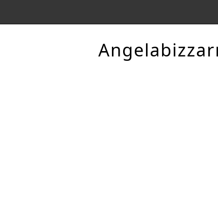
Angelabizzar