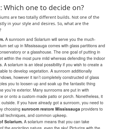
: Which one to decide on?
ms are two totally different builds. Not one of the
stly in your style and desires. So, what are the
?
om.
A sunroom and Solarium will serve you the much-
rium set up in Mississauga comes with glass partitions and
onservatory or a glasshouse. The one goal of putting in
 let within the most pure mild whereas defending the indoor
A solarium is an ideal possibility if you wish to create a
able to develop vegetation. A sunroom additionally
ndows, however it isn’t completely constructed of glass
les you to loosen up and soak up the fantastic thing
ke you’re exterior. Many sunrooms are put in with
ce or onto a custom-made patio or porch. Nonetheless, it
t outside. If you have already got a sunroom, you need to
 by choosing
sunroom restore Mississauga
providers to
 wall techniques, and common upkeep.
f Solarium.
A solarium means that you can take
of the encircling nature, even the sky! Picturize with the