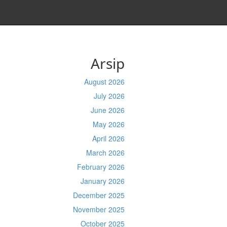
Arsip
August 2026
July 2026
June 2026
May 2026
April 2026
March 2026
February 2026
January 2026
December 2025
November 2025
October 2025