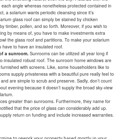
rom each angle whereas nonetheless protected contained in
, a solarium wants periodic cleansing since it’s
larium glass roof can simply be stained by chicken
y timber, pollen, and so forth. Moreover, if you wish to
tting by means of, you have to make investments extra
cowl the glass roof and partitions. To make your solarium
 have to have an insulated roof.
of a sunroom.
Sunrooms can be utilized all year long if
rmo-insulated robust roof. The sunroom home windows are
 furnished with screens. Like, some householders like to
oms supply privateness with a beautiful pure really feel to
 and are simple to scrub and preserve. Sadly, don’t count
about evening because it doesn’t supply the broad sky-view
olarium.
ices greater than sunrooms. Furthermore, they name for
tified that the price of glass can considerably add up.
supply return on funding and include increased warranties.
termine to rework your property based mostly in your