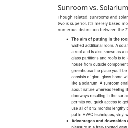
Sunroom vs. Solarium
Though related, sunrooms and solariu
two is superior. It’s merely based mo
numerous distinction between the 2
The aim of putting in the ro
wished additional room. A sola
a roof and is also known as a c
glass partitions and roofs is to
house from outside components. 
greenhouse the place you’ll be 
consists of giant glass home wi
like a solarium. A sunroom enab
about nature whereas feeling li
doorways resulting in the surfa
permits you quick access to ge
use all of it 12 months lengthy
put in HVAC techniques, vinyl
Advantages and downsides o
pleasure in a free-spirited view 