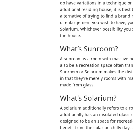
do have variations in a technique or
additional residing house, it is best
alternative of trying to find a bra
of enlargement you wish to have, y
Solarium. Whichever possibility you s
the house.
What’s Sunroom?
A sunroom is a room with massive ho
also be a recreation space often tra
Sunroom or Solarium makes the dist
in that they’re merely rooms with m
made from glass.
What’s Solarium?
A solarium additionally refers to a 
additionally has an insulated glass r
designed to be an space for recreatio
benefit from the solar on chilly days.