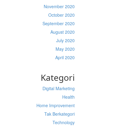
November 2020
October 2020
September 2020
August 2020
July 2020
May 2020
April 2020
Kategori
Digital Marketing
Health
Home Improvement
Tak Berkategori
Technology