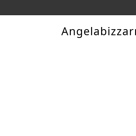
Angelabizzar