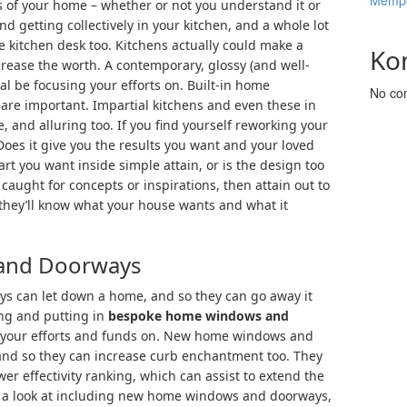
Mempe
s of your home – whether or not you understand it or
nd getting collectively in your kitchen, and a whole lot
he kitchen desk too. Kitchens actually could make a
Ko
crease the worth. A contemporary, glossy (and well-
ial be focusing your efforts on. Built-in home
No co
re important. Impartial kitchens and even these in
, and alluring too. If you find yourself reworking your
Does it give you the results you want and your loved
art you want inside simple attain, or is the design too
caught for concepts or inspirations, then attain out to
they’ll know what your house wants and what it
and Doorways
 can let down a home, and so they can go away it
ing and putting in
bespoke home windows and
g your efforts and funds on. New home windows and
and so they can increase curb enchantment too. They
er effectivity ranking, which can assist to extend the
ing a look at including new home windows and doorways,