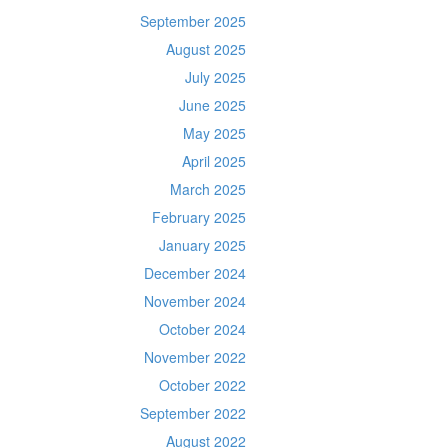
September 2025
August 2025
July 2025
June 2025
May 2025
April 2025
March 2025
February 2025
January 2025
December 2024
November 2024
October 2024
November 2022
October 2022
September 2022
August 2022