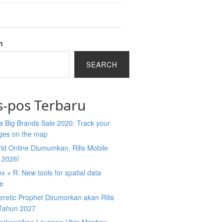
h
SEARCH
s-pos Terbaru
 Big Brands Sale 2020: Track your
ges on the map
ld Online Diumumkan, Rilis Mobile
 2026!
 + R: New tools for spatial data
ce
retic Prophet Dirumorkan akan Rilis
Tahun 2027