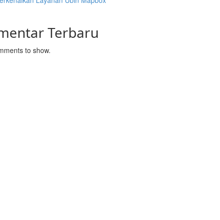
rkenalkan Layanan Ubin Mapbox
mentar Terbaru
mments to show.