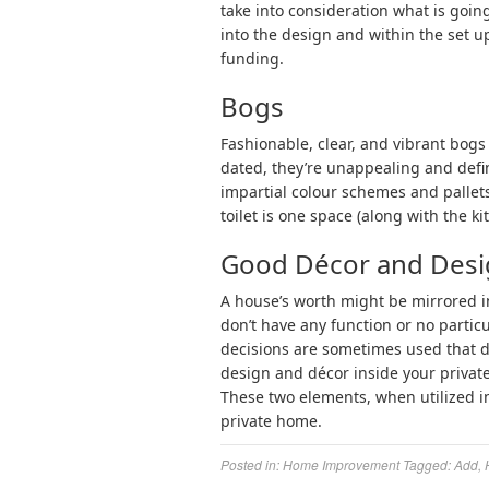
take into consideration what is goin
into the design and within the set u
funding.
Bogs
Fashionable, clear, and vibrant bog
dated, they’re unappealing and defin
impartial colour schemes and pallets
toilet is one space (along with the k
Good Décor and Des
A house’s worth might be mirrored i
don’t have any function or no partic
decisions are sometimes used that d
design and décor inside your privat
These two elements, when utilized in
private home.
Posted in:
Home Improvement
Tagged:
Add
,