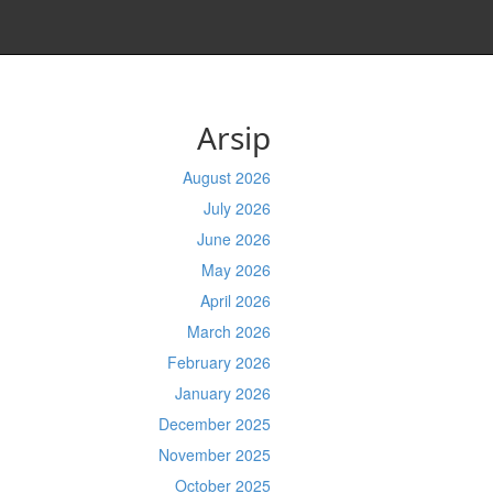
Arsip
August 2026
July 2026
June 2026
May 2026
April 2026
March 2026
February 2026
January 2026
December 2025
November 2025
October 2025