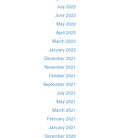
July 2022
June 2022
May 2022
April 2022
March 2022
January 2022
December 2021
November 2021
October 2021
September 2021
July 2021
May 2021
March 2021
February 2021
January 2021
December 2020