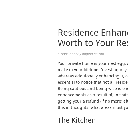
Residence Enhan
Worth to Your Re
6 April 2022
by
angela bizzari
Your private home is your nest egg, an
make in your lifetime. Investing in 
whereas additionally enhancing it, ca
essential to notice that not all res
Being cautious and being wise is one
enhancements as a result of, in spit
getting your a refund (if no more) af
this in thoughts, what areas must yo
The Kitchen