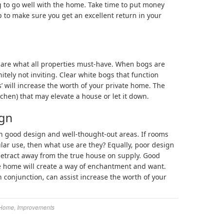
g to go well with the home. Take time to put money
p to make sure you get an excellent return in your
s are what all properties must-have. When bogs are
itely not inviting. Clear white bogs that function
’ will increase the worth of your private home. The
itchen) that may elevate a house or let it down.
ign
n good design and well-thought-out areas. If rooms
ular use, then what use are they? Equally, poor design
etract away from the true house on supply. Good
e home will create a way of enchantment and want.
 conjunction, can assist increase the worth of your
Home
,
Improvements