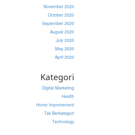
November 2020
October 2020
September 2020
August 2020
July 2020
May 2020
April 2020
Kategori
Digital Marketing
Health
Home Improvement
Tak Berkategori
Technology