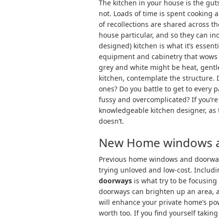
The kitchen in your house is the gut
not. Loads of time is spent cooking a
of recollections are shared across t
house particular, and so they can in
designed) kitchen is what it’s essent
equipment and cabinetry that wows a
grey and white might be heat, gentle
kitchen, contemplate the structure. 
ones? Do you battle to get to every p
fussy and overcomplicated? If you’re 
knowledgeable kitchen designer, as 
doesn’t.
New Home windows 
Previous home windows and doorways
trying unloved and low-cost. Includ
doorways
is what try to be focusin
doorways can brighten up an area, 
will enhance your private home’s pow
worth too. If you find yourself tak