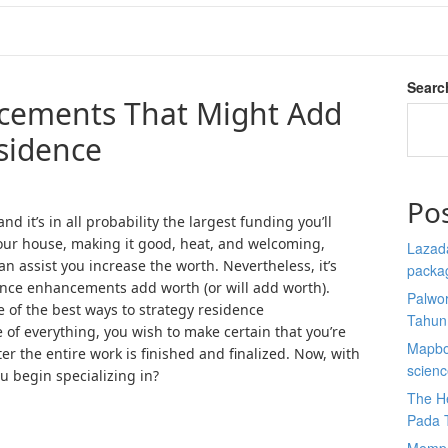
Searc
cements That Might Add
sidence
Po
d it’s in all probability the largest funding you’ll
your house, making it good, heat, and welcoming,
Lazada
n assist you increase the worth. Nevertheless, it’s
packa
idence enhancements add worth (or will add worth).
Palwor
 of the best ways to strategy residence
Tahun
e of everything, you wish to make certain that you’re
Mapbox
ter the entire work is finished and finalized. Now, with
scien
u begin specializing in?
The He
Pada 