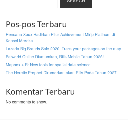
SEARCH
Pos-pos Terbaru
Rencana Xbox Hadirkan Fitur Achievement Mirip Platinum di
Konsol Mereka
Lazada Big Brands Sale 2020: Track your packages on the map
Palworld Online Diumumkan, Rilis Mobile Tahun 2026!
Mapbox + R: New tools for spatial data science
The Heretic Prophet Dirumorkan akan Rilis Pada Tahun 2027
Komentar Terbaru
No comments to show.