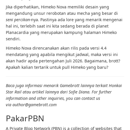
Jika diperhatikan, Himeko Nova memiliki desain yang
mengandung unsur rerobotan atau mecha yang besar di
seni percikan-
nya. Pastinya ada lore yang menarik mengenai
hal ini, terlebih saat ini kita sedang berada di planet
Planacardia yang merupakan kampung halaman Himeko
sendiri.
Himeko Nova direncanakan akan rilis pada versi 4.4
mendatang yang apabila mengikut jadwal, maka versi ini
akan hadir apda pertengahan Juli 2026. Bagaimana, brott?
Apakah kalian tertarik untuk pull Himeko yang baru?
Baca juga informasi menarik Gamebrott lainnya terkait Honkai
Star Rail atau artikel lainnya dari Sofie Diana. For further
information and other inquiries, you can contact us
via author
@gamebrott.com
PakarPBN
A Private Blog Network (PBN) is a collection of websites that