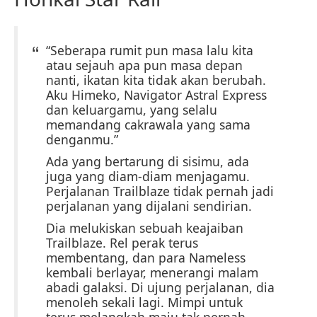
“Seberapa rumit pun masa lalu kita
atau sejauh apa pun masa depan
nanti, ikatan kita tidak akan berubah.
Aku Himeko, Navigator Astral Express
dan keluargamu, yang selalu
memandang cakrawala yang sama
denganmu.”
Ada yang bertarung di sisimu, ada
juga yang diam-diam menjagamu.
Perjalanan Trailblaze tidak pernah jadi
perjalanan yang dijalani sendirian.
Dia melukiskan sebuah keajaiban
Trailblaze. Rel perak terus
membentang, dan para Nameless
kembali berlayar, menerangi malam
abadi galaksi. Di ujung perjalanan, dia
menoleh sekali lagi. Mimpi untuk