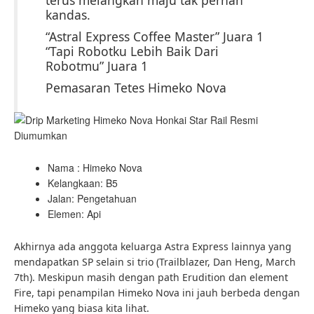
terus melangkah maju tak pernah
kandas.
“Astral Express Coffee Master” Juara 1
“Tapi Robotku Lebih Baik Dari
Robotmu” Juara 1
Pemasaran Tetes Himeko Nova
Nama : Himeko Nova
Kelangkaan: B5
Jalan: Pengetahuan
Elemen: Api
Akhirnya ada anggota keluarga Astra Express lainnya yang
mendapatkan SP selain si trio (Trailblazer, Dan Heng, March
7th). Meskipun masih dengan path Erudition dan element
Fire, tapi penampilan Himeko Nova ini jauh berbeda dengan
Himeko yang biasa kita lihat.