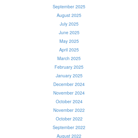
September 2025
August 2025
July 2025
June 2025
May 2025
April 2025
March 2025
February 2025
January 2025
December 2024
November 2024
October 2024
November 2022
October 2022
September 2022
August 2022