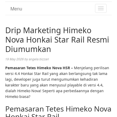
Menu
TOGGL
NAVIGA
Drip Marketing Himeko
Nova Honkai Star Rail Resmi
Diumumkan
19 May 2026
by
angela bizzari
Pemasaran Tetes Himeko Nova HSR –
Menjelang perilisan
versi 4.4 Honkai Star Rail yang akan berlangsung tak lama
lagi, developer juga turut mengumumkan kehadiran
karakter baru yang akan menyusul playable di versi 4.4,
dialah Himeko Nova! Seperti apa perbedaannya dengan
Himeko biasa?
Pemasaran Tetes Himeko Nova
Honkai Star Rail