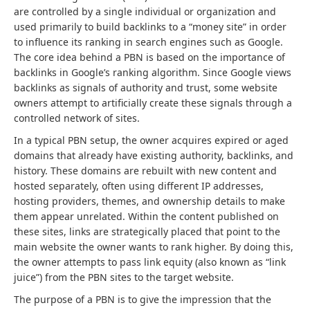
are controlled by a single individual or organization and
used primarily to build backlinks to a “money site” in order
to influence its ranking in search engines such as Google.
The core idea behind a PBN is based on the importance of
backlinks in Google’s ranking algorithm. Since Google views
backlinks as signals of authority and trust, some website
owners attempt to artificially create these signals through a
controlled network of sites.
In a typical PBN setup, the owner acquires expired or aged
domains that already have existing authority, backlinks, and
history. These domains are rebuilt with new content and
hosted separately, often using different IP addresses,
hosting providers, themes, and ownership details to make
them appear unrelated. Within the content published on
these sites, links are strategically placed that point to the
main website the owner wants to rank higher. By doing this,
the owner attempts to pass link equity (also known as “link
juice”) from the PBN sites to the target website.
The purpose of a PBN is to give the impression that the