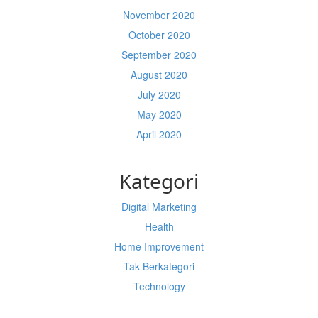
November 2020
October 2020
September 2020
August 2020
July 2020
May 2020
April 2020
Kategori
Digital Marketing
Health
Home Improvement
Tak Berkategori
Technology