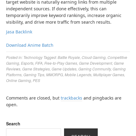
target website is naturally earning links from multiple
independent sources. If done effectively, this can
temporarily improve keyword rankings, increase organic
visibility, and drive more traffic from search results.
Jasa Backlink
Download Anime Batch
Posted in:
Technology
Tagged:
Battle Royale
,
Cloud Gaming
,
Competitive
Gaming
,
Esports
,
FIFA
,
Free-to-Play Games
,
Game Development
,
Game
Reviews
,
Game Strategies
,
Game Updates
,
Gaming Community
,
Gaming
Platforms
,
Gaming Tips
,
MMORPG
,
Mobile Legends
,
Multiplayer Games
,
Online Gaming
,
PES
Comments are closed, but
trackbacks
and pingbacks are
open.
Search