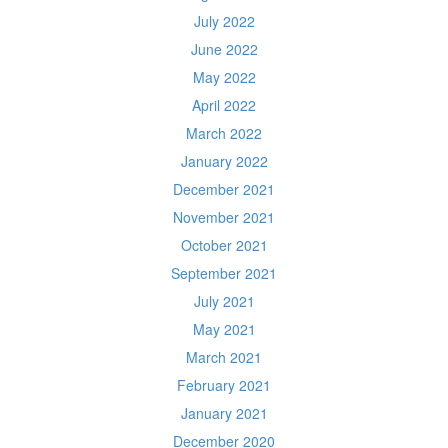
July 2022
June 2022
May 2022
April 2022
March 2022
January 2022
December 2021
November 2021
October 2021
September 2021
July 2021
May 2021
March 2021
February 2021
January 2021
December 2020