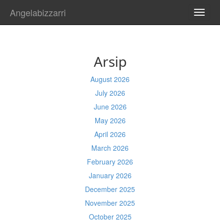
Angelabizzarri
TOGG
NAVI
Arsip
August 2026
July 2026
June 2026
May 2026
April 2026
March 2026
February 2026
January 2026
December 2025
November 2025
October 2025