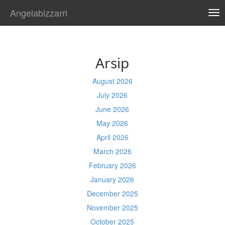
Angelabizzarri
TO
NA
Arsip
August 2026
July 2026
June 2026
May 2026
April 2026
March 2026
February 2026
January 2026
December 2025
November 2025
October 2025