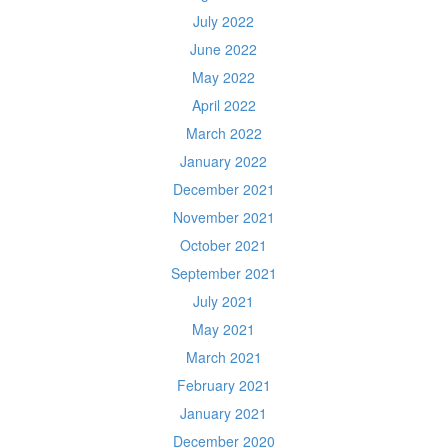
July 2022
June 2022
May 2022
April 2022
March 2022
January 2022
December 2021
November 2021
October 2021
September 2021
July 2021
May 2021
March 2021
February 2021
January 2021
December 2020