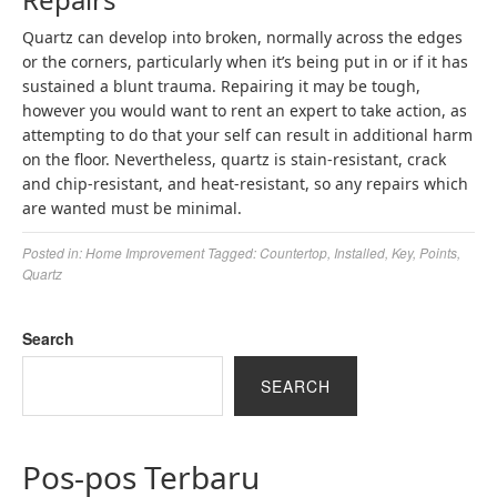
Quartz can develop into broken, normally across the edges
or the corners, particularly when it’s being put in or if it has
sustained a blunt trauma. Repairing it may be tough,
however you would want to rent an expert to take action, as
attempting to do that your self can result in additional harm
on the floor. Nevertheless, quartz is stain-resistant, crack
and chip-resistant, and heat-resistant, so any repairs which
are wanted must be minimal.
Posted in:
Home Improvement
Tagged:
Countertop
,
Installed
,
Key
,
Points
,
Quartz
Search
SEARCH
Pos-pos Terbaru