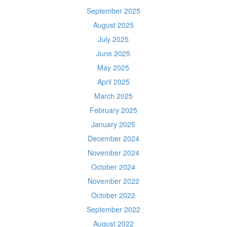
September 2025
August 2025
July 2025
June 2025
May 2025
April 2025
March 2025
February 2025
January 2025
December 2024
November 2024
October 2024
November 2022
October 2022
September 2022
August 2022