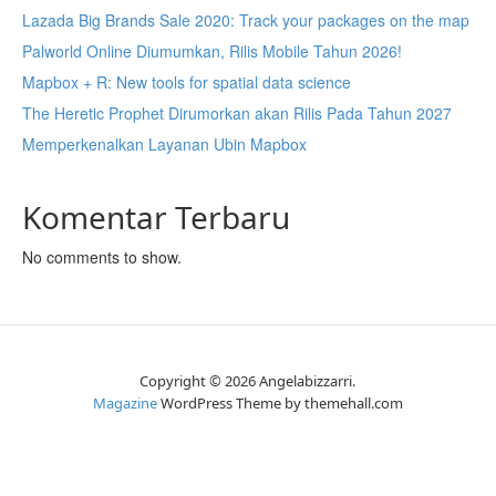
Lazada Big Brands Sale 2020: Track your packages on the map
Palworld Online Diumumkan, Rilis Mobile Tahun 2026!
Mapbox + R: New tools for spatial data science
The Heretic Prophet Dirumorkan akan Rilis Pada Tahun 2027
Memperkenalkan Layanan Ubin Mapbox
Komentar Terbaru
No comments to show.
Copyright © 2026 Angelabizzarri.
Magazine
WordPress Theme by themehall.com