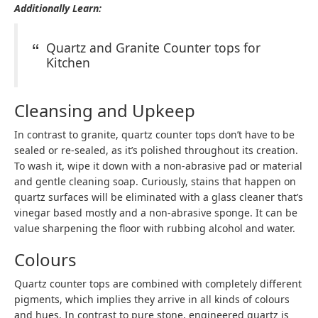
Additionally Learn:
Quartz and Granite Counter tops for
Kitchen
Cleansing and Upkeep
In contrast to granite, quartz counter tops don’t have to be
sealed or re-sealed, as it’s polished throughout its creation.
To wash it, wipe it down with a non-abrasive pad or material
and gentle cleaning soap. Curiously, stains that happen on
quartz surfaces will be eliminated with a glass cleaner that’s
vinegar based mostly and a non-abrasive sponge. It can be
value sharpening the floor with rubbing alcohol and water.
Colours
Quartz counter tops are combined with completely different
pigments, which implies they arrive in all kinds of colours
and hues. In contrast to pure stone, engineered quartz is