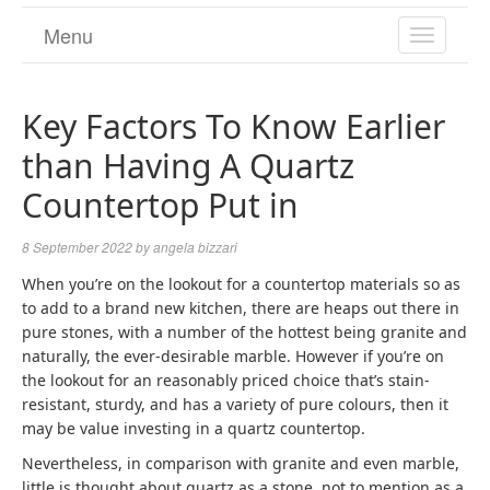
Menu
TOGGL
NAVIGA
Key Factors To Know Earlier
than Having A Quartz
Countertop Put in
8 September 2022
by
angela bizzari
When you’re on the lookout for a countertop materials so as
to add to a brand new kitchen, there are heaps out there in
pure stones, with a number of the hottest being granite and
naturally, the ever-desirable marble. However if you’re on
the lookout for an reasonably priced choice that’s stain-
resistant, sturdy, and has a variety of pure colours, then it
may be value investing in a quartz countertop.
Nevertheless, in comparison with granite and even marble,
little is thought about quartz as a stone, not to mention as a