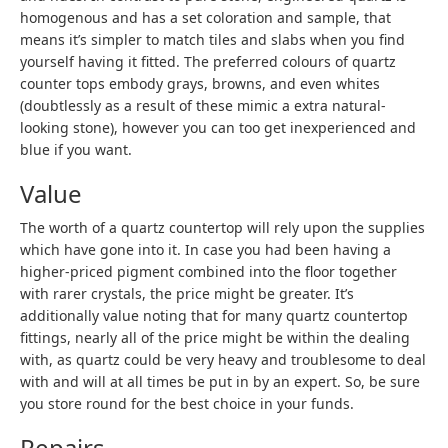
homogenous and has a set coloration and sample, that
means it’s simpler to match tiles and slabs when you find
yourself having it fitted. The preferred colours of quartz
counter tops embody grays, browns, and even whites
(doubtlessly as a result of these mimic a extra natural-
looking stone), however you can too get inexperienced and
blue if you want.
Value
The worth of a quartz countertop will rely upon the supplies
which have gone into it. In case you had been having a
higher-priced pigment combined into the floor together
with rarer crystals, the price might be greater. It’s
additionally value noting that for many quartz countertop
fittings, nearly all of the price might be within the dealing
with, as quartz could be very heavy and troublesome to deal
with and will at all times be put in by an expert. So, be sure
you store round for the best choice in your funds.
Repairs