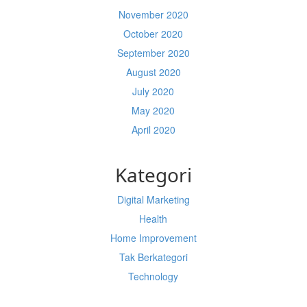
November 2020
October 2020
September 2020
August 2020
July 2020
May 2020
April 2020
Kategori
Digital Marketing
Health
Home Improvement
Tak Berkategori
Technology