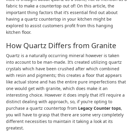
fabric to make a countertop out of! On this article, the
important thing factors that it’s essential find out about
having a quartz countertop in your kitchen might be
explored to assist customers profit from this hanging
kitchen floor.
How Quartz Differs from Granite
Quartz is a naturally occurring mineral however is taken
into account to be man-made. It’s created utilizing quartz
crystals which have been crushed after which combined
with resin and pigments; this creates a floor that appears
like actual stone and has the entire pure imperfections that
one would get with granite, which does make it an
interesting choice. However it does imply that it’ll require a
distinct dealing with approach, so, if you’re opting to
purchase a quartz countertop from
Legacy Counter tops
,
you will have to grasp that there are some very completely
different necessities to maintain it taking a look at its
greatest.