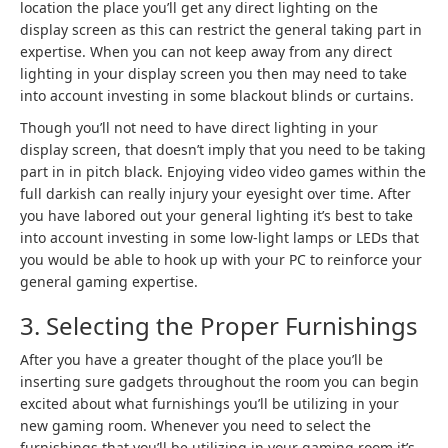
location the place you’ll get any direct lighting on the
display screen as this can restrict the general taking part in
expertise. When you can not keep away from any direct
lighting in your display screen you then may need to take
into account investing in some blackout blinds or curtains.
Though you’ll not need to have direct lighting in your
display screen, that doesn’t imply that you need to be taking
part in in pitch black. Enjoying video video games within the
full darkish can really injury your eyesight over time. After
you have labored out your general lighting it’s best to take
into account investing in some low-light lamps or LEDs that
you would be able to hook up with your PC to reinforce your
general gaming expertise.
3. Selecting the Proper Furnishings
After you have a greater thought of the place you’ll be
inserting sure gadgets throughout the room you can begin
excited about what furnishings you’ll be utilizing in your
new gaming room. Whenever you need to select the
furnishings that you’ll be utilizing in your gaming room it’s