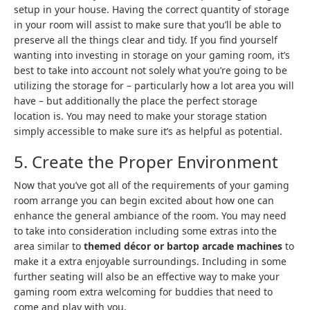
setup in your house. Having the correct quantity of storage
in your room will assist to make sure that you’ll be able to
preserve all the things clear and tidy. If you find yourself
wanting into investing in storage on your gaming room, it’s
best to take into account not solely what you’re going to be
utilizing the storage for – particularly how a lot area you will
have – but additionally the place the perfect storage
location is. You may need to make your storage station
simply accessible to make sure it’s as helpful as potential.
5. Create the Proper Environment
Now that you’ve got all of the requirements of your gaming
room arrange you can begin excited about how one can
enhance the general ambiance of the room. You may need
to take into consideration including some extras into the
area similar to
themed décor or bartop arcade machines
to
make it a extra enjoyable surroundings. Including in some
further seating will also be an effective way to make your
gaming room extra welcoming for buddies that need to
come and play with you.