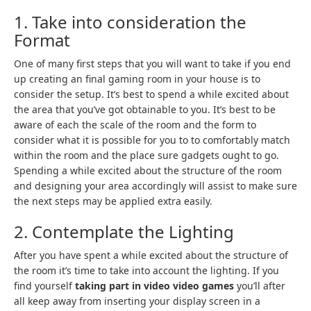
1. Take into consideration the
Format
One of many first steps that you will want to take if you end
up creating an final gaming room in your house is to
consider the setup. It’s best to spend a while excited about
the area that you’ve got obtainable to you. It’s best to be
aware of each the scale of the room and the form to
consider what it is possible for you to to comfortably match
within the room and the place sure gadgets ought to go.
Spending a while excited about the structure of the room
and designing your area accordingly will assist to make sure
the next steps may be applied extra easily.
2. Contemplate the Lighting
After you have spent a while excited about the structure of
the room it’s time to take into account the lighting. If you
find yourself
taking part in video video games
you’ll after
all keep away from inserting your display screen in a