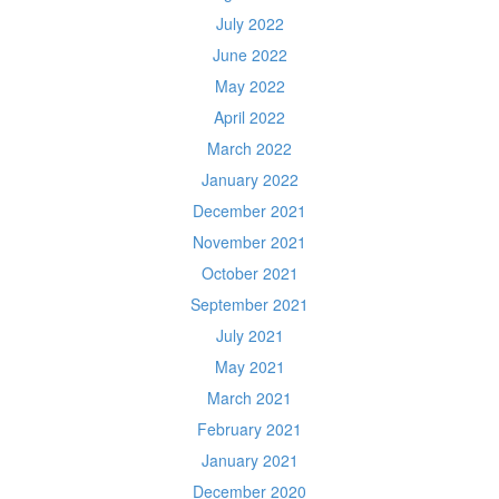
July 2022
June 2022
May 2022
April 2022
March 2022
January 2022
December 2021
November 2021
October 2021
September 2021
July 2021
May 2021
March 2021
February 2021
January 2021
December 2020