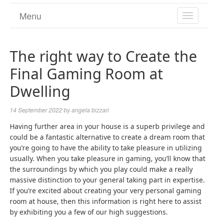
Menu
TOGGL
NAVIGA
The right way to Create the
Final Gaming Room at
Dwelling
14 September 2022
by
angela bizzari
Having further area in your house is a superb privilege and
could be a fantastic alternative to create a dream room that
you’re going to have the ability to take pleasure in utilizing
usually. When you take pleasure in gaming, you’ll know that
the surroundings by which you play could make a really
massive distinction to your general taking part in expertise.
If you’re excited about creating your very personal gaming
room at house, then this information is right here to assist
by exhibiting you a few of our high suggestions.