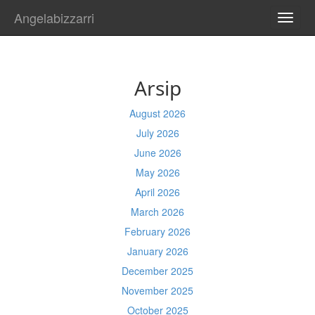
Angelabizzarri
TOGG
NAVI
Arsip
August 2026
July 2026
June 2026
May 2026
April 2026
March 2026
February 2026
January 2026
December 2025
November 2025
October 2025