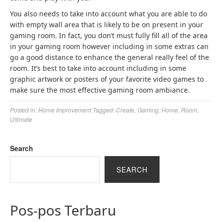
You also needs to take into account what you are able to do
with empty wall area that is likely to be on present in your
gaming room. In fact, you don’t must fully fill all of the area
in your gaming room however including in some extras can
go a good distance to enhance the general really feel of the
room. It’s best to take into account including in some
graphic artwork or posters of your favorite video games to
make sure the most effective gaming room ambiance.
Posted in:
Home Improvement
Tagged:
Create
,
Gaming
,
Home
,
Room
,
Ultimate
Search
SEARCH
Pos-pos Terbaru