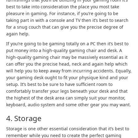
best to take into consideration the place you most take
pleasure in gaming. For instance, if you’re going to be
taking part in with a console and TV then it’s best to search
for a snug couch that can give you the precise degree of
again help.
If you’re going to be gaming totally on a PC then it’s best to
put money into a high-quality gaming chair and desk. A
high-quality gaming chair may be massively essential as it
can offer you the precise head, neck and again help which
will help you to keep away from incurring accidents. Equally,
your gaming desk ought to fit your physique kind and your
setup. It’s best to be sure to have sufficient room to
comfortably transfer your legs beneath your desk and that
the highest of the desk area can simply suit your monitor,
keyboard, audio system and some other gear you may want.
4. Storage
Storage is one other essential consideration that it’s best to
remember while you need to create the perfect gaming