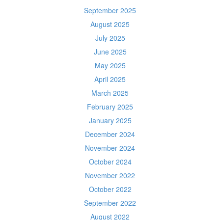
September 2025
August 2025
July 2025
June 2025
May 2025
April 2025
March 2025
February 2025
January 2025
December 2024
November 2024
October 2024
November 2022
October 2022
September 2022
August 2022