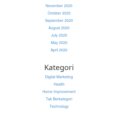
November 2020
October 2020
September 2020
August 2020
July 2020
May 2020
April 2020
Kategori
Digital Marketing
Health
Home Improvement
Tak Berkategori
Technology