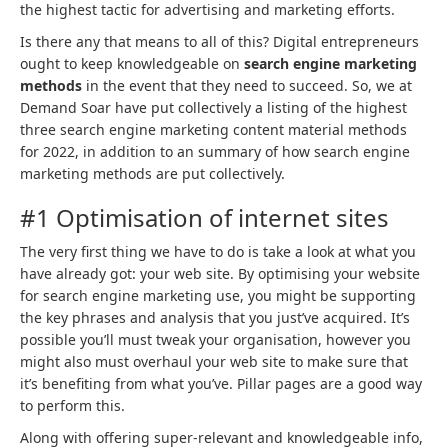
the highest tactic for advertising and marketing efforts.
Is there any that means to all of this? Digital entrepreneurs
ought to keep knowledgeable on
search engine marketing
methods
in the event that they need to succeed. So, we at
Demand Soar have put collectively a listing of the highest
three search engine marketing content material methods
for 2022, in addition to an summary of how search engine
marketing methods are put collectively.
#1 Optimisation of internet sites
The very first thing we have to do is take a look at what you
have already got: your web site. By optimising your website
for search engine marketing use, you might be supporting
the key phrases and analysis that you just’ve acquired. It’s
possible you’ll must tweak your organisation, however you
might also must overhaul your web site to make sure that
it’s benefiting from what you’ve. Pillar pages are a good way
to perform this.
Along with offering super-relevant and knowledgeable info,