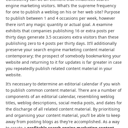
engine marketing visitors. What’s the supreme frequency
for one to publish a weblog on his or her web site? Purpose
to publish between 1 and 4 occasions per week, however
there isn’t any magic quantity or actual goal. A examine
exhibits that companies publishing 16 or extra posts per
thirty days generate 3.5 occasions extra visitors than these
publishing zero to 4 posts per thirty days. It’ll additionally
preserve your search engine marketing content material
contemporary; the prospect of somebody bookmarking your
website and returning to it for updates is far greater in case
you repeatedly publish related content material in your
website.
It’s necessary to determine an editorial calendar if you wish
to publish common content material. There are a number of
components of an editorial calendar, resembling weblog
titles, weblog descriptions, social media posts, and dates for
the discharge of all related content material. By prioritising
and organising your content material, you’ll be able to keep
away from posting blogs as they’re accomplished. As a way
to create a
profitable search engine marketing content