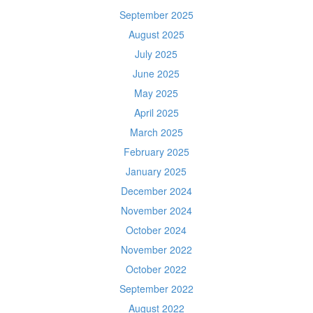
September 2025
August 2025
July 2025
June 2025
May 2025
April 2025
March 2025
February 2025
January 2025
December 2024
November 2024
October 2024
November 2022
October 2022
September 2022
August 2022