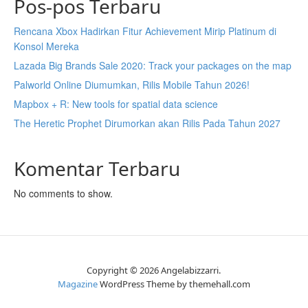
Pos-pos Terbaru
Rencana Xbox Hadirkan Fitur Achievement Mirip Platinum di
Konsol Mereka
Lazada Big Brands Sale 2020: Track your packages on the map
Palworld Online Diumumkan, Rilis Mobile Tahun 2026!
Mapbox + R: New tools for spatial data science
The Heretic Prophet Dirumorkan akan Rilis Pada Tahun 2027
Komentar Terbaru
No comments to show.
Copyright © 2026 Angelabizzarri.
Magazine
WordPress Theme by themehall.com