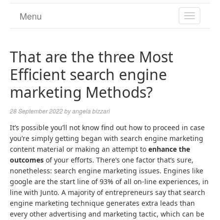
Menu
TOGGL
NAVIGA
That are the three Most
Efficient search engine
marketing Methods?
28 September 2022
by
angela bizzari
It’s possible you’ll not know find out how to proceed in case
you’re simply getting began with search engine marketing
content material or making an attempt to
enhance the
outcomes
of your efforts. There’s one factor that’s sure,
nonetheless: search engine marketing issues. Engines like
google are the start line of 93% of all on-line experiences, in
line with Junto. A majority of entrepreneurs say that search
engine marketing technique generates extra leads than
every other advertising and marketing tactic, which can be