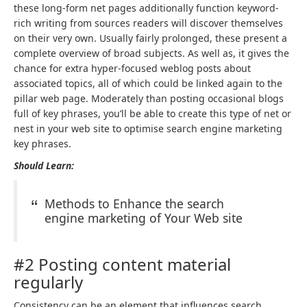
these long-form net pages additionally function keyword-
rich writing from sources readers will discover themselves
on their very own. Usually fairly prolonged, these present a
complete overview of broad subjects. As well as, it gives the
chance for extra hyper-focused weblog posts about
associated topics, all of which could be linked again to the
pillar web page. Moderately than posting occasional blogs
full of key phrases, you’ll be able to create this type of net or
nest in your web site to optimise search engine marketing
key phrases.
Should Learn:
Methods to Enhance the search
engine marketing of Your Web site
#2 Posting content material
regularly
Consistency can be an element that influences search