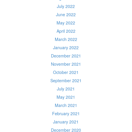
July 2022
June 2022
May 2022
April 2022
March 2022
January 2022
December 2021
November 2021
October 2021
September 2021
July 2021
May 2021
March 2021
February 2021
January 2021
December 2020