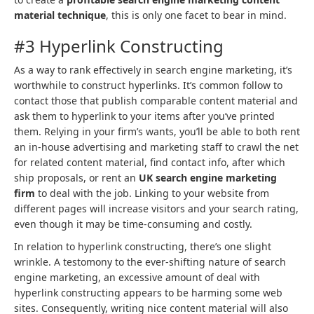
material technique
, this is only one facet to bear in mind.
#3 Hyperlink Constructing
As a way to rank effectively in search engine marketing, it’s
worthwhile to construct hyperlinks. It’s common follow to
contact those that publish comparable content material and
ask them to hyperlink to your items after you’ve printed
them. Relying in your firm’s wants, you’ll be able to both rent
an in-house advertising and marketing staff to crawl the net
for related content material, find contact info, after which
ship proposals, or rent an
UK search engine marketing
firm
to deal with the job. Linking to your website from
different pages will increase visitors and your search rating,
even though it may be time-consuming and costly.
In relation to hyperlink constructing, there’s one slight
wrinkle. A testomony to the ever-shifting nature of search
engine marketing, an excessive amount of deal with
hyperlink constructing appears to be harming some web
sites. Consequently, writing nice content material will also