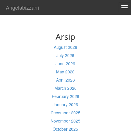
Angelabizzarri
TO
NA
Arsip
August 2026
July 2026
June 2026
May 2026
April 2026
March 2026
February 2026
January 2026
December 2025
November 2025
October 2025