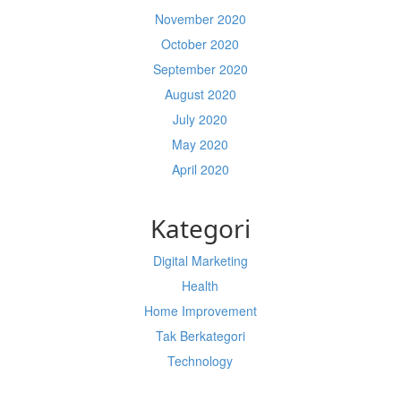
November 2020
October 2020
September 2020
August 2020
July 2020
May 2020
April 2020
Kategori
Digital Marketing
Health
Home Improvement
Tak Berkategori
Technology