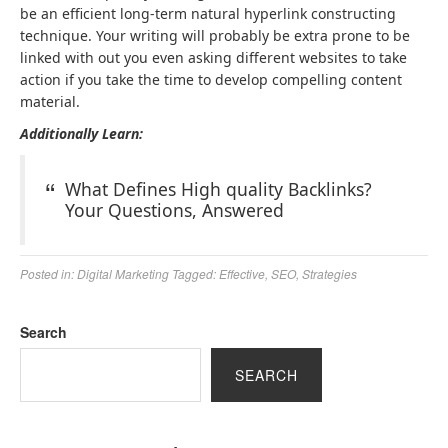
be an efficient long-term natural hyperlink constructing
technique. Your writing will probably be extra prone to be
linked with out you even asking different websites to take
action if you take the time to develop compelling content
material.
Additionally Learn:
What Defines High quality Backlinks?
Your Questions, Answered
Posted in:
Digital Marketing
Tagged:
Effective
,
SEO
,
Strategies
Search
SEARCH