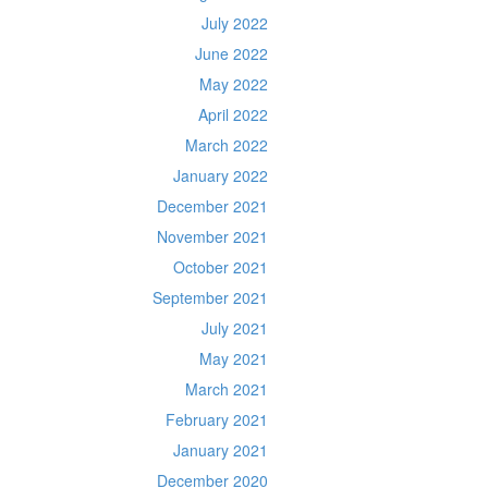
July 2022
June 2022
May 2022
April 2022
March 2022
January 2022
December 2021
November 2021
October 2021
September 2021
July 2021
May 2021
March 2021
February 2021
January 2021
December 2020