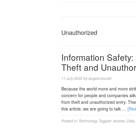
Unauthorized
Information Safety
Theft and Unauthor
11 July 2022
by
angela bizzari
Because the world more and more strike
concern for people and companies alike
from theft and unauthorized entry. The
this article, we are going to talk …
[Re
Posted in:
Technology
Tagged:
Access
,
Data