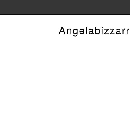
Angelabizzarr