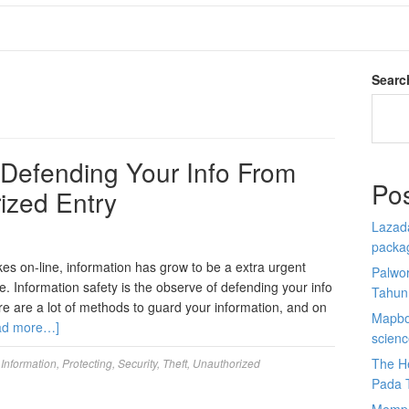
Searc
: Defending Your Info From
Po
ized Entry
Lazada
packa
s on-line, information has grow to be a extra urgent
Palwor
. Information safety is the observe of defending your info
Tahun
re are a lot of methods to guard your information, and on
Mapbox
ad more…]
scien
The He
,
Information
,
Protecting
,
Security
,
Theft
,
Unauthorized
Pada 