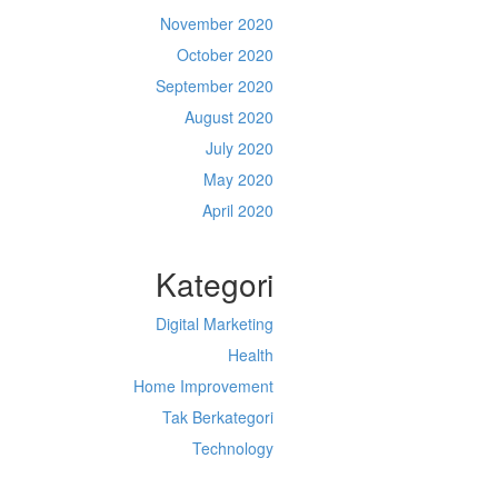
November 2020
October 2020
September 2020
August 2020
July 2020
May 2020
April 2020
Kategori
Digital Marketing
Health
Home Improvement
Tak Berkategori
Technology