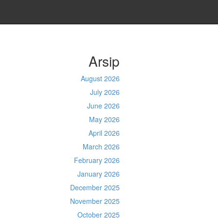
Arsip
August 2026
July 2026
June 2026
May 2026
April 2026
March 2026
February 2026
January 2026
December 2025
November 2025
October 2025