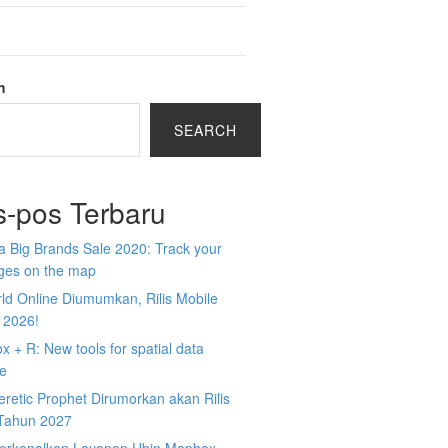
h
SEARCH
s-pos Terbaru
 Big Brands Sale 2020: Track your
ges on the map
ld Online Diumumkan, Rilis Mobile
 2026!
 + R: New tools for spatial data
ce
retic Prophet Dirumorkan akan Rilis
Tahun 2027