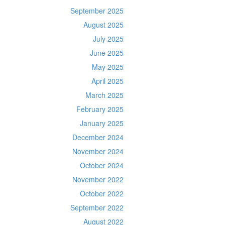
September 2025
August 2025
July 2025
June 2025
May 2025
April 2025
March 2025
February 2025
January 2025
December 2024
November 2024
October 2024
November 2022
October 2022
September 2022
August 2022