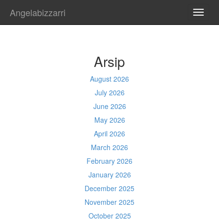
Angelabizzarri
TOGG
NAVI
Arsip
August 2026
July 2026
June 2026
May 2026
April 2026
March 2026
February 2026
January 2026
December 2025
November 2025
October 2025