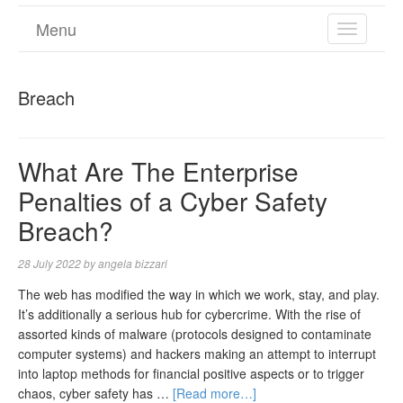
Menu
TOGGL
NAVIGA
Breach
What Are The Enterprise
Penalties of a Cyber Safety
Breach?
28 July 2022
by
angela bizzari
The web has modified the way in which we work, stay, and play.
It’s additionally a serious hub for cybercrime. With the rise of
assorted kinds of malware (protocols designed to contaminate
computer systems) and hackers making an attempt to interrupt
into laptop methods for financial positive aspects or to trigger
chaos, cyber safety has …
[Read more…]