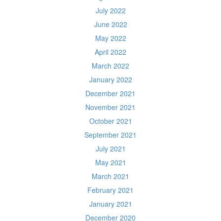
July 2022
June 2022
May 2022
April 2022
March 2022
January 2022
December 2021
November 2021
October 2021
September 2021
July 2021
May 2021
March 2021
February 2021
January 2021
December 2020