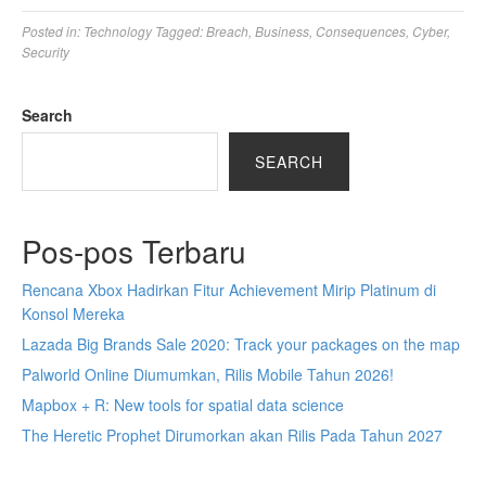
Posted in:
Technology
Tagged:
Breach
,
Business
,
Consequences
,
Cyber
,
Security
Search
SEARCH
Pos-pos Terbaru
Rencana Xbox Hadirkan Fitur Achievement Mirip Platinum di
Konsol Mereka
Lazada Big Brands Sale 2020: Track your packages on the map
Palworld Online Diumumkan, Rilis Mobile Tahun 2026!
Mapbox + R: New tools for spatial data science
The Heretic Prophet Dirumorkan akan Rilis Pada Tahun 2027