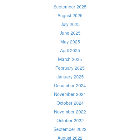
September 2025
August 2025
July 2025
June 2025
May 2025
April 2025
March 2025
February 2025
January 2025
December 2024
November 2024
October 2024
November 2022
October 2022
September 2022
August 2022