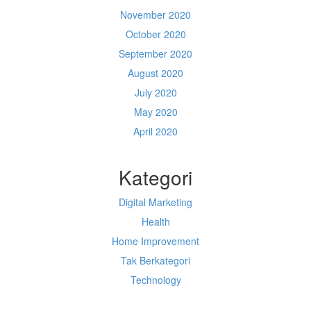
November 2020
October 2020
September 2020
August 2020
July 2020
May 2020
April 2020
Kategori
Digital Marketing
Health
Home Improvement
Tak Berkategori
Technology