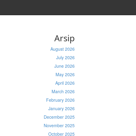
Arsip
August 2026
July 2026
June 2026
May 2026
April 2026
March 2026
February 2026
January 2026
December 2025
November 2025
October 2025