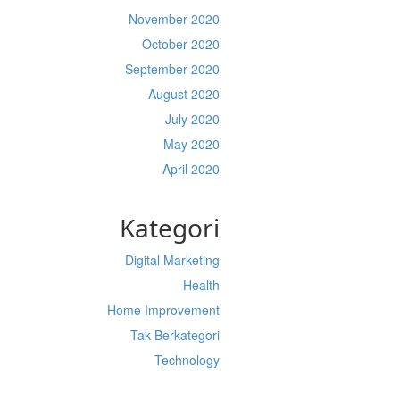
November 2020
October 2020
September 2020
August 2020
July 2020
May 2020
April 2020
Kategori
Digital Marketing
Health
Home Improvement
Tak Berkategori
Technology