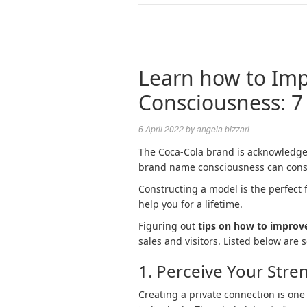
Learn how to Im
Consciousness: 7
6 April 2022
by
angela bizzari
The Coca-Cola brand is acknowledged
brand name consciousness can const
Constructing a model is the perfect f
help you for a lifetime.
Figuring out
tips on how to improv
sales and visitors. Listed below are
1. Perceive Your Stre
Creating a private connection is one