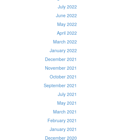
July 2022
June 2022
May 2022
April 2022
March 2022
January 2022
December 2021
November 2021
October 2021
September 2021
July 2021
May 2021
March 2021
February 2021
January 2021
December 2020