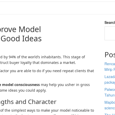
Searc
prove Model
 Good Ideas
Po
 by 94% of the world’s inhabitants. This stage of
ruct buyer loyalty that dominates a market.
Renca
Mirip 
actor you are able to do if you need repeat clients that
Lazada
packa
e model consciousness
may help you usher in gross
Palwor
 some ideas you could apply.
Tahun
ngths and Character
Mapbox
scien
 of the simplest ways to make your model noticeable to