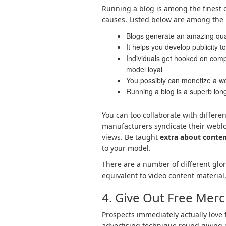
Running a blog is among the finest 
causes. Listed below are among the 
Blogs generate an amazing quant
It helps you develop publicity 
Individuals get hooked on comp
model loyal
You possibly can monetize a w
Running a blog is a superb lon
You can too collaborate with differe
manufacturers syndicate their weblo
views. Be taught
extra about conten
to your model.
There are a number of different glor
equivalent to video content material
4. Give Out Free Mer
Prospects immediately actually love 
advertising technique round giving 