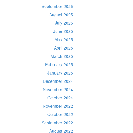
September 2025
August 2025
July 2025
June 2025
May 2025
April 2025
March 2025
February 2025
January 2025
December 2024
November 2024
October 2024
November 2022
October 2022
September 2022
August 2022