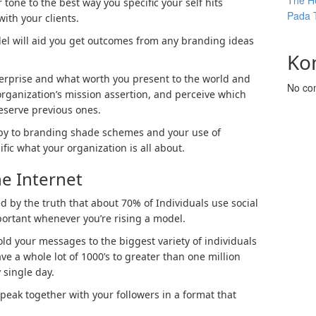
The He
 tone to the best way you specific your self hits
Pada 
ith your clients.
l will aid you get outcomes from any branding ideas
Ko
terprise and what worth you present to the world and
No co
organization’s mission assertion, and perceive which
reserve previous ones.
opy to branding shade schemes and your use of
ic what your organization is all about.
he Internet
ed by the truth that about 70% of Individuals use social
portant whenever you’re rising a model.
fold your messages to the biggest variety of individuals
e a whole lot of 1000’s to greater than one million
 single day.
speak together with your followers in a format that