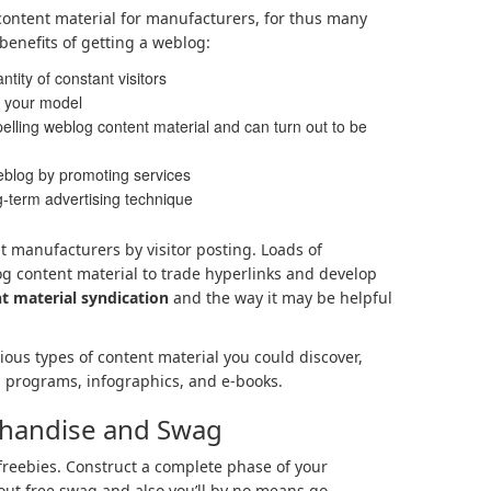
content material for manufacturers, for thus many
benefits of getting a weblog:
ity of constant visitors
to your model
elling weblog content material and can turn out to be
eblog by promoting services
g-term advertising technique
nt manufacturers by visitor posting. Loads of
g content material to trade hyperlinks and develop
t material syndication
and the way it may be helpful
ious types of content material you could discover,
, programs, infographics, and e-books.
chandise and Swag
freebies. Construct a complete phase of your
out free swag and also you’ll by no means go