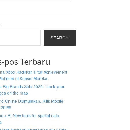
h
SEARCH
s-pos Terbaru
na Xbox Hadirkan Fitur Achievement
Platinum di Konsol Mereka
 Big Brands Sale 2020: Track your
ges on the map
ld Online Diumumkan, Rilis Mobile
 2026!
 + R: New tools for spatial data
ce