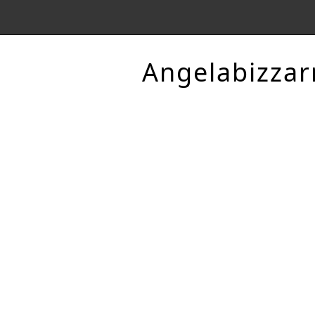
Angelabizzar