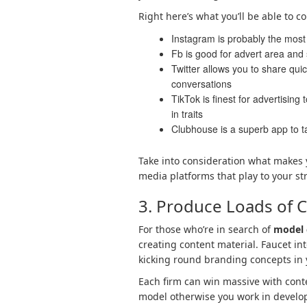
Right here’s what you’ll be able to 
Instagram is probably the most 
Fb is good for advert area and
Twitter allows you to share quic
conversations
TikTok is finest for advertising
in traits
Clubhouse is a superb app to ta
Take into consideration what makes y
media platforms that play to your st
3. Produce Loads of 
For those who’re in search of
model 
creating content material. Faucet i
kicking round branding concepts in 
Each firm can win massive with conte
model otherwise you work in developm