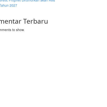
retic Prophet Dirumorkan akan Rilis
Tahun 2027
mentar Terbaru
mments to show.