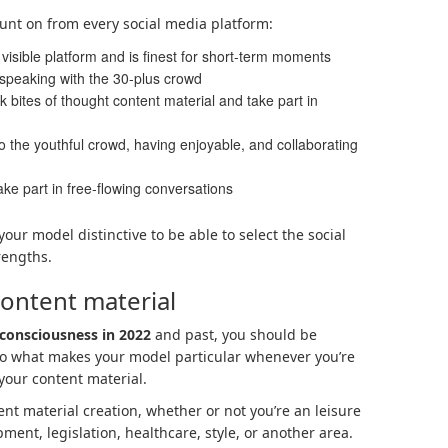
count on from every social media platform:
visible platform and is finest for short-term moments
 speaking with the 30-plus crowd
k bites of thought content material and take part in
 to the youthful crowd, having enjoyable, and collaborating
ke part in free-flowing conversations
our model distinctive to be able to select the social
rengths.
Content material
consciousness in 2022
and past, you should be
nto what makes your model particular whenever you’re
your content material.
nt material creation, whether or not you’re an leisure
ent, legislation, healthcare, style, or another area.