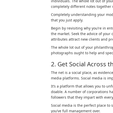
individuals. The whole lot out of your
completely different notes together w
Completely understanding your mode
that you just apply.
Begin by revisiting why you’re in en
the market. Seek the advice of your 
attributes attract new clients and p
The whole lot out of your philanthr
photographs ought to help and specif
2. Get Social Across t
The net is a social place, as evidenc
media platforms. Social media is im
It’s a platform that allows you to un
doable. A number of corporations hav
followers that they impart with every
Social media is the perfect place to 
you’ve full management over.