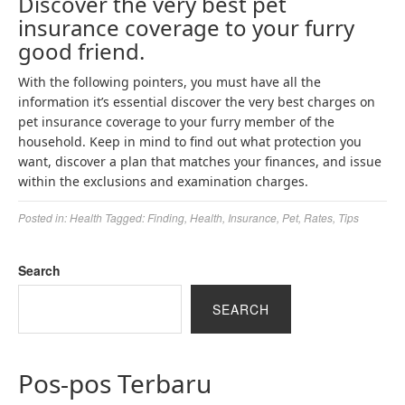
Discover the very best pet
insurance coverage to your furry
good friend.
With the following pointers, you must have all the
information it’s essential discover the very best charges on
pet insurance coverage to your furry member of the
household. Keep in mind to find out what protection you
want, discover a plan that matches your finances, and issue
within the exclusions and examination charges.
Posted in:
Health
Tagged:
Finding
,
Health
,
Insurance
,
Pet
,
Rates
,
Tips
Search
SEARCH
Pos-pos Terbaru