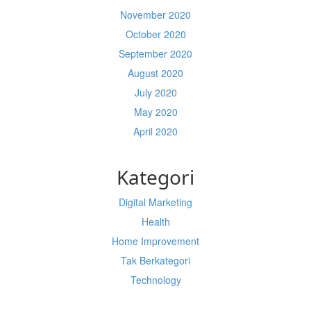
November 2020
October 2020
September 2020
August 2020
July 2020
May 2020
April 2020
Kategori
Digital Marketing
Health
Home Improvement
Tak Berkategori
Technology