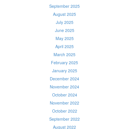
September 2025
August 2025
July 2025
June 2025
May 2025
April 2025
March 2025
February 2025
January 2025
December 2024
November 2024
October 2024
November 2022
October 2022
September 2022
August 2022