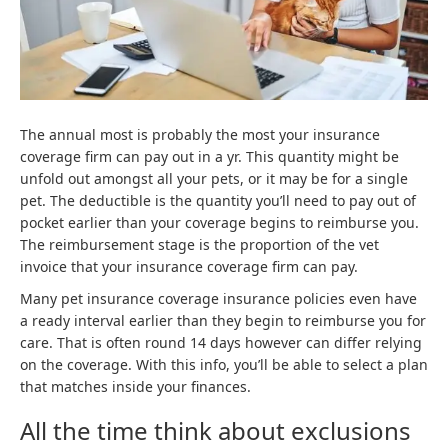
The annual most is probably the most your insurance
coverage firm can pay out in a yr. This quantity might be
unfold out amongst all your pets, or it may be for a single
pet. The deductible is the quantity you’ll need to pay out of
pocket earlier than your coverage begins to reimburse you.
The reimbursement stage is the proportion of the vet
invoice that your insurance coverage firm can pay.
Many pet insurance coverage insurance policies even have
a ready interval earlier than they begin to reimburse you for
care. That is often round 14 days however can differ relying
on the coverage. With this info, you’ll be able to select a plan
that matches inside your finances.
All the time think about exclusions