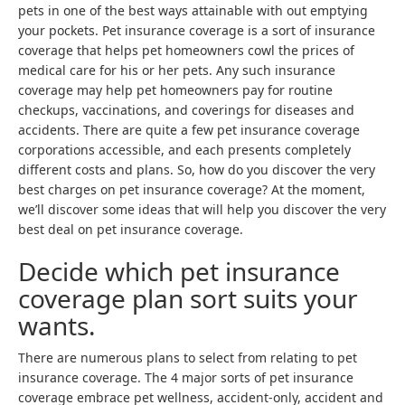
pets in one of the best ways attainable with out emptying
your pockets. Pet insurance coverage is a sort of insurance
coverage that helps pet homeowners cowl the prices of
medical care for his or her pets. Any such insurance
coverage may help pet homeowners pay for routine
checkups, vaccinations, and coverings for diseases and
accidents. There are quite a few pet insurance coverage
corporations accessible, and each presents completely
different costs and plans. So, how do you discover the very
best charges on pet insurance coverage? At the moment,
we’ll discover some ideas that will help you discover the very
best deal on pet insurance coverage.
Decide which pet insurance
coverage plan sort suits your
wants.
There are numerous plans to select from relating to pet
insurance coverage. The 4 major sorts of pet insurance
coverage embrace pet wellness, accident-only, accident and