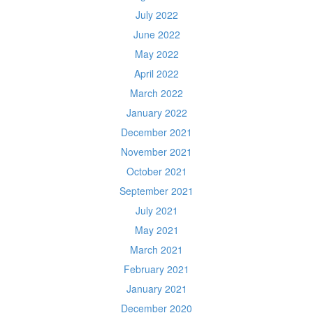
July 2022
June 2022
May 2022
April 2022
March 2022
January 2022
December 2021
November 2021
October 2021
September 2021
July 2021
May 2021
March 2021
February 2021
January 2021
December 2020