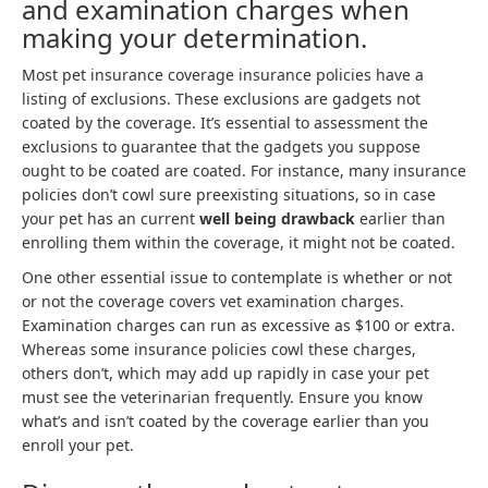
and examination charges when
making your determination.
Most pet insurance coverage insurance policies have a
listing of exclusions. These exclusions are gadgets not
coated by the coverage. It’s essential to assessment the
exclusions to guarantee that the gadgets you suppose
ought to be coated are coated. For instance, many insurance
policies don’t cowl sure preexisting situations, so in case
your pet has an current
well being drawback
earlier than
enrolling them within the coverage, it might not be coated.
One other essential issue to contemplate is whether or not
or not the coverage covers vet examination charges.
Examination charges can run as excessive as $100 or extra.
Whereas some insurance policies cowl these charges,
others don’t, which may add up rapidly in case your pet
must see the veterinarian frequently. Ensure you know
what’s and isn’t coated by the coverage earlier than you
enroll your pet.