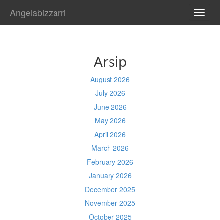
Angelabizzarri
TOGG
NAVI
Arsip
August 2026
July 2026
June 2026
May 2026
April 2026
March 2026
February 2026
January 2026
December 2025
November 2025
October 2025