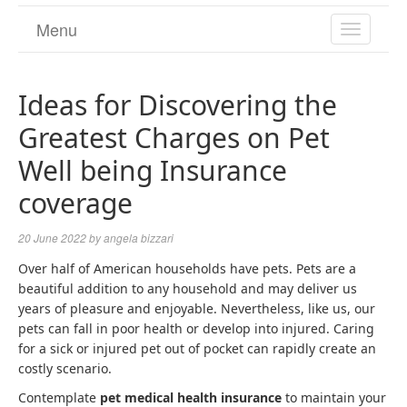
Menu
TOGGL
NAVIGA
Ideas for Discovering the
Greatest Charges on Pet
Well being Insurance
coverage
20 June 2022
by
angela bizzari
Over half of American households have pets. Pets are a
beautiful addition to any household and may deliver us
years of pleasure and enjoyable. Nevertheless, like us, our
pets can fall in poor health or develop into injured. Caring
for a sick or injured pet out of pocket can rapidly create an
costly scenario.
Contemplate
pet medical health insurance
to maintain your