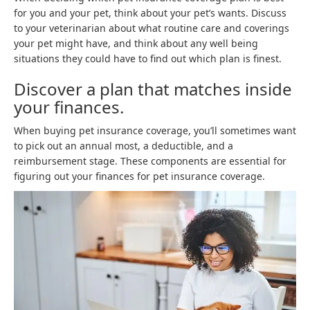
for you and your pet, think about your pet’s wants. Discuss
to your veterinarian about what routine care and coverings
your pet might have, and think about any well being
situations they could have to find out which plan is finest.
Discover a plan that matches inside
your finances.
When buying pet insurance coverage, you’ll sometimes want
to pick out an annual most, a deductible, and a
reimbursement stage. These components are essential for
figuring out your finances for pet insurance coverage.