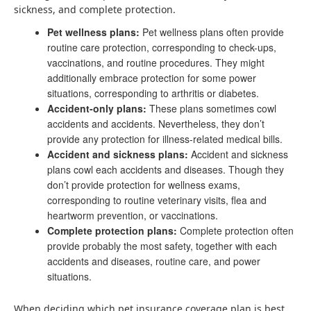
sickness, and complete protection.
Pet wellness plans:
Pet wellness plans often provide
routine care protection, corresponding to check-ups,
vaccinations, and routine procedures. They might
additionally embrace protection for some power
situations, corresponding to arthritis or diabetes.
Accident-only plans:
These plans sometimes cowl
accidents and accidents. Nevertheless, they don’t
provide any protection for illness-related medical bills.
Accident and sickness plans:
Accident and sickness
plans cowl each accidents and diseases. Though they
don’t provide protection for wellness exams,
corresponding to routine veterinary visits, flea and
heartworm prevention, or vaccinations.
Complete protection plans:
Complete protection often
provide probably the most safety, together with each
accidents and diseases, routine care, and power
situations.
When deciding which pet insurance coverage plan is best