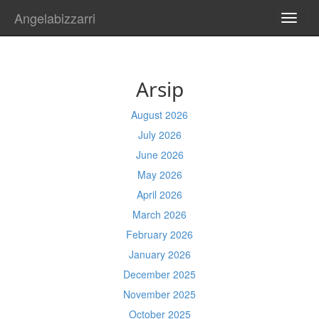
Angelabizzarri
TOGG
NAVI
Arsip
August 2026
July 2026
June 2026
May 2026
April 2026
March 2026
February 2026
January 2026
December 2025
November 2025
October 2025