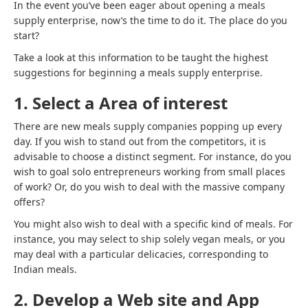
In the event you’ve been eager about opening a meals
supply enterprise, now’s the time to do it. The place do you
start?
Take a look at this information to be taught the highest
suggestions for beginning a meals supply enterprise.
1. Select a Area of interest
There are new meals supply companies popping up every
day. If you wish to stand out from the competitors, it is
advisable to choose a distinct segment. For instance, do you
wish to goal solo entrepreneurs working from small places
of work? Or, do you wish to deal with the massive company
offers?
You might also wish to deal with a specific kind of meals. For
instance, you may select to ship solely vegan meals, or you
may deal with a particular delicacies, corresponding to
Indian meals.
2. Develop a Web site and App