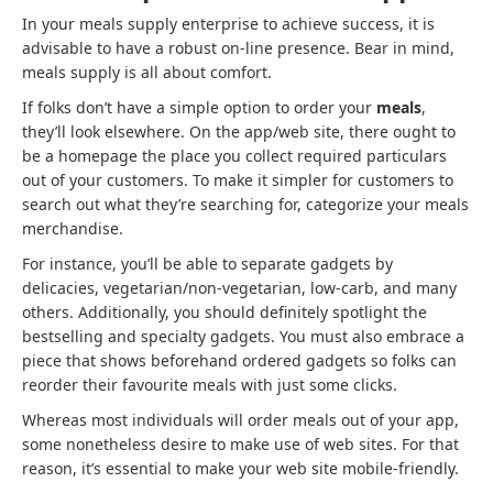
In your meals supply enterprise to achieve success, it is
advisable to have a robust on-line presence. Bear in mind,
meals supply is all about comfort.
If folks don’t have a simple option to order your
meals
,
they’ll look elsewhere. On the app/web site, there ought to
be a homepage the place you collect required particulars
out of your customers. To make it simpler for customers to
search out what they’re searching for, categorize your meals
merchandise.
For instance, you’ll be able to separate gadgets by
delicacies, vegetarian/non-vegetarian, low-carb, and many
others. Additionally, you should definitely spotlight the
bestselling and specialty gadgets. You must also embrace a
piece that shows beforehand ordered gadgets so folks can
reorder their favourite meals with just some clicks.
Whereas most individuals will order meals out of your app,
some nonetheless desire to make use of web sites. For that
reason, it’s essential to make your web site mobile-friendly.