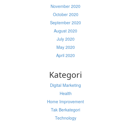
November 2020
October 2020
September 2020
August 2020
July 2020
May 2020
April 2020
Kategori
Digital Marketing
Health
Home Improvement
Tak Berkategori
Technology