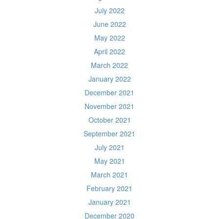
July 2022
June 2022
May 2022
April 2022
March 2022
January 2022
December 2021
November 2021
October 2021
September 2021
July 2021
May 2021
March 2021
February 2021
January 2021
December 2020