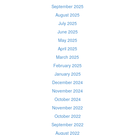
September 2025
August 2025
July 2025
June 2025
May 2025
April 2025
March 2025
February 2025
January 2025
December 2024
November 2024
October 2024
November 2022
October 2022
September 2022
August 2022