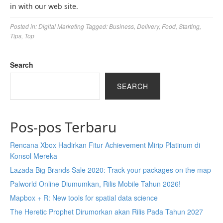
in with our web site.
Posted in:
Digital Marketing
Tagged:
Business
,
Delivery
,
Food
,
Starting
,
Tips
,
Top
Search
SEARCH
Pos-pos Terbaru
Rencana Xbox Hadirkan Fitur Achievement Mirip Platinum di
Konsol Mereka
Lazada Big Brands Sale 2020: Track your packages on the map
Palworld Online Diumumkan, Rilis Mobile Tahun 2026!
Mapbox + R: New tools for spatial data science
The Heretic Prophet Dirumorkan akan Rilis Pada Tahun 2027