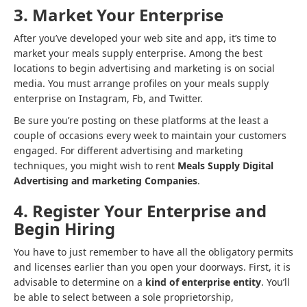
3. Market Your Enterprise
After you’ve developed your web site and app, it’s time to
market your meals supply enterprise. Among the best
locations to begin advertising and marketing is on social
media. You must arrange profiles on your meals supply
enterprise on Instagram, Fb, and Twitter.
Be sure you’re posting on these platforms at the least a
couple of occasions every week to maintain your customers
engaged. For different advertising and marketing
techniques, you might wish to rent
Meals Supply Digital
Advertising and marketing Companies
.
4. Register Your Enterprise and
Begin Hiring
You have to just remember to have all the obligatory permits
and licenses earlier than you open your doorways. First, it is
advisable to determine on a
kind of enterprise entity
. You’ll
be able to select between a sole proprietorship,