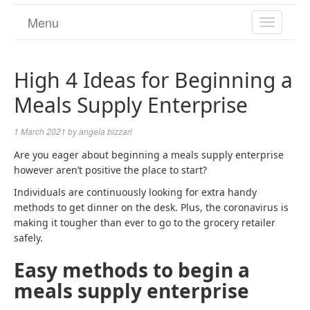
Menu
TOGGL
NAVIGA
High 4 Ideas for Beginning a
Meals Supply Enterprise
1 March 2021
by
angela bizzari
Are you eager about beginning a meals supply enterprise
however aren’t positive the place to start?
Individuals are continuously looking for extra handy
methods to get dinner on the desk. Plus, the coronavirus is
making it tougher than ever to go to the grocery retailer
safely.
Easy methods to begin a
meals supply enterprise