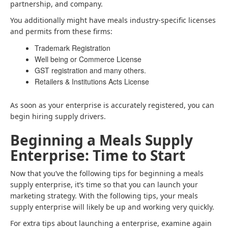
partnership, and company.
You additionally might have meals industry-specific licenses
and permits from these firms:
Trademark Registration
Well being or Commerce License
GST registration and many others.
Retailers & Institutions Acts License
As soon as your enterprise is accurately registered, you can
begin hiring supply drivers.
Beginning a Meals Supply
Enterprise: Time to Start
Now that you’ve the following tips for beginning a meals
supply enterprise, it’s time so that you can launch your
marketing strategy. With the following tips, your meals
supply enterprise will likely be up and working very quickly.
For extra tips about launching a enterprise, examine again