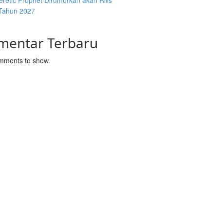
retic Prophet Dirumorkan akan Rilis
Tahun 2027
mentar Terbaru
mments to show.