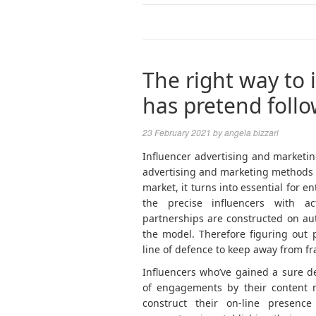
The right way to 
has pretend foll
23 February 2021
by
angela bizzari
Influencer advertising and marketing
advertising and marketing methods 
market, it turns into essential for e
the precise influencers with ac
partnerships are constructed on au
the model. Therefore figuring out 
line of defence to keep away from fr
Influencers who’ve gained a sure d
of engagements by their content m
construct their on-line presence