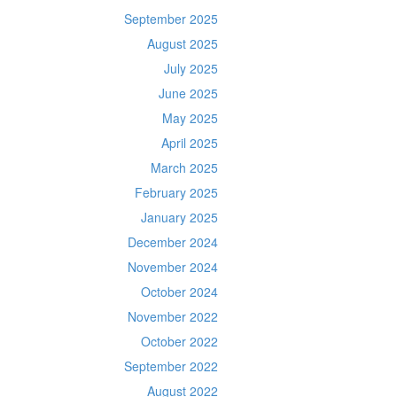
September 2025
August 2025
July 2025
June 2025
May 2025
April 2025
March 2025
February 2025
January 2025
December 2024
November 2024
October 2024
November 2022
October 2022
September 2022
August 2022