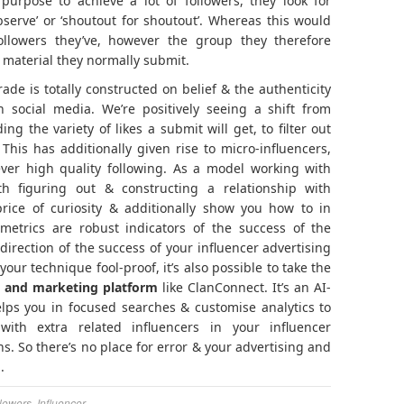
 purpose to achieve a lot of followers, they look for
bserve’ or ‘shoutout for shoutout’. Whereas this would
ollowers they’ve, however the group they therefore
t material they normally submit.
rade is totally constructed on belief & the authenticity
 social media. We’re positively seeing a shift from
ng the variety of likes a submit will get, to filter out
his has additionally given rise to micro-influencers,
er high quality following. As a model working with
ith figuring out & constructing a relationship with
rice of curiosity & additionally show you how to in
metrics are robust indicators of the success of the
 direction of the success of your influencer advertising
r technique fool-proof, it’s also possible to take the
ng and marketing platform
like ClanConnect. It’s an AI-
elps you in focused searches & customise analytics to
with extra related influencers in your influencer
. So there’s no place for error & your advertising and
.
lowers
,
Influencer