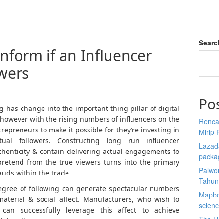
Searc
inform if an Influencer
owers
Po
 has change into the important thing pillar of digital
however with the rising numbers of influencers on the
Renca
ntrepreneurs to make it possible for they’re investing in
Mirip 
tual followers. Constructing long run influencer
Lazada
thenticity & contain delivering actual engagements to
packa
pretend from the true viewers turns into the primary
Palwor
auds within the trade.
Tahun
egree of following can generate spectacular numbers
Mapbox
aterial & social affect. Manufacturers, who wish to
scien
 can successfully leverage this affect to achieve