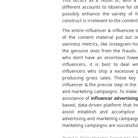
This occurs as a result of, with a
different accounts to ‘observe for o
possibly enhance the variety of f
construct is irrelevant to the conten
The entire influencer & influencee t
of the content material put out on
vainness metrics, like Instagram hidi
the genuine ones from the frauds. T
who don’t have an enormous howev
influencers, it is best to deal w
influencers who ship a excessive p
producing gross sales. These key 
influencer & the precise step in the
and marketing campaigns. To make you
assistance of
influencer advertisi
based, data-driven platform that h
assist establish and accomplice 
advertising and marketing campaigns
marketing campaigns are successful
Posted in:
Digital Marketing
Tagged:
fake
,
Fol