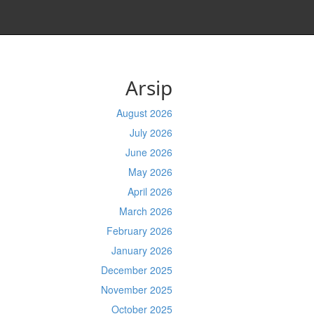
Arsip
August 2026
July 2026
June 2026
May 2026
April 2026
March 2026
February 2026
January 2026
December 2025
November 2025
October 2025