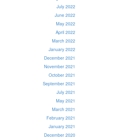
July 2022
June 2022
May 2022
April 2022
March 2022
January 2022
December 2021
November 2021
October 2021
September 2021
July 2021
May 2021
March 2021
February 2021
January 2021
December 2020