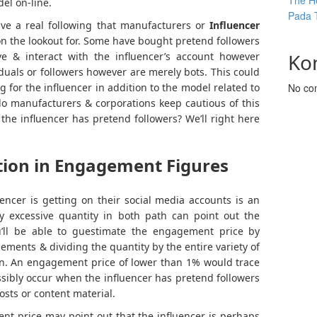
The He
el on-line.
Pada 
have a real following that manufacturers or
Influencer
on the lookout for. Some have bought pretend followers
Ko
e & interact with the influencer’s account however
iduals or followers however are merely bots. This could
for the influencer in addition to the model related to
No co
do manufacturers & corporations keep cautious of this
the influencer has pretend followers? We’ll right here
tion in Engagement Figures
ncer is getting on their social media accounts is an
lly excessive quantity in both path can point out the
ou’ll be able to guestimate the engagement price by
gements & dividing the quantity by the entire variety of
ion. An engagement price of lower than 1% would trace
ssibly occur when the influencer has pretend followers
osts or content material.
ent price may point out that the influencer is perhaps