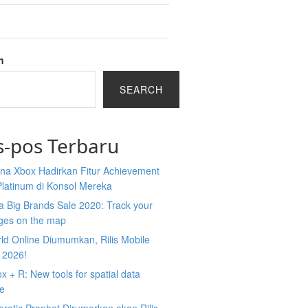
h
SEARCH
s-pos Terbaru
na Xbox Hadirkan Fitur Achievement
Platinum di Konsol Mereka
 Big Brands Sale 2020: Track your
ges on the map
ld Online Diumumkan, Rilis Mobile
 2026!
 + R: New tools for spatial data
ce