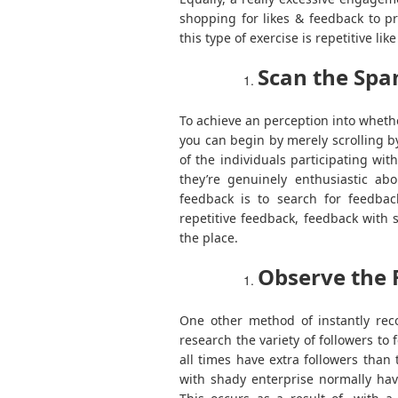
shopping for likes & feedback to p
this type of exercise is repetitive 
Scan the Sp
To achieve an perception into whethe
you can begin by merely scrolling 
of the individuals participating wit
they’re genuinely enthusiastic ab
feedback is to search for feedbac
repetitive feedback, feedback with 
the place.
Observe the 
One other method of instantly reco
research the variety of followers to f
all times have extra followers than 
with shady enterprise normally hav