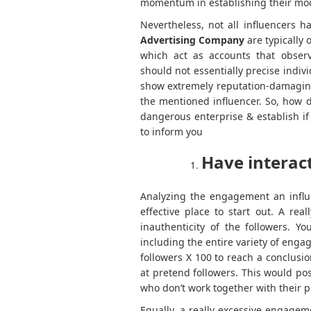
momentum in establishing their mod
Nevertheless, not all influencers 
Advertising Company
are typically 
which act as accounts that observ
should not essentially precise indiv
show extremely reputation-damaging 
the mentioned influencer. So, how 
dangerous enterprise & establish if 
to inform you
Have interac
Analyzing the engagement an influe
effective place to start out. A rea
inauthenticity of the followers. Y
including the entire variety of enga
followers X 100 to reach a conclus
at pretend followers. This would po
who don’t work together with their p
Equally, a really excessive engagem