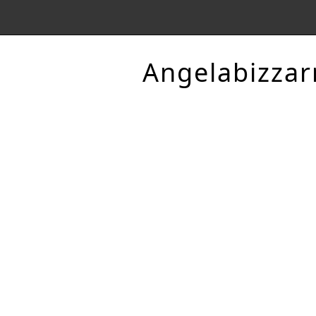
Angelabizzar