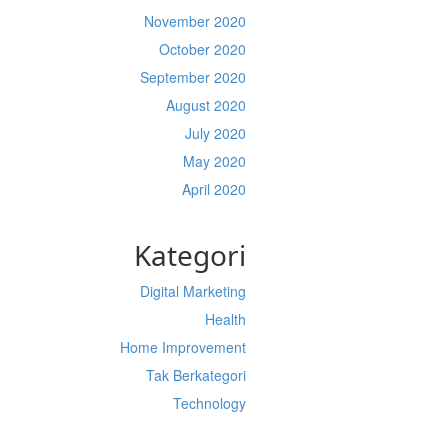
November 2020
October 2020
September 2020
August 2020
July 2020
May 2020
April 2020
Kategori
Digital Marketing
Health
Home Improvement
Tak Berkategori
Technology