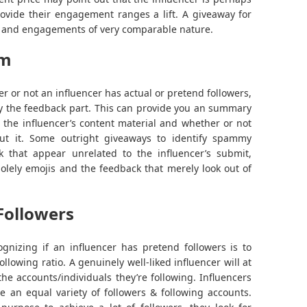
rovide their engagement ranges a lift. A giveaway for
like and engagements of very comparable nature.
am
r or not an influencer has actual or pretend followers,
by the feedback part. This can provide you an summary
h the influencer’s content material and whether or not
out it. Some outright giveaways to identify spammy
k that appear unrelated to the influencer’s submit,
solely emojis and the feedback that merely look out of
Followers
gnizing if an influencer has pretend followers is to
ollowing ratio. A genuinely well-liked influencer will at
the accounts/individuals they’re following. Influencers
e an equal variety of followers & following accounts.