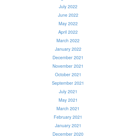
July 2022
June 2022
May 2022
April 2022
March 2022
January 2022
December 2021
November 2021
October 2021
September 2021
July 2021
May 2021
March 2021
February 2021
January 2021
December 2020