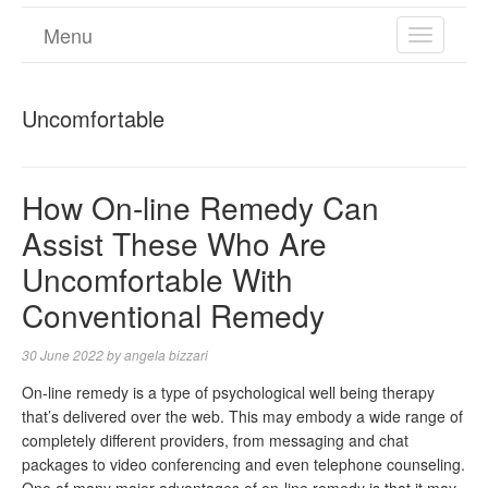
Menu
TOGGL
NAVIGA
Uncomfortable
How On-line Remedy Can
Assist These Who Are
Uncomfortable With
Conventional Remedy
30 June 2022
by
angela bizzari
On-line remedy is a type of psychological well being therapy
that’s delivered over the web. This may embody a wide range of
completely different providers, from messaging and chat
packages to video conferencing and even telephone counseling.