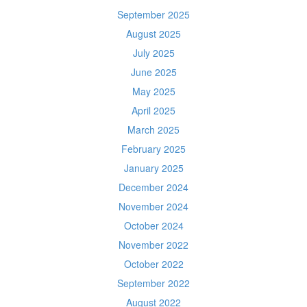
September 2025
August 2025
July 2025
June 2025
May 2025
April 2025
March 2025
February 2025
January 2025
December 2024
November 2024
October 2024
November 2022
October 2022
September 2022
August 2022