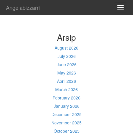
Angelabizzarri
TOGG
NAVI
Arsip
August 2026
July 2026
June 2026
May 2026
April 2026
March 2026
February 2026
January 2026
December 2025
November 2025
October 2025