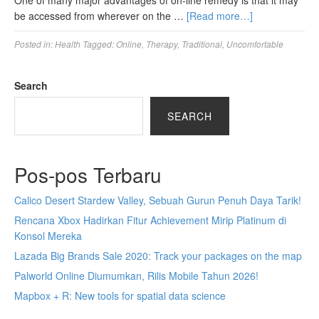
One of many major advantages of on-line remedy is that it may
be accessed from wherever on the …
[Read more…]
Posted in:
Health
Tagged:
Online
,
Therapy
,
Traditional
,
Uncomfortable
Search
SEARCH
Pos-pos Terbaru
Calico Desert Stardew Valley, Sebuah Gurun Penuh Daya Tarik!
Rencana Xbox Hadirkan Fitur Achievement Mirip Platinum di
Konsol Mereka
Lazada Big Brands Sale 2020: Track your packages on the map
Palworld Online Diumumkan, Rilis Mobile Tahun 2026!
Mapbox + R: New tools for spatial data science