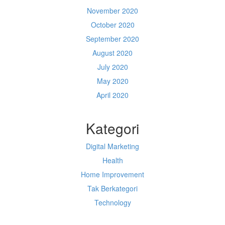
November 2020
October 2020
September 2020
August 2020
July 2020
May 2020
April 2020
Kategori
Digital Marketing
Health
Home Improvement
Tak Berkategori
Technology