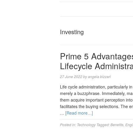
Investing
Prime 5 Advantages
Lifecycle Administr
27 June 2022
by
angela bizzari
Life cycle administration, particularly 
merely a buzzphrase. Immediately, man
them acquire important perception into t
facilitates the buying selections. The e
…
[Read more…]
Posted in:
Technology
Tagged:
Benefits
,
Engi