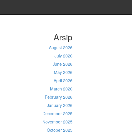
Arsip
August 2026
July 2026
June 2026
May 2026
April 2026
March 2026
February 2026
January 2026
December 2025
November 2025
October 2025