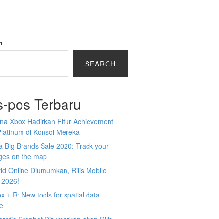
h
SEARCH
s-pos Terbaru
na Xbox Hadirkan Fitur Achievement
Platinum di Konsol Mereka
 Big Brands Sale 2020: Track your
ges on the map
ld Online Diumumkan, Rilis Mobile
 2026!
 + R: New tools for spatial data
ce