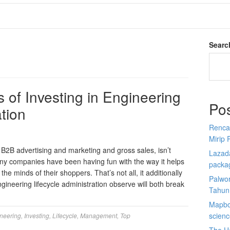
Searc
 of Investing in Engineering
Po
ation
Renca
Mirip 
in B2B advertising and marketing and gross sales, isn’t
Lazada
y companies have been having fun with the way it helps
packa
he minds of their shoppers. That’s not all, it additionally
Palwor
ngineering lifecycle administration observe will both break
Tahun
Mapbox
scien
neering
,
Investing
,
Lifecycle
,
Management
,
Top