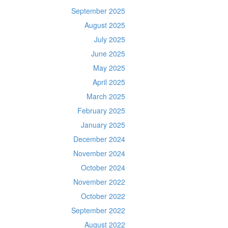
September 2025
August 2025
July 2025
June 2025
May 2025
April 2025
March 2025
February 2025
January 2025
December 2024
November 2024
October 2024
November 2022
October 2022
September 2022
August 2022