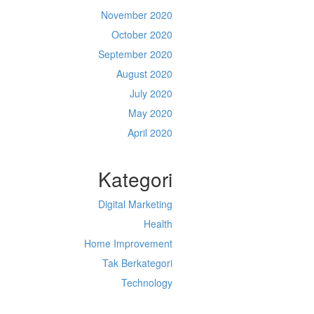
November 2020
October 2020
September 2020
August 2020
July 2020
May 2020
April 2020
Kategori
Digital Marketing
Health
Home Improvement
Tak Berkategori
Technology