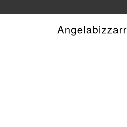
Angelabizzarr