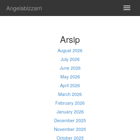
Angelabizzarri
TOGG
NAVI
Arsip
August 2026
July 2026
June 2026
May 2026
April 2026
March 2026
February 2026
January 2026
December 2025
November 2025
October 2025