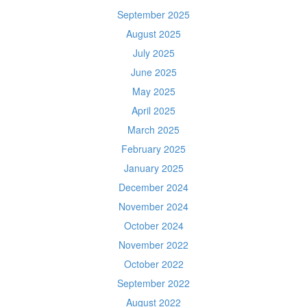
September 2025
August 2025
July 2025
June 2025
May 2025
April 2025
March 2025
February 2025
January 2025
December 2024
November 2024
October 2024
November 2022
October 2022
September 2022
August 2022