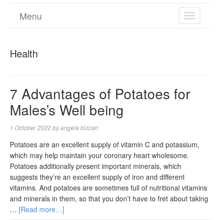
Menu
TOGGL
NAVIGA
Health
7 Advantages of Potatoes for
Males’s Well being
1 October 2022
by
angela bizzari
Potatoes are an excellent supply of vitamin C and potassium,
which may help maintain your coronary heart wholesome.
Potatoes additionally present important minerals, which
suggests they’re an excellent supply of iron and different
vitamins. And potatoes are sometimes full of nutritional vitamins
and minerals in them, so that you don’t have to fret about taking
…
[Read more…]