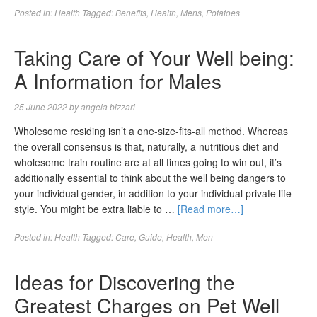
Posted in:
Health
Tagged:
Benefits
,
Health
,
Mens
,
Potatoes
Taking Care of Your Well being:
A Information for Males
25 June 2022
by
angela bizzari
Wholesome residing isn’t a one-size-fits-all method. Whereas
the overall consensus is that, naturally, a nutritious diet and
wholesome train routine are at all times going to win out, it’s
additionally essential to think about the well being dangers to
your individual gender, in addition to your individual private life-
style. You might be extra liable to …
[Read more…]
Posted in:
Health
Tagged:
Care
,
Guide
,
Health
,
Men
Ideas for Discovering the
Greatest Charges on Pet Well