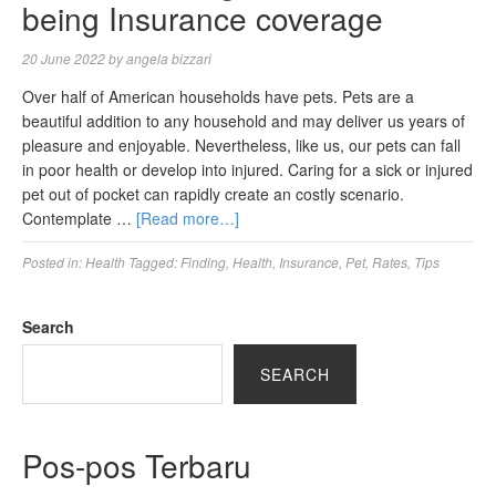
being Insurance coverage
20 June 2022
by
angela bizzari
Over half of American households have pets. Pets are a
beautiful addition to any household and may deliver us years of
pleasure and enjoyable. Nevertheless, like us, our pets can fall
in poor health or develop into injured. Caring for a sick or injured
pet out of pocket can rapidly create an costly scenario.
Contemplate …
[Read more…]
Posted in:
Health
Tagged:
Finding
,
Health
,
Insurance
,
Pet
,
Rates
,
Tips
Search
SEARCH
Pos-pos Terbaru