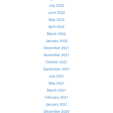
July 2022
June 2022
May 2022
April 2022
March 2022
January 2022
December 2021
November 2021
October 2021
September 2021
July 2021
May 2021
March 2021
February 2021
January 2021
December 2020