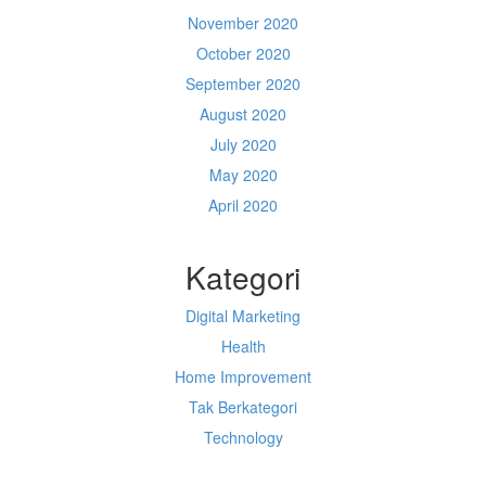
November 2020
October 2020
September 2020
August 2020
July 2020
May 2020
April 2020
Kategori
Digital Marketing
Health
Home Improvement
Tak Berkategori
Technology