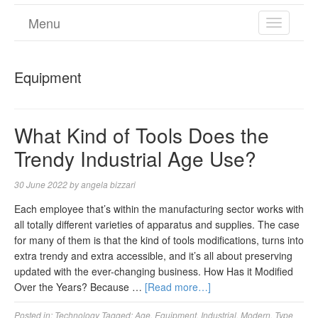
Menu
TOGGL
NAVIGA
Equipment
What Kind of Tools Does the
Trendy Industrial Age Use?
30 June 2022
by
angela bizzari
Each employee that’s within the manufacturing sector works with
all totally different varieties of apparatus and supplies. The case
for many of them is that the kind of tools modifications, turns into
extra trendy and extra accessible, and it’s all about preserving
updated with the ever-changing business. How Has it Modified
Over the Years? Because …
[Read more…]
Posted in:
Technology
Tagged:
Age
,
Equipment
,
Industrial
,
Modern
,
Type