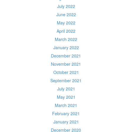
July 2022
June 2022
May 2022
April 2022
March 2022
January 2022
December 2021
November 2021
October 2021
September 2021
July 2021
May 2021
March 2021
February 2021
January 2021
December 2020