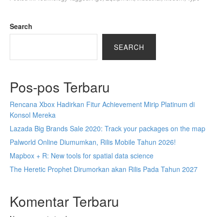
Search
SEARCH
Pos-pos Terbaru
Rencana Xbox Hadirkan Fitur Achievement Mirip Platinum di
Konsol Mereka
Lazada Big Brands Sale 2020: Track your packages on the map
Palworld Online Diumumkan, Rilis Mobile Tahun 2026!
Mapbox + R: New tools for spatial data science
The Heretic Prophet Dirumorkan akan Rilis Pada Tahun 2027
Komentar Terbaru