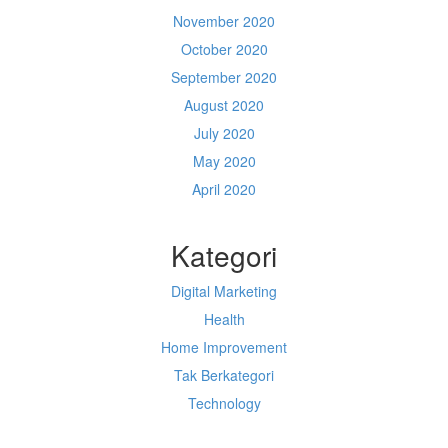
November 2020
October 2020
September 2020
August 2020
July 2020
May 2020
April 2020
Kategori
Digital Marketing
Health
Home Improvement
Tak Berkategori
Technology