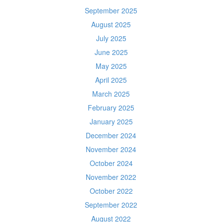
September 2025
August 2025
July 2025
June 2025
May 2025
April 2025
March 2025
February 2025
January 2025
December 2024
November 2024
October 2024
November 2022
October 2022
September 2022
August 2022