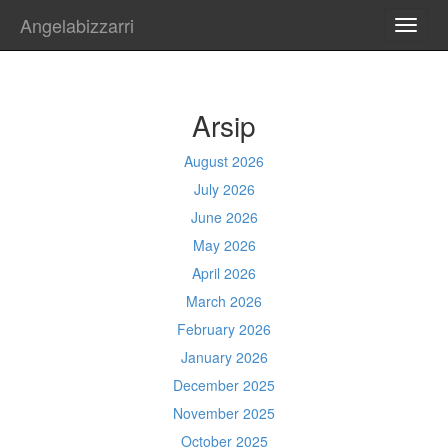
Angelabizzarri
TOGG
NAVI
Arsip
August 2026
July 2026
June 2026
May 2026
April 2026
March 2026
February 2026
January 2026
December 2025
November 2025
October 2025