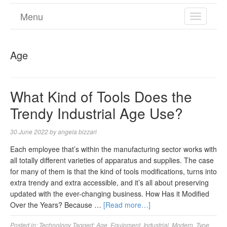
Menu
TOGGL
NAVIGA
Age
What Kind of Tools Does the
Trendy Industrial Age Use?
30 June 2022
by
angela bizzari
Each employee that’s within the manufacturing sector works with
all totally different varieties of apparatus and supplies. The case
for many of them is that the kind of tools modifications, turns into
extra trendy and extra accessible, and it’s all about preserving
updated with the ever-changing business. How Has it Modified
Over the Years? Because …
[Read more…]
Posted in:
Technology
Tagged:
Age
,
Equipment
,
Industrial
,
Modern
,
Type