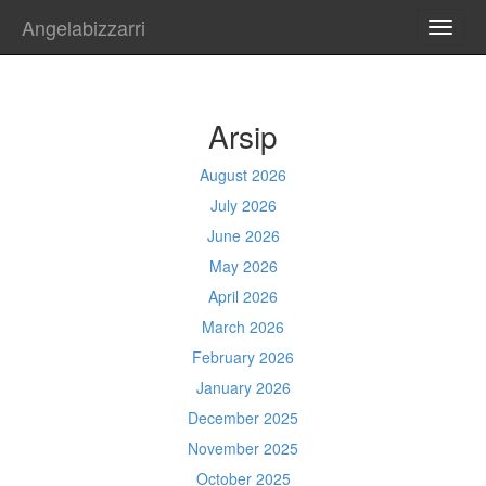
Angelabizzarri
TOGG
NAVI
Arsip
August 2026
July 2026
June 2026
May 2026
April 2026
March 2026
February 2026
January 2026
December 2025
November 2025
October 2025