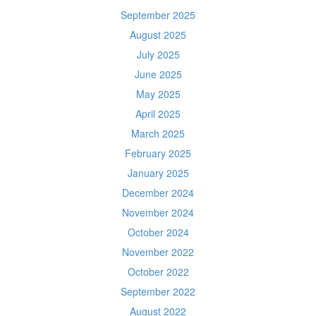
September 2025
August 2025
July 2025
June 2025
May 2025
April 2025
March 2025
February 2025
January 2025
December 2024
November 2024
October 2024
November 2022
October 2022
September 2022
August 2022