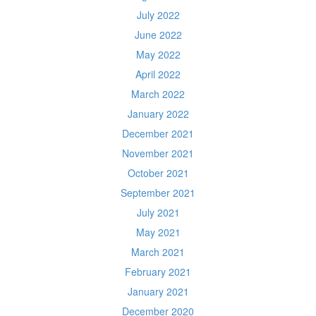
July 2022
June 2022
May 2022
April 2022
March 2022
January 2022
December 2021
November 2021
October 2021
September 2021
July 2021
May 2021
March 2021
February 2021
January 2021
December 2020