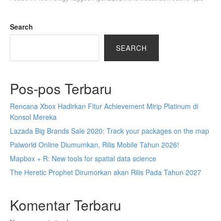
Search
SEARCH
Pos-pos Terbaru
Rencana Xbox Hadirkan Fitur Achievement Mirip Platinum di
Konsol Mereka
Lazada Big Brands Sale 2020: Track your packages on the map
Palworld Online Diumumkan, Rilis Mobile Tahun 2026!
Mapbox + R: New tools for spatial data science
The Heretic Prophet Dirumorkan akan Rilis Pada Tahun 2027
Komentar Terbaru