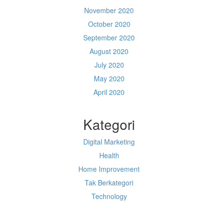
November 2020
October 2020
September 2020
August 2020
July 2020
May 2020
April 2020
Kategori
Digital Marketing
Health
Home Improvement
Tak Berkategori
Technology