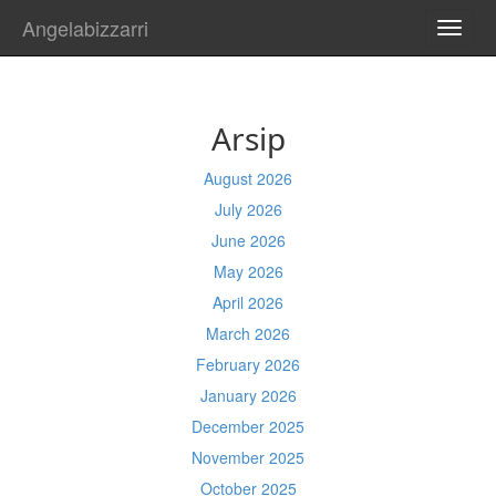
Angelabizzarri
TOGG
NAVI
Arsip
August 2026
July 2026
June 2026
May 2026
April 2026
March 2026
February 2026
January 2026
December 2025
November 2025
October 2025