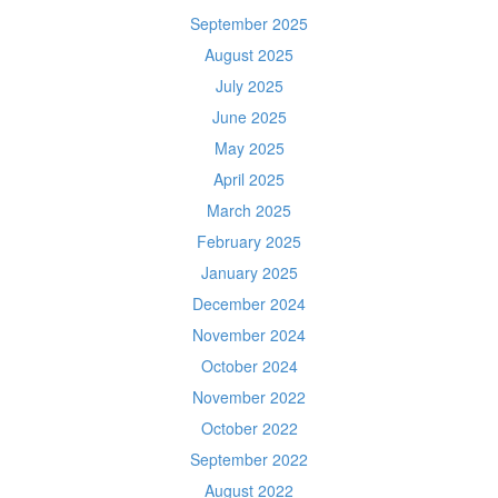
September 2025
August 2025
July 2025
June 2025
May 2025
April 2025
March 2025
February 2025
January 2025
December 2024
November 2024
October 2024
November 2022
October 2022
September 2022
August 2022