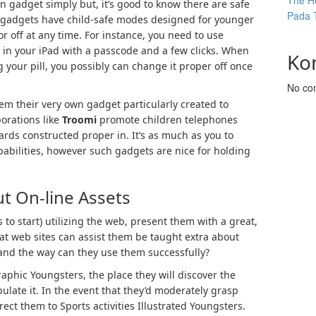
The He
n gadget simply but, it’s good to know there are safe
Pada 
 gadgets have child-safe modes designed for younger
 off at any time. For instance, you need to use
 in your iPad with a passcode and a few clicks. When
Ko
 your pill, you possibly can change it proper off once
No co
em their very own gadget particularly created to
orations like
Troomi
promote children telephones
rds constructed proper in. It’s as much as you to
pabilities, however such gadgets are nice for holding
t On-line Assets
to start) utilizing the web, present them with a great,
t web sites can assist them be taught extra about
, and the way can they use them successfully?
phic Youngsters, the place they will discover the
late it. In the event that they’d moderately grasp
irect them to Sports activities Illustrated Youngsters.