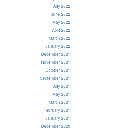
July 2022
June 2022
May 2022
April 2022
March 2022
January 2022
December 2021
November 2021
October 2021
September 2021
July 2021
May 2021
March 2021
February 2021
January 2021
December 2020