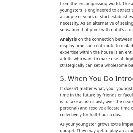
from the encompassing world. The a
youngsters is engineered to attract t
a couple of years of start establishe
necessity. As an alternative of seein
sensation that point with out it’s a de
Analysis
on the connection between e
display time can contribute to malad
expertise within the house is an enti
adults who want to make use of digit
strategically can set a wholesome basi
5. When You Do Introd
It doesn’t matter what, your youngst
time in the future by friends or fac
is to take action slowly over the cour
personal) and resolve allocate time on
collectively for half-hour a day.
As your youngster grows extra impar
gadget. They may get to play an acad