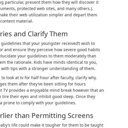
g particular, present them how they will discover it
struments, protected web sites, and many others.).
 make their web utilization simpler and depart them
content material.
ries and Clarify Them
t guidelines that your youngster received’t wish to
floor and ensure they perceive how severe good habits
 elucidate your guidelines to them moderately than
em the rationale. Kids have minds identical to you,
 with tips with a stronger understanding of them.
 to look at tv for half-hour after faculty, clarify why.
es them after they’ve been sitting for hours
t TV provides a enjoyable mind break however that an
 tire their eyes and inhibit good sleep. Once they
tra prone to comply with your guidelines.
arlier than Permitting Screens
baby’s life could make it tougher for them to be taught