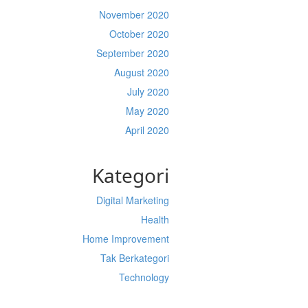
November 2020
October 2020
September 2020
August 2020
July 2020
May 2020
April 2020
Kategori
Digital Marketing
Health
Home Improvement
Tak Berkategori
Technology