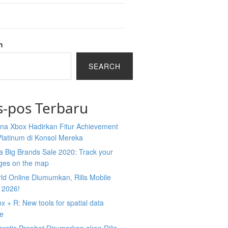
h
SEARCH
s-pos Terbaru
na Xbox Hadirkan Fitur Achievement
Platinum di Konsol Mereka
 Big Brands Sale 2020: Track your
ges on the map
ld Online Diumumkan, Rilis Mobile
 2026!
 + R: New tools for spatial data
ce