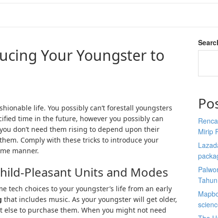
Searc
ducing Your Youngster to
Po
ashionable life. You possibly can’t forestall youngsters
ified time in the future, however you possibly can
Renca
 you don’t need them rising to depend upon their
Mirip 
them. Comply with these tricks to introduce your
Lazada
some manner.
packa
Child-Pleasant Units and Modes
Palwor
Tahun
 tech choices to your youngster’s life from an early
Mapbox
g
that includes music. As your youngster will get older,
scien
at else to purchase them. When you might not need