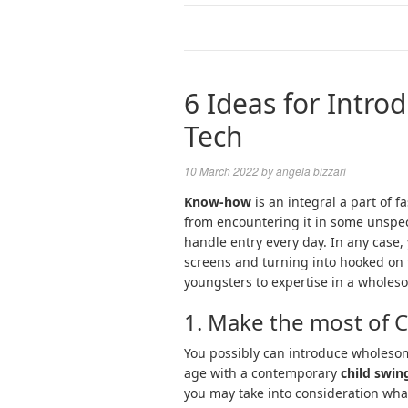
6 Ideas for Intro
Tech
10 March 2022
by
angela bizzari
Know-how
is an integral a part of f
from encountering it in some unspec
handle entry every day. In any case,
screens and turning into hooked on 
youngsters to expertise in a whole
1. Make the most of 
You possibly can introduce wholesome
age with a contemporary
child swin
you may take into consideration wh