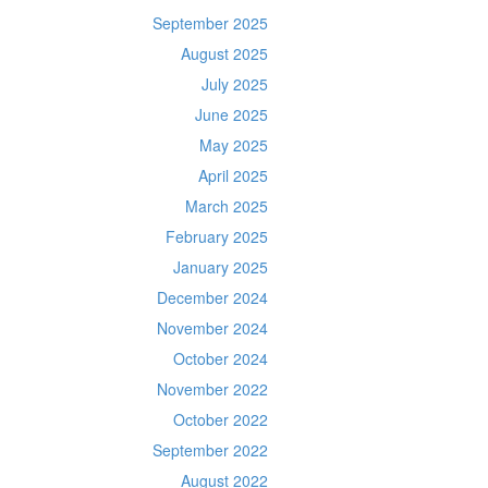
September 2025
August 2025
July 2025
June 2025
May 2025
April 2025
March 2025
February 2025
January 2025
December 2024
November 2024
October 2024
November 2022
October 2022
September 2022
August 2022