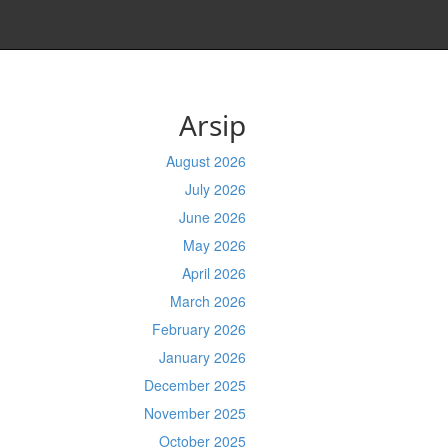
Arsip
August 2026
July 2026
June 2026
May 2026
April 2026
March 2026
February 2026
January 2026
December 2025
November 2025
October 2025