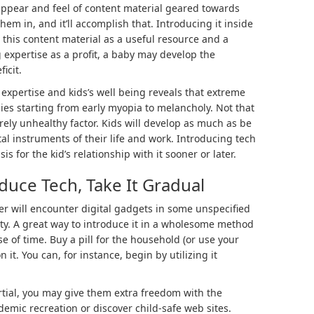
ppear and feel of content material geared towards
hem in, and it’ll accomplish that. Introducing it inside
s this content material as a useful resource and a
g expertise as a profit, a baby may develop the
ficit.
xpertise and kids’s well being reveals that extreme
ies starting from early myopia to melancholy. Not that
rely unhealthy factor. Kids will develop as much as be
al instruments of their life and work. Introducing tech
s for the kid’s relationship with it sooner or later.
uce Tech, Take It Gradual
er will encounter digital gadgets in some unspecified
ulty. A great way to introduce it in a wholesome method
se of time. Buy a pill for the household (or use your
 it. You can, for instance, begin by utilizing it
tial, you may give them extra freedom with the
emic recreation or discover child-safe web sites.