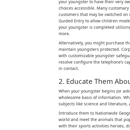
your youngster to have their very ow
choices accessible. Many customary
customers that may be switched on or
Guided Entry to allow children mode
your youngster is completed utilizing
more.
Alternatively, you might purchase th
maintain youngsters protected. Corp
with customizable youngster safegua
resolve configure the telephone’s ca
in contact.
2. Educate Them Abou
When your youngster begins (or asks 
wholesome basis of information. Wha
subjects like science and literature
Introduce them to Nationwide Geogra
world and meet the animals that popu
with their sports activities heroes, d