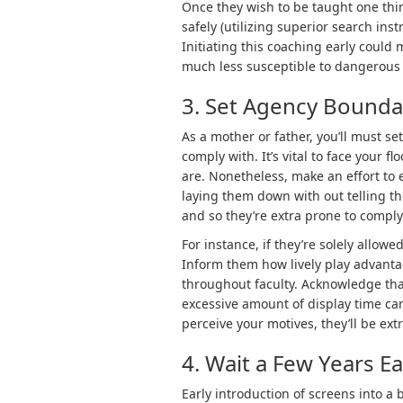
Once they wish to be taught one thin
safely (utilizing superior search in
Initiating this coaching early could
much less susceptible to dangerous 
3. Set Agency Bounda
As a mother or father, you’ll must se
comply with. It’s vital to face your 
are. Nonetheless, make an effort to
laying them down with out telling th
and so they’re extra prone to comply
For instance, if they’re solely allowed
Inform them how lively play advantag
throughout faculty. Acknowledge tha
excessive amount of display time can
perceive your motives, they’ll be ex
4. Wait a Few Years E
Early introduction of screens into a 