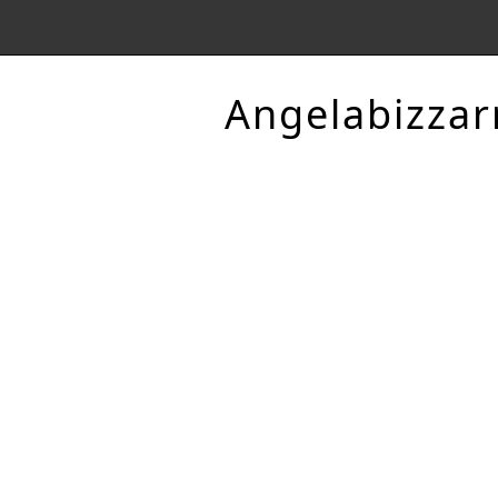
Angelabizzar