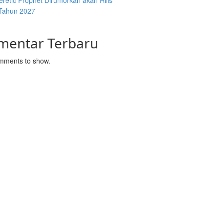
retic Prophet Dirumorkan akan Rilis
Tahun 2027
mentar Terbaru
mments to show.